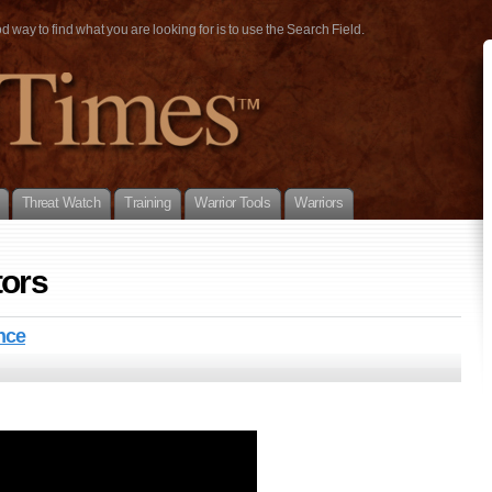
way to find what you are looking for is to use the Search Field.
Threat Watch
Training
Warrior Tools
Warriors
tors
nce