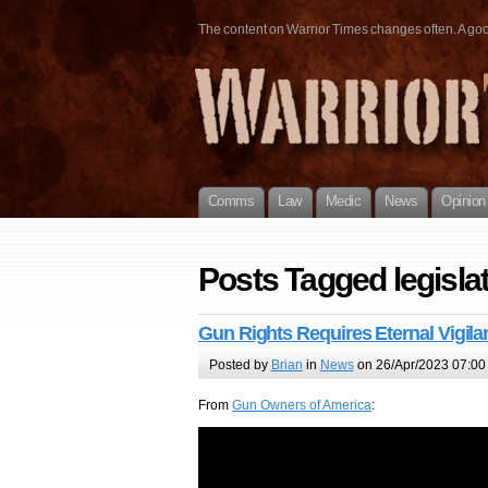
The content on Warrior Times changes often. A good 
Comms
Law
Medic
News
Opinion
Posts Tagged legisla
Gun Rights Requires Eternal Vigila
Posted by
Brian
in
News
on 26/Apr/2023 07:00
From
Gun Owners of America
: