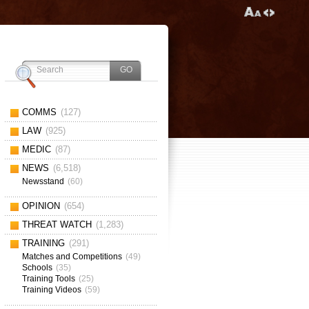
COMMS
(127)
LAW
(925)
MEDIC
(87)
NEWS
(6,518)
Newsstand
(60)
OPINION
(654)
THREAT WATCH
(1,283)
TRAINING
(291)
Matches and Competitions
(49)
Schools
(35)
Training Tools
(25)
Training Videos
(59)