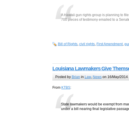
A Hawaii gun rights group is planning to fil
700 pieces of testimony emailed to a Senat
Bill of Rights
,
civil rights
,
First Amendment
,
gu
Louisiana Lawmakers Give Themsel
Posted by
Brian
in
Law
,
News
on 16/May/2014 
From
KTBS
:
State lawmakers would be exempt from many
under a bill nearing final legislative passag