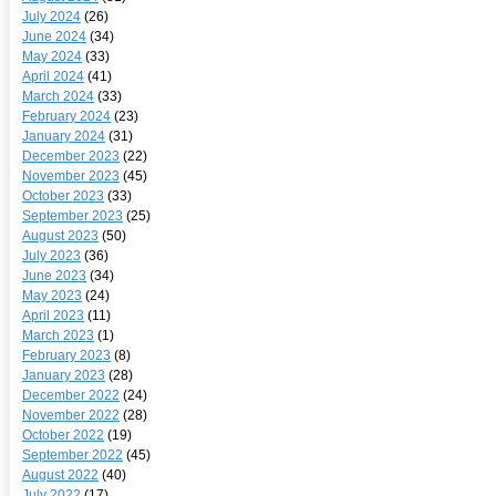
July 2024
(26)
June 2024
(34)
May 2024
(33)
April 2024
(41)
March 2024
(33)
February 2024
(23)
January 2024
(31)
December 2023
(22)
November 2023
(45)
October 2023
(33)
September 2023
(25)
August 2023
(50)
July 2023
(36)
June 2023
(34)
May 2023
(24)
April 2023
(11)
March 2023
(1)
February 2023
(8)
January 2023
(28)
December 2022
(24)
November 2022
(28)
October 2022
(19)
September 2022
(45)
August 2022
(40)
July 2022
(17)