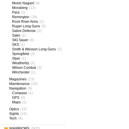
Mosin Nagant
(8)
Mossberg
(13)
Para
(2)
Remington
(19)
Rock River Arms
(2)
Ruger Long Guns
(5)
Sabre Defense
(2)
Sako
(1)
SIG Sauer
(4)
SKS
(1)
Smith & Wesson Long Guns
(2)
Springfield
(3)
Styer
(1)
Weatherby
(2)
Wilson Combat
(3)
Winchester
(1)
Magazines
(13)
Maintenance
(10)
Navigation
(9)
Compass
(1)
GPS
(4)
Maps
(1)
Optics
(15)
Sights
(15)
Tech
(9)
WARRIORS
(502)