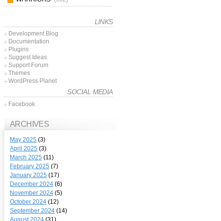
LINKS
Development Blog
Documentation
Plugins
Suggest Ideas
Support Forum
Themes
WordPress Planet
SOCIAL MEDIA
Facebook
ARCHIVES
May 2025
(3)
April 2025
(3)
March 2025
(11)
February 2025
(7)
January 2025
(17)
December 2024
(6)
November 2024
(5)
October 2024
(12)
September 2024
(14)
August 2024
(31)