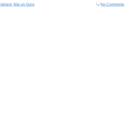
ndment
,
War on Guns
No Comments