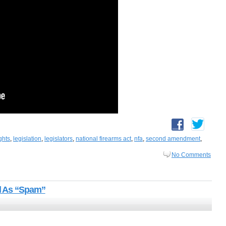
ghts
,
legislation
,
legislators
,
national firearms act
,
nfa
,
second amendment
,
No Comments
d As “Spam”