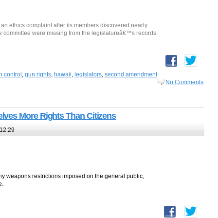
e an ethics complaint after its members discovered nearly
e committee were missing from the legislatureâ€™s records.
n control
,
gun rights
,
hawaii
,
legislators
,
second amendment
No Comments
ves More Rights Than Citizens
12:29
 weapons restrictions imposed on the general public,
e.