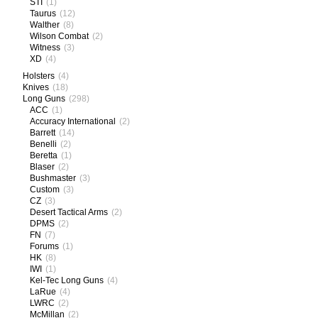
STI
(1)
Taurus
(12)
Walther
(8)
Wilson Combat
(2)
Witness
(3)
XD
(4)
Holsters
(4)
Knives
(18)
Long Guns
(298)
ACC
(1)
Accuracy International
(2)
Barrett
(14)
Benelli
(2)
Beretta
(1)
Blaser
(2)
Bushmaster
(3)
Custom
(3)
CZ
(3)
Desert Tactical Arms
(2)
DPMS
(2)
FN
(7)
Forums
(1)
HK
(8)
IWI
(1)
Kel-Tec Long Guns
(4)
LaRue
(4)
LWRC
(2)
McMillan
(2)