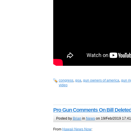
congress
,
goa
,
gun owners of america
,
gun ri
video
Pro Gun Comments On Bill Delete
Posted by
Brian
in
News
on 19/Feb/2019 17:41
From
Hawaii News Now
: