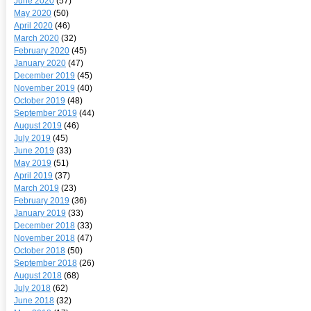
June 2020
(57)
May 2020
(50)
April 2020
(46)
March 2020
(32)
February 2020
(45)
January 2020
(47)
December 2019
(45)
November 2019
(40)
October 2019
(48)
September 2019
(44)
August 2019
(46)
July 2019
(45)
June 2019
(33)
May 2019
(51)
April 2019
(37)
March 2019
(23)
February 2019
(36)
January 2019
(33)
December 2018
(33)
November 2018
(47)
October 2018
(50)
September 2018
(26)
August 2018
(68)
July 2018
(62)
June 2018
(32)