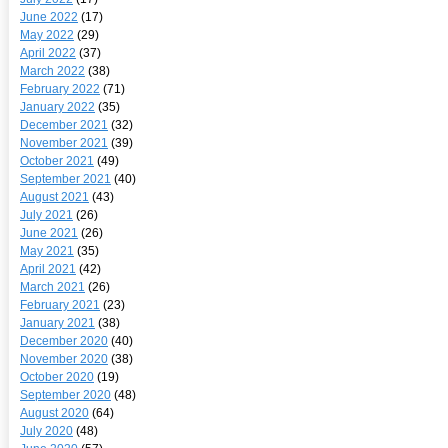
June 2022
(17)
May 2022
(29)
April 2022
(37)
March 2022
(38)
February 2022
(71)
January 2022
(35)
December 2021
(32)
November 2021
(39)
October 2021
(49)
September 2021
(40)
August 2021
(43)
July 2021
(26)
June 2021
(26)
May 2021
(35)
April 2021
(42)
March 2021
(26)
February 2021
(23)
January 2021
(38)
December 2020
(40)
November 2020
(38)
October 2020
(19)
September 2020
(48)
August 2020
(64)
July 2020
(48)