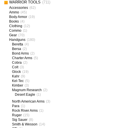
WARRIOR TOOLS
(711)
Accessories
(62)
Ammo
(45)
Body Armor
(19)
Books
(4)
Clothing
(12)
Commo
(1)
Gear
(70)
Handguns
(180)
Beretta
(4)
Bersa
(2)
Bond Arms
(2)
Charter Arms
(5)
Cobra
(2)
Colt
(3)
Glock
(19)
Kahr
(9)
Kel-Tec
(5)
Kimber
(3)
Magnum Research
(2)
Desert Eagle
(1)
North American Arms
(3)
Para
(1)
Rock River Arms
(1)
Ruger
(15)
Sig Sauer
(8)
Smith & Wesson
(14)