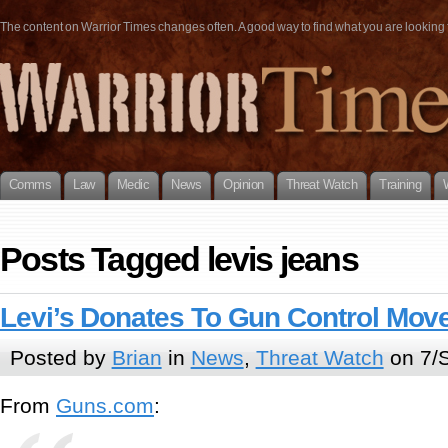
The content on Warrior Times changes often. A good way to find what you are looking fo
Comms
Law
Medic
News
Opinion
Threat Watch
Training
Posts Tagged levis jeans
Levi’s Donates To Gun Control Mo
Posted by
Brian
in
News
,
Threat Watch
on 7/
From
Guns.com
: