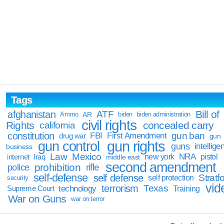
Tags
Bill of
afghanistan
ATF
Ammo
AR
biden
biden administration
civil rights
Rights
concealed carry
california
constitution
gun ban
FBI
First Amendment
drug war
gun
gun rights
gun control
guns
intellige
business
Law
Mexico
NRA
Iraq
new york
pistol
internet
middle east
second amendment
prohibition
rifle
police
self-defense
self defense
Stratfo
self protection
security
vid
terrorism
Texas
technology
Training
Supreme Court
War on Guns
war on terror