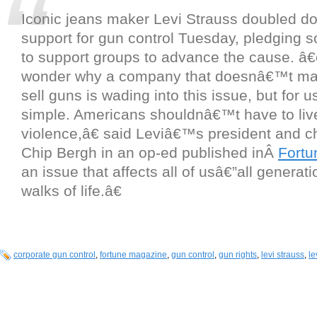
Iconic jeans maker Levi Strauss doubled do
support for gun control Tuesday, pledging s
to support groups to advance the cause. 
wonder why a company that doesnâ€™t man
sell guns is wading into this issue, but for 
simple. Americans shouldnâ€™t have to live
violence,â€ said Leviâ€™s president and c
Chip Bergh in an op-ed published inÂ
Fortu
an issue that affects all of usâ€”all generati
walks of life.â€
corporate gun control
,
fortune magazine
,
gun control
,
gun rights
,
levi strauss
,
le