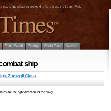
way to find what you are looking for is to use the Search Field.
Threat Watch
Training
Warrior Tools
Warriors
 combat ship
hips, Zumwalt Class
ships are the right direction for the Navy.