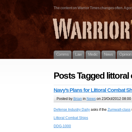
The content on Warrior Times changes often. A good 
Comms
Law
Medic
News
Opinion
Posts Tagged littoral
Navy’s Plans for Littoral Combat S
Posted by
Brian
in
News
on 23/Oct/2012 08:00
Defense Industry Daily
asks if the
Zumwalt-class
Littoral Combat Ships
DDG-1000