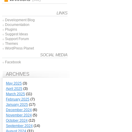
LINKS
Development Blog
Documentation
Plugins
Suggest Ideas
Support Forum
Themes
WordPress Planet
SOCIAL MEDIA
Facebook
ARCHIVES
May 2025
(3)
April 2025
(3)
March 2025
(11)
February 2025
(7)
January 2025
(17)
December 2024
(6)
November 2024
(5)
October 2024
(12)
September 2024
(14)
August 2024
(31)