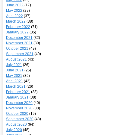
June 2022
(17)
May 2022
(29)
April 2022
(37)
March 2022
(38)
February 2022
(71)
January 2022
(35)
December 2021
(32)
November 2021
(39)
October 2021
(49)
September 2021
(40)
August 2021
(43)
July 2021
(26)
June 2021
(26)
May 2021
(35)
April 2021
(42)
March 2021
(26)
February 2021
(23)
January 2021
(38)
December 2020
(40)
November 2020
(38)
October 2020
(19)
September 2020
(48)
August 2020
(64)
July 2020
(48)