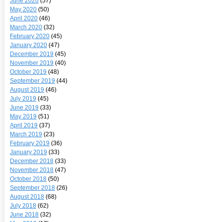
June 2020
(57)
May 2020
(50)
April 2020
(46)
March 2020
(32)
February 2020
(45)
January 2020
(47)
December 2019
(45)
November 2019
(40)
October 2019
(48)
September 2019
(44)
August 2019
(46)
July 2019
(45)
June 2019
(33)
May 2019
(51)
April 2019
(37)
March 2019
(23)
February 2019
(36)
January 2019
(33)
December 2018
(33)
November 2018
(47)
October 2018
(50)
September 2018
(26)
August 2018
(68)
July 2018
(62)
June 2018
(32)