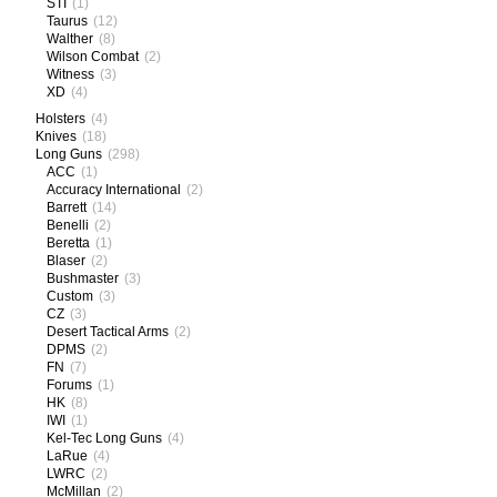
STI
(1)
Taurus
(12)
Walther
(8)
Wilson Combat
(2)
Witness
(3)
XD
(4)
Holsters
(4)
Knives
(18)
Long Guns
(298)
ACC
(1)
Accuracy International
(2)
Barrett
(14)
Benelli
(2)
Beretta
(1)
Blaser
(2)
Bushmaster
(3)
Custom
(3)
CZ
(3)
Desert Tactical Arms
(2)
DPMS
(2)
FN
(7)
Forums
(1)
HK
(8)
IWI
(1)
Kel-Tec Long Guns
(4)
LaRue
(4)
LWRC
(2)
McMillan
(2)