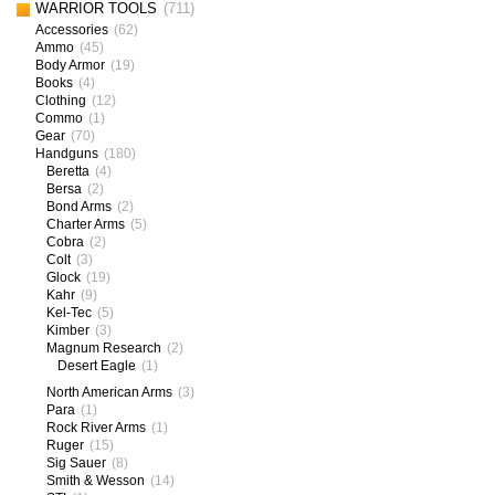
WARRIOR TOOLS
(711)
Accessories
(62)
Ammo
(45)
Body Armor
(19)
Books
(4)
Clothing
(12)
Commo
(1)
Gear
(70)
Handguns
(180)
Beretta
(4)
Bersa
(2)
Bond Arms
(2)
Charter Arms
(5)
Cobra
(2)
Colt
(3)
Glock
(19)
Kahr
(9)
Kel-Tec
(5)
Kimber
(3)
Magnum Research
(2)
Desert Eagle
(1)
North American Arms
(3)
Para
(1)
Rock River Arms
(1)
Ruger
(15)
Sig Sauer
(8)
Smith & Wesson
(14)