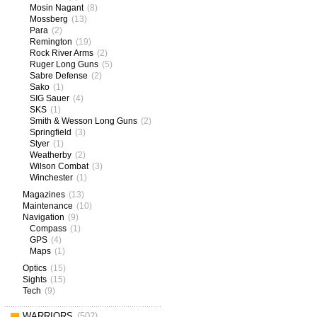
Mosin Nagant
(8)
Mossberg
(13)
Para
(2)
Remington
(19)
Rock River Arms
(2)
Ruger Long Guns
(5)
Sabre Defense
(2)
Sako
(1)
SIG Sauer
(4)
SKS
(1)
Smith & Wesson Long Guns
(2)
Springfield
(3)
Styer
(1)
Weatherby
(2)
Wilson Combat
(3)
Winchester
(1)
Magazines
(13)
Maintenance
(10)
Navigation
(9)
Compass
(1)
GPS
(4)
Maps
(1)
Optics
(15)
Sights
(15)
Tech
(9)
WARRIORS
(502)