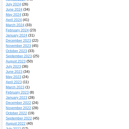
July 2024
(26)
June 2024
(34)
May 2024
(33)
April 2024
(41)
March 2024
(33)
February 2024
(23)
January 2024
(31)
December 2023
(22)
November 2023
(45)
October 2023
(33)
September 2023
(25)
August 2023
(50)
July 2023
(36)
June 2023
(34)
May 2023
(24)
April 2023
(11)
March 2023
(1)
February 2023
(8)
January 2023
(28)
December 2022
(24)
November 2022
(28)
October 2022
(19)
September 2022
(45)
August 2022
(40)
July 2022
(17)