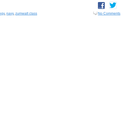
egy
,
navy
,
zumwalt class
No Comments