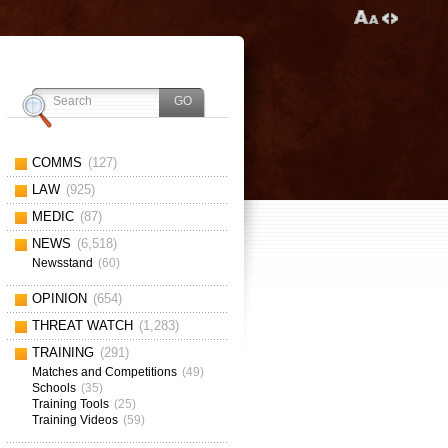
COMMS
(127)
LAW
(925)
MEDIC
(87)
NEWS
(6,518)
Newsstand
(60)
OPINION
(654)
THREAT WATCH
(1,283)
TRAINING
(291)
Matches and Competitions
(49)
Schools
(35)
Training Tools
(25)
Training Videos
(59)