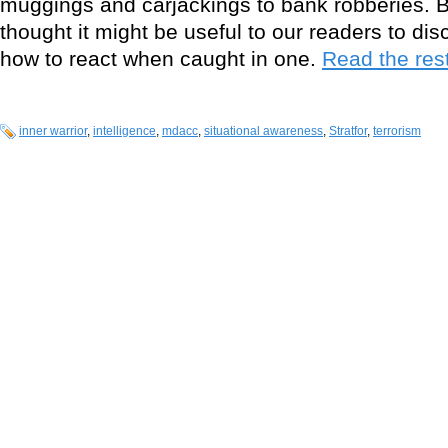
muggings and carjackings to bank robberies. B
thought it might be useful to our readers to di
how to react when caught in one.
Read the rest
inner warrior
,
intelligence
,
mdacc
,
situational awareness
,
Stratfor
,
terrorism