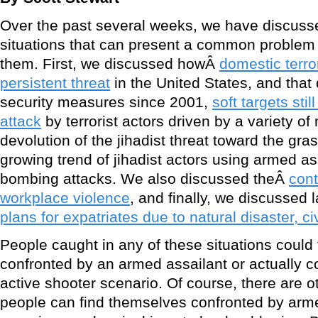
Over the past several weeks, we have discusse
situations that can present a common problem 
them. First, we discussed howÂ
domestic terr
persistent threat
in the United States, and that
security measures since 2001,
soft targets sti
attack
by terrorist actors driven by a variety of
devolution of the jihadist threat toward the gras
growing trend of jihadist actors using armed as
bombing attacks. We also discussed theÂ
cont
workplace violence
, and finally, we discussed
plans for expatriates due to natural disaster, ci
People caught in any of these situations could
confronted by an armed assailant or actually c
active shooter scenario. Of course, there are o
people can find themselves confronted by arme