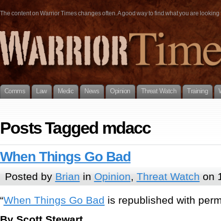
The content on Warrior Times changes often. A good way to find what you are looking fo
Comms
Law
Medic
News
Opinion
Threat Watch
Training
Posts Tagged mdacc
When Things Go Bad
Posted by
Brian
in
Opinion
,
Threat Watch
on 
“
When Things Go Bad
is republished with permi
By Scott Stewart