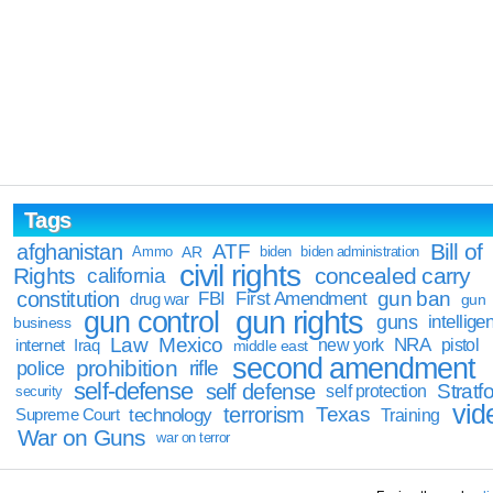
Tags
Bill of
afghanistan
ATF
Ammo
AR
biden
biden administration
civil rights
Rights
concealed carry
california
constitution
gun ban
FBI
First Amendment
drug war
gun
gun rights
gun control
guns
intellige
business
Law
Mexico
NRA
Iraq
new york
pistol
internet
middle east
second amendment
prohibition
rifle
police
self-defense
self defense
Stratfo
self protection
security
vid
terrorism
Texas
technology
Training
Supreme Court
War on Guns
war on terror