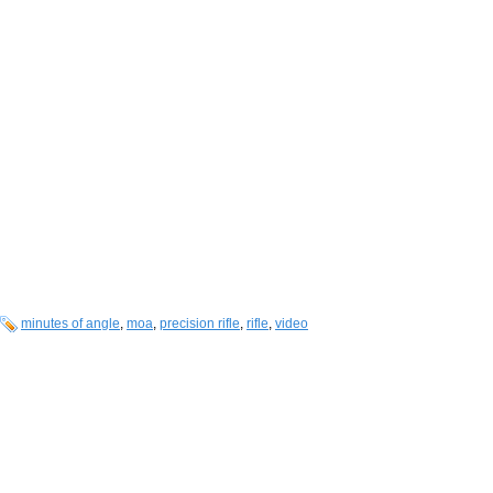
minutes of angle
,
moa
,
precision rifle
,
rifle
,
video