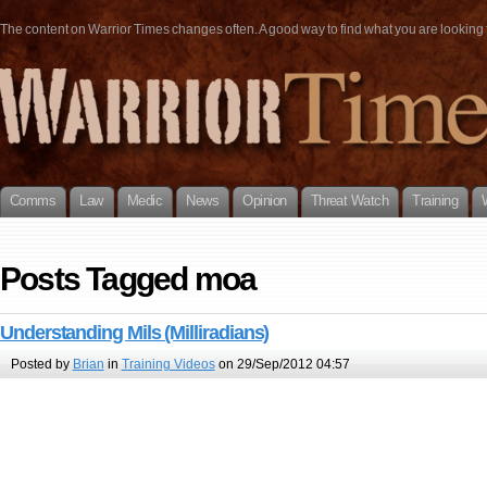
The content on Warrior Times changes often. A good way to find what you are looking fo
Comms
Law
Medic
News
Opinion
Threat Watch
Training
Posts Tagged moa
Understanding Mils (Milliradians)
Posted by
Brian
in
Training Videos
on 29/Sep/2012 04:57