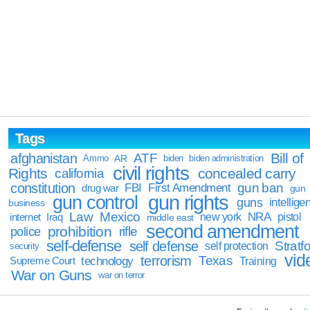
Tags
Bill of
afghanistan
ATF
Ammo
AR
biden
biden administration
civil rights
Rights
concealed carry
california
constitution
gun ban
FBI
First Amendment
drug war
gun
gun rights
gun control
guns
intellige
business
Law
Mexico
NRA
Iraq
new york
pistol
internet
middle east
second amendment
prohibition
rifle
police
self-defense
self defense
Stratfo
self protection
security
vid
terrorism
Texas
technology
Training
Supreme Court
War on Guns
war on terror