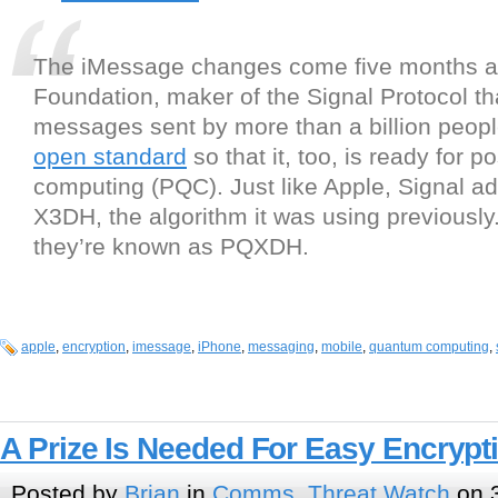
The iMessage changes come five months af
Foundation, maker of the Signal Protocol th
messages sent by more than a billion peop
open standard
so that it, too, is ready for 
computing (PQC). Just like Apple, Signal a
X3DH, the algorithm it was using previously
they’re known as PQXDH.
apple
,
encryption
,
imessage
,
iPhone
,
messaging
,
mobile
,
quantum computing
,
A Prize Is Needed For Easy Encrypt
Posted by
Brian
in
Comms
,
Threat Watch
on 3