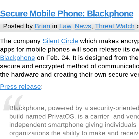
Secure Mobile Phone: Blackphone
Posted by
Brian
in
Law
,
News
,
Threat Watch
o
The company
Silent Circle
which makes encry
apps for mobile phones will soon release its o
Blackphone
on Feb. 24. It is designed from th
secure and encrypted method of communicatio
the hardware and creating their own secure ver
Press release
:
Blackphone, powered by a security-oriente
build named PrivatOS, is a carrier- and ven
independent smartphone giving individuals
organizations the ability to make and recei