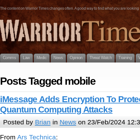
The content on Warrior Times changes often. A good way to find what you are looking fo
Comms
Law
Medic
News
Opinion
Threat Watch
Training
Posts Tagged mobile
iMessage Adds Encryption To Prote
Quantum Computing Attacks
Posted by
Brian
in
News
on 23/Feb/2024 12:
From
Ars Technica
: