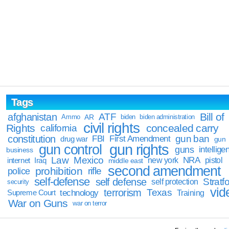
Tags
Bill of
afghanistan
ATF
Ammo
AR
biden
biden administration
civil rights
Rights
concealed carry
california
constitution
gun ban
FBI
First Amendment
drug war
gun
gun rights
gun control
guns
intellige
business
Law
Mexico
NRA
Iraq
new york
pistol
internet
middle east
second amendment
prohibition
rifle
police
self-defense
self defense
Stratfo
self protection
security
vid
terrorism
Texas
technology
Training
Supreme Court
War on Guns
war on terror