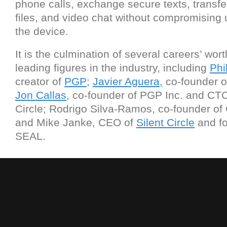
phone calls, exchange secure texts, transfe
files, and video chat without compromising 
the device.
It is the culmination of several careers’ wort
leading figures in the industry, including
Phi
creator of
PGP
;
Javier Aguera,
co-founder 
Jon Callas
, co-founder of PGP Inc. and CTO
Circle; Rodrigo Silva-Ramos, co-founder o
and Mike Janke, CEO of
Silent Circle
and f
SEAL.