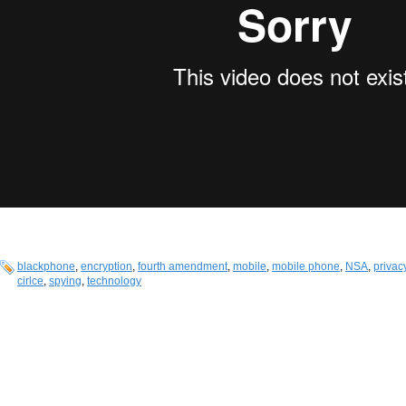
blackphone
,
encryption
,
fourth amendment
,
mobile
,
mobile phone
,
NSA
,
privac
cirlce
,
spying
,
technology