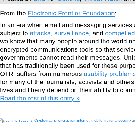
From the
Electronic Frontier Foundation
:
In an era when email and messaging services a
subject to
attacks
,
surveillance
, and
compelled 
we know that many people around the world n
encrypted communications tools so that servic
governments cannot read their messages. Unfor
that has traditionally been used for these pu
OTR, suffers from numerous
usability
problem
for many of the journalists, activists and othe
lives and liberty depend on their ability to com
Read the rest of this entry »
communications
,
Cryptography
,
encryption
,
internet
,
mobile
,
national security a