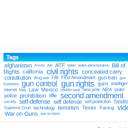
Tags
Bill of
afghanistan
ATF
Ammo
AR
biden
biden administration
civil rights
Rights
concealed carry
california
constitution
gun ban
FBI
First Amendment
drug war
gun
gun rights
gun control
guns
intellige
business
Law
Mexico
NRA
Iraq
new york
pistol
internet
middle east
second amendment
prohibition
rifle
police
self-defense
self defense
Stratfo
self protection
security
vid
terrorism
Texas
technology
Training
Supreme Court
War on Guns
war on terror