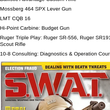
Mossberg 464 SPX Lever Gun
LMT CQB 16
Hi-Point Carbine: Budget Gun
Ruger Triple Play: Ruger SR-556, Ruger SR19
Scout Rifle
10-8 Consulting: Diagnostics & Operation Cour