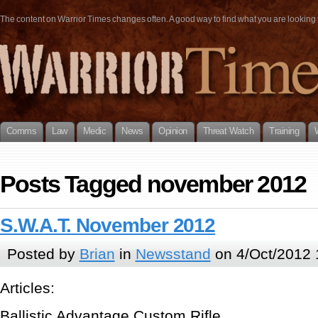
The content on Warrior Times changes often. A good way to find what you are looking fo
Comms
Law
Medic
News
Opinion
Threat Watch
Training
Posts Tagged november 2012
S.W.A.T. November 2012
Posted by
Brian
in
Newsstand
on 4/Oct/2012 
Articles:
Ballistic Advantage Custom Rifle