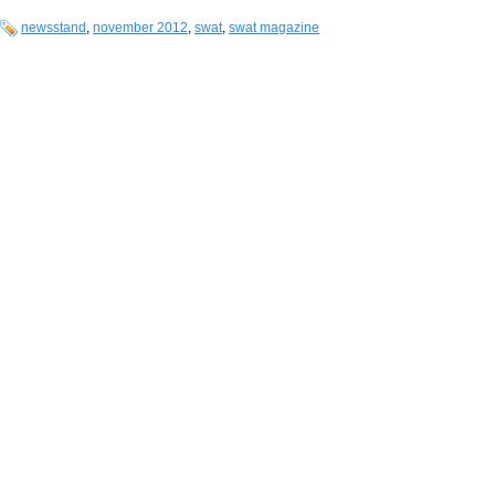
newsstand
,
november 2012
,
swat
,
swat magazine