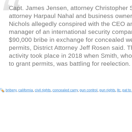
Capt. James Jensen, attorney Christopher
attorney Harpaul Nahal and business owne
Nichols allegedly conspired with the CEO a
manager of an international security compan
$90,000 bribe in exchange for concealed 
permits, District Attorney Jeff Rosen said. 
activity took place in 2018 when Smith, wh
to grant permits, was battling for reelection.
bribery
,
california
,
civil rights
,
concealed carry
,
gun control
,
gun rights
,
ltc
,
pat to