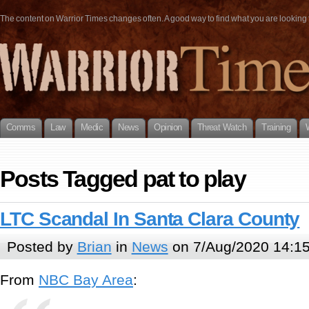
The content on Warrior Times changes often. A good way to find what you are looking fo
Comms
Law
Medic
News
Opinion
Threat Watch
Training
Posts Tagged pat to play
LTC Scandal In Santa Clara County
Posted by
Brian
in
News
on 7/Aug/2020 14:1
From
NBC Bay Area
: