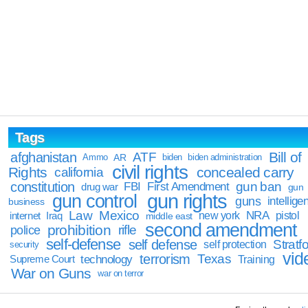
Tags
Bill of
afghanistan
ATF
Ammo
AR
biden
biden administration
civil rights
Rights
concealed carry
california
constitution
gun ban
FBI
First Amendment
drug war
gun
gun rights
gun control
guns
intellige
business
Law
Mexico
NRA
Iraq
new york
pistol
internet
middle east
second amendment
prohibition
rifle
police
self-defense
self defense
Stratfo
self protection
security
vid
terrorism
Texas
technology
Training
Supreme Court
War on Guns
war on terror