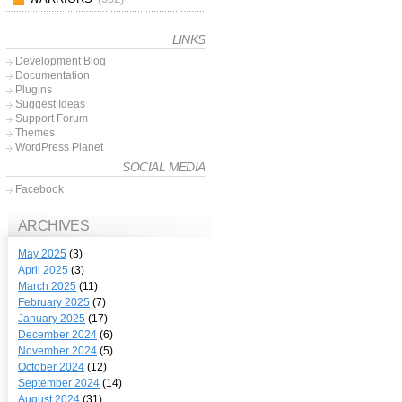
LINKS
Development Blog
Documentation
Plugins
Suggest Ideas
Support Forum
Themes
WordPress Planet
SOCIAL MEDIA
Facebook
ARCHIVES
May 2025
(3)
April 2025
(3)
March 2025
(11)
February 2025
(7)
January 2025
(17)
December 2024
(6)
November 2024
(5)
October 2024
(12)
September 2024
(14)
August 2024
(31)