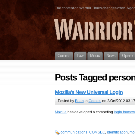
The content on Warrior Times changes often. A good 
Comms
Law
Medic
News
Opinion
Posts Tagged perso
Mozilla’s New Universal Login
Posted by
Brian
in
Comms
on 2/Oct/2012 03:1
Mozilla
has developed a competing
login framew
communications
,
COMSEC
,
identification
,
moz