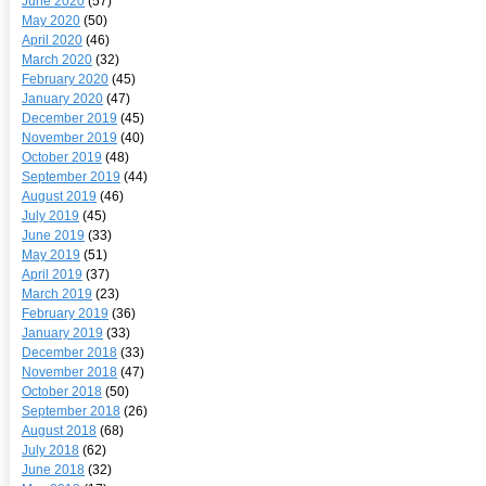
June 2020
(57)
May 2020
(50)
April 2020
(46)
March 2020
(32)
February 2020
(45)
January 2020
(47)
December 2019
(45)
November 2019
(40)
October 2019
(48)
September 2019
(44)
August 2019
(46)
July 2019
(45)
June 2019
(33)
May 2019
(51)
April 2019
(37)
March 2019
(23)
February 2019
(36)
January 2019
(33)
December 2018
(33)
November 2018
(47)
October 2018
(50)
September 2018
(26)
August 2018
(68)
July 2018
(62)
June 2018
(32)