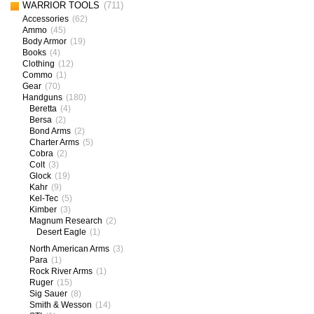
WARRIOR TOOLS
(711)
Accessories
(62)
Ammo
(45)
Body Armor
(19)
Books
(4)
Clothing
(12)
Commo
(1)
Gear
(70)
Handguns
(180)
Beretta
(4)
Bersa
(2)
Bond Arms
(2)
Charter Arms
(5)
Cobra
(2)
Colt
(3)
Glock
(19)
Kahr
(9)
Kel-Tec
(5)
Kimber
(3)
Magnum Research
(2)
Desert Eagle
(1)
North American Arms
(3)
Para
(1)
Rock River Arms
(1)
Ruger
(15)
Sig Sauer
(8)
Smith & Wesson
(14)