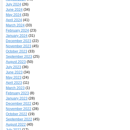
July 2024
(26)
June 2024
(34)
May 2024
(33)
April 2024
(41)
March 2024
(33)
February 2024
(23)
January 2024
(31)
December 2023
(22)
November 2023
(45)
October 2023
(33)
September 2023
(25)
August 2023
(50)
July 2023
(36)
June 2023
(34)
May 2023
(24)
April 2023
(11)
March 2023
(1)
February 2023
(8)
January 2023
(28)
December 2022
(24)
November 2022
(28)
October 2022
(19)
September 2022
(45)
August 2022
(40)
July 2022
(17)