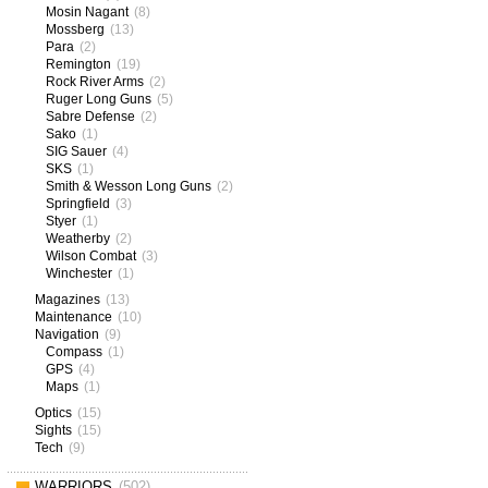
Mosin Nagant
(8)
Mossberg
(13)
Para
(2)
Remington
(19)
Rock River Arms
(2)
Ruger Long Guns
(5)
Sabre Defense
(2)
Sako
(1)
SIG Sauer
(4)
SKS
(1)
Smith & Wesson Long Guns
(2)
Springfield
(3)
Styer
(1)
Weatherby
(2)
Wilson Combat
(3)
Winchester
(1)
Magazines
(13)
Maintenance
(10)
Navigation
(9)
Compass
(1)
GPS
(4)
Maps
(1)
Optics
(15)
Sights
(15)
Tech
(9)
WARRIORS
(502)