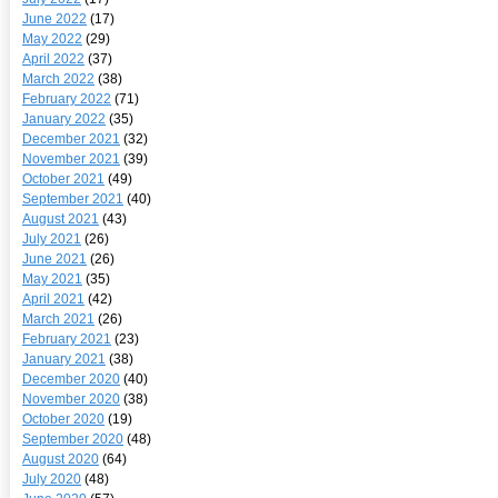
June 2022
(17)
May 2022
(29)
April 2022
(37)
March 2022
(38)
February 2022
(71)
January 2022
(35)
December 2021
(32)
November 2021
(39)
October 2021
(49)
September 2021
(40)
August 2021
(43)
July 2021
(26)
June 2021
(26)
May 2021
(35)
April 2021
(42)
March 2021
(26)
February 2021
(23)
January 2021
(38)
December 2020
(40)
November 2020
(38)
October 2020
(19)
September 2020
(48)
August 2020
(64)
July 2020
(48)