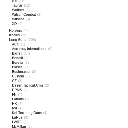
STI
(1)
Taurus
(12)
Walther
(8)
Wilson Combat
(2)
Witness
(3)
XD
(4)
Holsters
(4)
Knives
(18)
Long Guns
(298)
ACC
(1)
Accuracy International
(2)
Barrett
(14)
Benelli
(2)
Beretta
(1)
Blaser
(2)
Bushmaster
(3)
Custom
(3)
CZ
(3)
Desert Tactical Arms
(2)
DPMS
(2)
FN
(7)
Forums
(1)
HK
(8)
IWI
(1)
Kel-Tec Long Guns
(4)
LaRue
(4)
LWRC
(2)
McMillan
(2)