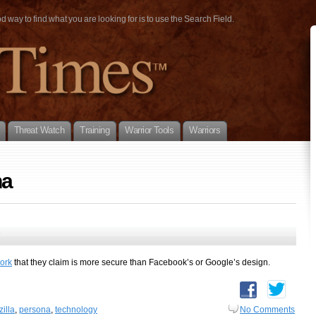
way to find what you are looking for is to use the Search Field.
Threat Watch
Training
Warrior Tools
Warriors
na
7
ork
that they claim is more secure than Facebook’s or Google’s design.
illa
,
persona
,
technology
No Comments