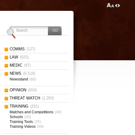
COMMS
(127)
LAW
(925)
MEDIC
(87)
NEWS
(6,518)
Newsstand
(60)
OPINION
(654)
THREAT WATCH
(1,283)
TRAINING
(291)
Matches and Competitions
(49)
Schools
(35)
Training Tools
(25)
Training Videos
(59)