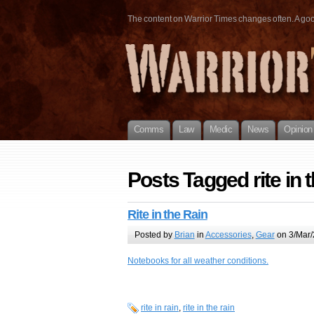
The content on Warrior Times changes often. A good 
Comms
Law
Medic
News
Opinion
Posts Tagged rite in t
Rite in the Rain
Posted by
Brian
in
Accessories
,
Gear
on 3/Mar/
Notebooks for all weather conditions.
rite in rain
,
rite in the rain