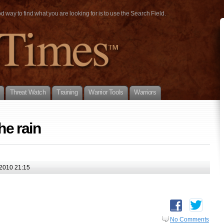
way to find what you are looking for is to use the Search Field.
Threat Watch
Training
Warrior Tools
Warriors
he rain
2010 21:15
No Comments