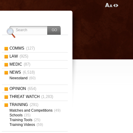
COMMS
(127)
LAW
(925)
MEDIC
(87)
NEWS
(6,518)
Newsstand
(60)
OPINION
(654)
THREAT WATCH
(1,283)
TRAINING
(291)
Matches and Competitions
(49)
Schools
(35)
Training Tools
(25)
Training Videos
(59)