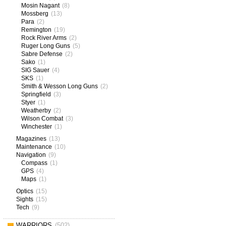
Mosin Nagant
(8)
Mossberg
(13)
Para
(2)
Remington
(19)
Rock River Arms
(2)
Ruger Long Guns
(5)
Sabre Defense
(2)
Sako
(1)
SIG Sauer
(4)
SKS
(1)
Smith & Wesson Long Guns
(2)
Springfield
(3)
Styer
(1)
Weatherby
(2)
Wilson Combat
(3)
Winchester
(1)
Magazines
(13)
Maintenance
(10)
Navigation
(9)
Compass
(1)
GPS
(4)
Maps
(1)
Optics
(15)
Sights
(15)
Tech
(9)
WARRIORS
(502)