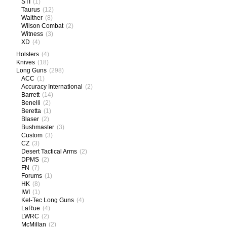
STI
(1)
Taurus
(12)
Walther
(8)
Wilson Combat
(2)
Witness
(3)
XD
(4)
Holsters
(4)
Knives
(18)
Long Guns
(298)
ACC
(1)
Accuracy International
(2)
Barrett
(14)
Benelli
(2)
Beretta
(1)
Blaser
(2)
Bushmaster
(3)
Custom
(3)
CZ
(3)
Desert Tactical Arms
(2)
DPMS
(2)
FN
(7)
Forums
(1)
HK
(8)
IWI
(1)
Kel-Tec Long Guns
(4)
LaRue
(4)
LWRC
(2)
McMillan
(2)