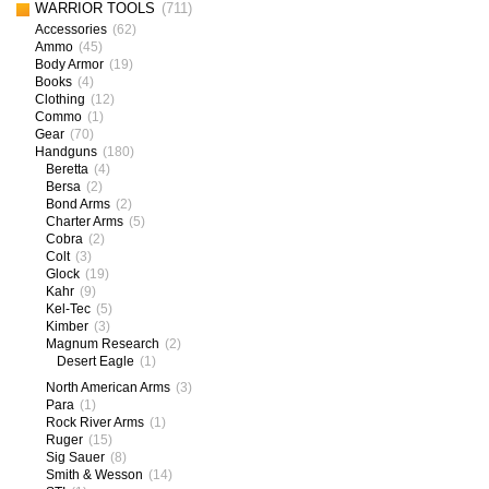
WARRIOR TOOLS
(711)
Accessories
(62)
Ammo
(45)
Body Armor
(19)
Books
(4)
Clothing
(12)
Commo
(1)
Gear
(70)
Handguns
(180)
Beretta
(4)
Bersa
(2)
Bond Arms
(2)
Charter Arms
(5)
Cobra
(2)
Colt
(3)
Glock
(19)
Kahr
(9)
Kel-Tec
(5)
Kimber
(3)
Magnum Research
(2)
Desert Eagle
(1)
North American Arms
(3)
Para
(1)
Rock River Arms
(1)
Ruger
(15)
Sig Sauer
(8)
Smith & Wesson
(14)