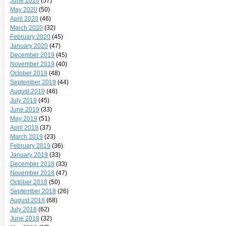
June 2020
(57)
May 2020
(50)
April 2020
(46)
March 2020
(32)
February 2020
(45)
January 2020
(47)
December 2019
(45)
November 2019
(40)
October 2019
(48)
September 2019
(44)
August 2019
(46)
July 2019
(45)
June 2019
(33)
May 2019
(51)
April 2019
(37)
March 2019
(23)
February 2019
(36)
January 2019
(33)
December 2018
(33)
November 2018
(47)
October 2018
(50)
September 2018
(26)
August 2018
(68)
July 2018
(62)
June 2018
(32)