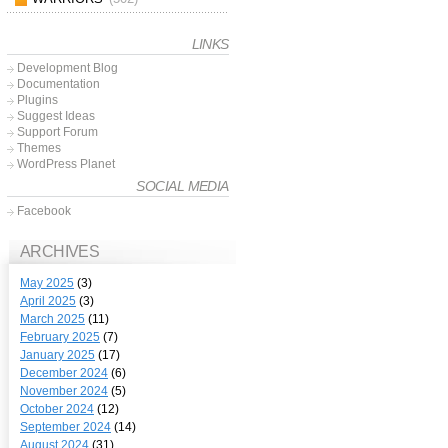
LINKS
Development Blog
Documentation
Plugins
Suggest Ideas
Support Forum
Themes
WordPress Planet
SOCIAL MEDIA
Facebook
ARCHIVES
May 2025
(3)
April 2025
(3)
March 2025
(11)
February 2025
(7)
January 2025
(17)
December 2024
(6)
November 2024
(5)
October 2024
(12)
September 2024
(14)
August 2024
(31)