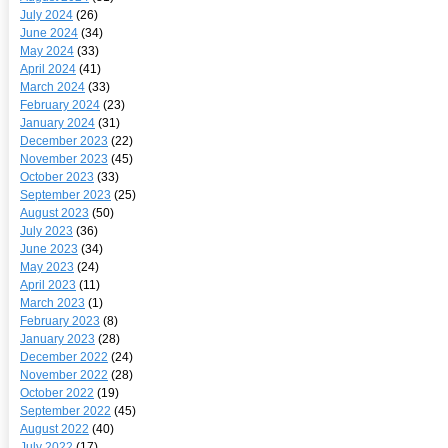
July 2024
(26)
June 2024
(34)
May 2024
(33)
April 2024
(41)
March 2024
(33)
February 2024
(23)
January 2024
(31)
December 2023
(22)
November 2023
(45)
October 2023
(33)
September 2023
(25)
August 2023
(50)
July 2023
(36)
June 2023
(34)
May 2023
(24)
April 2023
(11)
March 2023
(1)
February 2023
(8)
January 2023
(28)
December 2022
(24)
November 2022
(28)
October 2022
(19)
September 2022
(45)
August 2022
(40)
July 2022
(17)