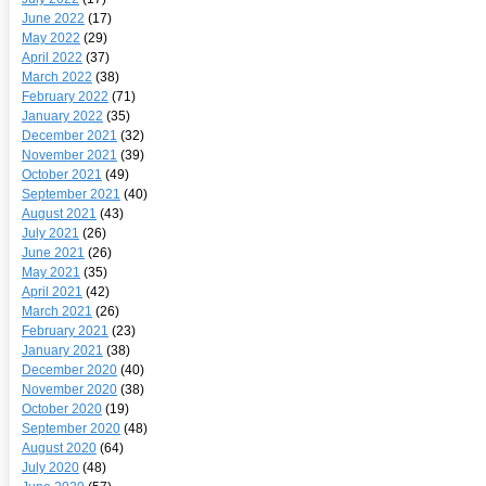
June 2022
(17)
May 2022
(29)
April 2022
(37)
March 2022
(38)
February 2022
(71)
January 2022
(35)
December 2021
(32)
November 2021
(39)
October 2021
(49)
September 2021
(40)
August 2021
(43)
July 2021
(26)
June 2021
(26)
May 2021
(35)
April 2021
(42)
March 2021
(26)
February 2021
(23)
January 2021
(38)
December 2020
(40)
November 2020
(38)
October 2020
(19)
September 2020
(48)
August 2020
(64)
July 2020
(48)