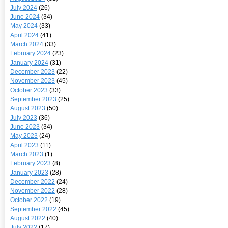
July 2024
(26)
June 2024
(34)
May 2024
(33)
April 2024
(41)
March 2024
(33)
February 2024
(23)
January 2024
(31)
December 2023
(22)
November 2023
(45)
October 2023
(33)
September 2023
(25)
August 2023
(50)
July 2023
(36)
June 2023
(34)
May 2023
(24)
April 2023
(11)
March 2023
(1)
February 2023
(8)
January 2023
(28)
December 2022
(24)
November 2022
(28)
October 2022
(19)
September 2022
(45)
August 2022
(40)
July 2022
(17)