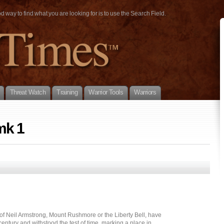
way to find what you are looking for is to use the Search Field.
Threat Watch
Training
Warrior Tools
Warriors
mk 1
 of Neil Armstrong, Mount Rushmore or the Liberty Bell, have
entury and withstood the test of time, marking a place in