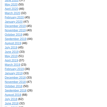
June 2020
(57)
May 2020
(50)
April 2020
(46)
March 2020
(32)
February 2020
(45)
January 2020
(47)
December 2019
(45)
November 2019
(40)
October 2019
(48)
September 2019
(44)
August 2019
(46)
July 2019
(45)
June 2019
(33)
May 2019
(51)
April 2019
(37)
March 2019
(23)
February 2019
(36)
January 2019
(33)
December 2018
(33)
November 2018
(47)
October 2018
(50)
September 2018
(26)
August 2018
(68)
July 2018
(62)
June 2018
(32)