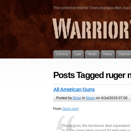
The content on Warrior Times changes often. A good 
Comms
Law
Medic
News
Opinion
Posts Tagged ruger 
All American Guns
Posted by
Brian
in
News
on 4/Jul/2019 07:00
From
Guns.com
:
These guns, the functional steel equivalent
in some cases been around for well over a c