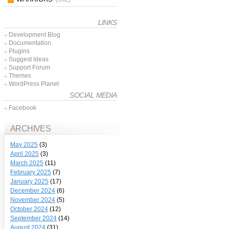
LINKS
Development Blog
Documentation
Plugins
Suggest Ideas
Support Forum
Themes
WordPress Planet
SOCIAL MEDIA
Facebook
ARCHIVES
May 2025
(3)
April 2025
(3)
March 2025
(11)
February 2025
(7)
January 2025
(17)
December 2024
(6)
November 2024
(5)
October 2024
(12)
September 2024
(14)
August 2024
(31)