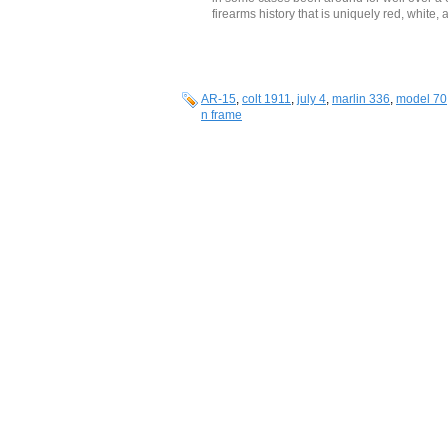
firearms history that is uniquely red, white, 
AR-15
,
colt 1911
,
july 4
,
marlin 336
,
model 70
n frame