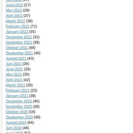
June 2022
(17)
May 2022
(29)
April 2022
(37)
March 2022
(38)
February 2022
(71)
January 2022
(35)
December 2021
(32)
November 2021
(39)
October 2021
(49)
September 2021
(40)
August 2021
(43)
July 2021
(26)
June 2021
(26)
May 2021
(35)
April 2021
(42)
March 2021
(26)
February 2021
(23)
January 2021
(38)
December 2020
(40)
November 2020
(38)
October 2020
(19)
September 2020
(48)
August 2020
(64)
July 2020
(48)