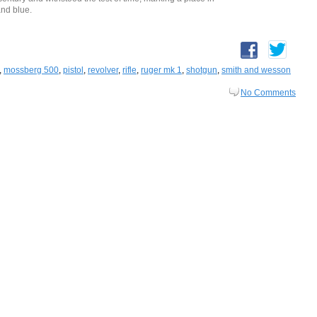
and blue.
,
mossberg 500
,
pistol
,
revolver
,
rifle
,
ruger mk 1
,
shotgun
,
smith and wesson
No Comments