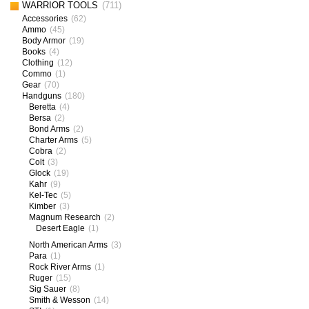
WARRIOR TOOLS
(711)
Accessories
(62)
Ammo
(45)
Body Armor
(19)
Books
(4)
Clothing
(12)
Commo
(1)
Gear
(70)
Handguns
(180)
Beretta
(4)
Bersa
(2)
Bond Arms
(2)
Charter Arms
(5)
Cobra
(2)
Colt
(3)
Glock
(19)
Kahr
(9)
Kel-Tec
(5)
Kimber
(3)
Magnum Research
(2)
Desert Eagle
(1)
North American Arms
(3)
Para
(1)
Rock River Arms
(1)
Ruger
(15)
Sig Sauer
(8)
Smith & Wesson
(14)