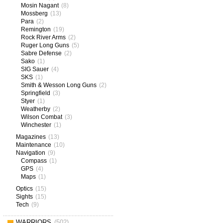
Mosin Nagant
(8)
Mossberg
(13)
Para
(2)
Remington
(19)
Rock River Arms
(2)
Ruger Long Guns
(5)
Sabre Defense
(2)
Sako
(1)
SIG Sauer
(4)
SKS
(1)
Smith & Wesson Long Guns
(2)
Springfield
(3)
Styer
(1)
Weatherby
(2)
Wilson Combat
(3)
Winchester
(1)
Magazines
(13)
Maintenance
(10)
Navigation
(9)
Compass
(1)
GPS
(4)
Maps
(1)
Optics
(15)
Sights
(15)
Tech
(9)
WARRIORS
(502)