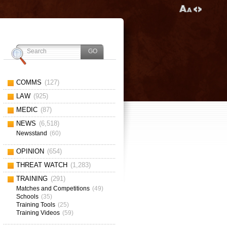
COMMS
(127)
LAW
(925)
MEDIC
(87)
NEWS
(6,518)
Newsstand
(60)
OPINION
(654)
THREAT WATCH
(1,283)
TRAINING
(291)
Matches and Competitions
(49)
Schools
(35)
Training Tools
(25)
Training Videos
(59)