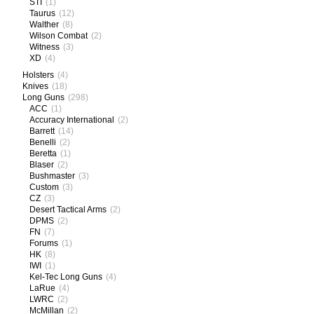
STI
(1)
Taurus
(12)
Walther
(8)
Wilson Combat
(2)
Witness
(3)
XD
(4)
Holsters
(4)
Knives
(18)
Long Guns
(298)
ACC
(1)
Accuracy International
(2)
Barrett
(14)
Benelli
(2)
Beretta
(1)
Blaser
(2)
Bushmaster
(3)
Custom
(3)
CZ
(3)
Desert Tactical Arms
(2)
DPMS
(2)
FN
(7)
Forums
(1)
HK
(8)
IWI
(1)
Kel-Tec Long Guns
(4)
LaRue
(4)
LWRC
(2)
McMillan
(2)