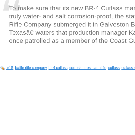
To make sure that its new BR-4 Cutlass mari
truly water- and salt corrosion-proof, the staf
Rifle Company submerged it in Galveston B
Texasâ€“waters that production manager Ka
once patrolled as a member of the Coast G
ar15
,
battle rifle company
,
br-4 cutlass
,
corrosion resistant rifle
,
cutlass
,
cutlass r