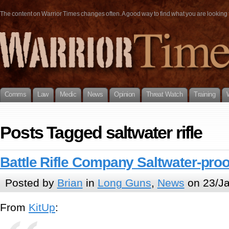
The content on Warrior Times changes often. A good way to find what you are looking fo
Comms
Law
Medic
News
Opinion
Threat Watch
Training
Posts Tagged saltwater rifle
Battle Rifle Company Saltwater-proof
Posted by
Brian
in
Long Guns
,
News
on 23/Ja
From
KitUp
: