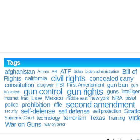
Tags
Bill of
afghanistan
ATF
Ammo
AR
biden
biden administration
civil rights
Rights
concealed carry
california
constitution
gun ban
FBI
First Amendment
drug war
gun
gun rights
gun control
guns
intellige
business
Law
Mexico
NRA
Iraq
new york
pistol
internet
middle east
second amendment
prohibition
rifle
police
self-defense
self defense
Stratfo
self protection
security
vid
terrorism
Texas
technology
Training
Supreme Court
War on Guns
war on terror