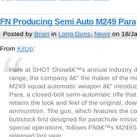
FN Producing Semi Auto M249 Para
Posted by
Brian
in
Long Guns
,
News
on 18/Ja
From
KitUp
:
Here at SHOT Showâ€™s annual industry d
range, the company â€” the maker of the m
M249 squad automatic weapon â€” introdu
Para, a closed-bolt semi-automatic rifle tha
retains the look and feel of the original, dow
ammunition. The gun, which features the co
buttstock first designed for parachute miss
special operations, follows FNâ€™s M249S
released last year.