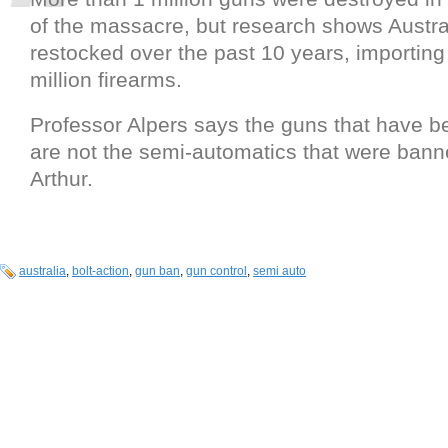
of the massacre, but research shows Austr
restocked over the past 10 years, importin
million firearms.
Professor Alpers says the guns that have b
are not the semi-automatics that were banne
Arthur.
australia
,
bolt-action
,
gun ban
,
gun control
,
semi auto