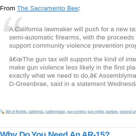
From
The Sacramento Bee
:
A California lawmaker will push for a new ta
semi-automatic firearms, with the proceeds 
support community violence prevention pro
â€œThe gun tax will support the kind of inte
make gun violence less likely in the first pl
exactly what we need to do,â€ Assemblym
D-Greenbrae, said in a statement Wednesd
Bill of Rights
,
california
,
californistan
,
gun control
,
gun rights
,
lawfare
,
second a
Why Do You Need An AR-15?