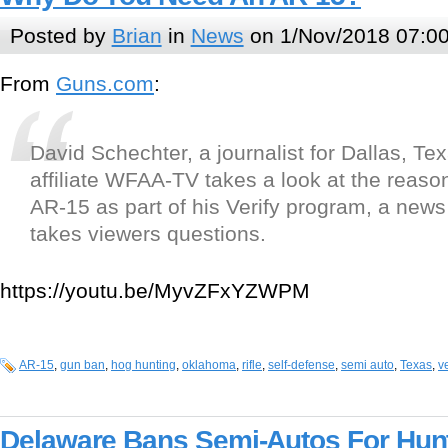
Posted by
Brian
in
News
on 1/Nov/2018 07:0
From
Guns.com
:
David Schechter, a journalist for Dallas, T
affiliate WFAA-TV takes a look at the reaso
AR-15 as part of his Verify program, a new
takes viewers questions.
https://youtu.be/MyvZFxYZWPM
AR-15
,
gun ban
,
hog hunting
,
oklahoma
,
rifle
,
self-defense
,
semi auto
,
Texas
,
ve
Delaware Bans Semi-Autos For Hun