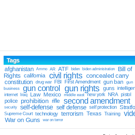
Tags
Bill of
afghanistan
ATF
Ammo
AR
biden
biden administration
civil rights
Rights
concealed carry
california
constitution
gun ban
FBI
First Amendment
drug war
gun
gun rights
gun control
guns
intellige
business
Law
Mexico
NRA
Iraq
new york
pistol
internet
middle east
second amendment
prohibition
rifle
police
self-defense
self defense
Stratfo
self protection
security
vid
terrorism
Texas
technology
Training
Supreme Court
War on Guns
war on terror