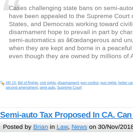
Cases challenging state bans on semi-auto
have been appealed to the Supreme Court o
States, and Democrats working toward civil
disarmament hope to prevail in part by char
semi-automatics as â€œdangerous and unu
when they are kept and borne in a peacefu
even though they are owned by millions of 
AR-15
,
Bill of Rights
,
civil rights
,
disarmament
,
gun control
,
gun rights
,
heller ca
second amendment
,
semi auto
,
Supreme Court
Semi-auto Tax Proposed In CA. Can
Posted by
Brian
in
Law
,
News
on 30/Nov/2018