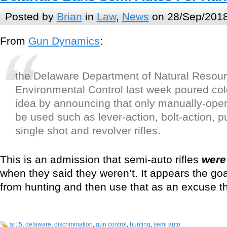
Posted by
Brian
in
Law
,
News
on 28/Sep/2018
From
Gun Dynamics
:
the Delaware Department of Natural Resou
Environmental Control last week poured col
idea by announcing that only manually-oper
be used such as lever-action, bolt-action, 
single shot and revolver rifles.
This is an admission that semi-auto rifles
were
when they said they weren’t. It appears the go
from hunting and then use that as an excuse 
ar15
,
delaware
,
discrimination
,
gun control
,
hunting
,
semi auto