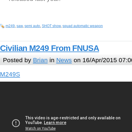
m249
,
saw
,
semi auto
,
SHOT show
,
squad automatic weapon
Civilian M249 From FNUSA
Posted by
Brian
in
News
on 16/Apr/2015 07:0
M249S