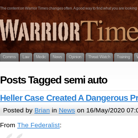
The content on Warrior Times changes often. A good way to find what you are looking fo
Comms
Law
Medic
News
Opinion
Threat Watch
Training
Posts Tagged semi auto
Heller Case Created A Dangerous P
Posted by
Brian
in
News
on 16/May/2020 07:
From
The Federalist
: