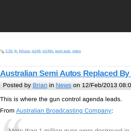
5.56
,
fn
,
fnhusa
,
m249
,
m249s
,
semi auto
,
video
Australian Semi Autos Replaced By 
Posted by
Brian
in
News
on 12/Feb/2013 08:
This is where the gun control agenda leads.
From
Australian Broadcasting Company
:
More than 1 million guns were destroyed in