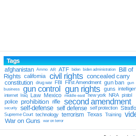
Tags
Bill of
afghanistan
ATF
Ammo
AR
biden
biden administration
civil rights
Rights
concealed carry
california
constitution
gun ban
FBI
First Amendment
drug war
gun
gun rights
gun control
guns
intellige
business
Law
Mexico
NRA
Iraq
new york
pistol
internet
middle east
second amendment
prohibition
rifle
police
self-defense
self defense
Stratfo
self protection
security
vid
terrorism
Texas
technology
Training
Supreme Court
War on Guns
war on terror