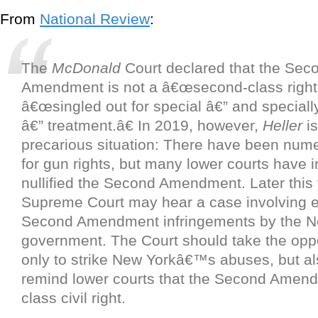
From
National Review
:
The
McDonald
Court declared that the Sec
Amendment is not a â€œsecond-class right,
â€œsingled out for special â€” and speciall
â€” treatment.â€ In 2019, however,
Heller
is
precarious situation: There have been nume
for gun rights, but many lower courts have i
nullified the Second Amendment. Later this 
Supreme Court may hear a case involving 
Second Amendment infringements by the N
government. The Court should take the oppo
only to strike New Yorkâ€™s abuses, but als
remind lower courts that the Second Amendme
class civil right.