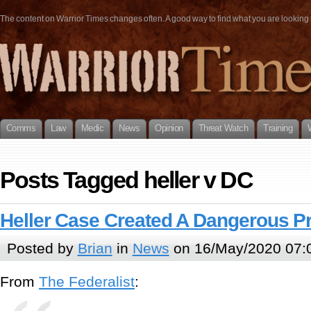
The content on Warrior Times changes often. A good way to find what you are looking fo
Comms
Law
Medic
News
Opinion
Threat Watch
Training
Posts Tagged heller v DC
Heller Case Created A Dangerous P
Posted by
Brian
in
News
on 16/May/2020 07:
From
The Federalist
: