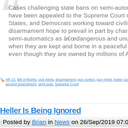
Cases challenging state bans on semi-auto
have been appealed to the Supreme Court o
States, and Democrats working toward civil
disarmament hope to prevail in part by char
semi-automatics as â€œdangerous and unu
when they are kept and borne in a peacefu
even though they are owned by millions of 
AR-15
,
Bill of Rights
,
civil rights
,
disarmament
,
gun control
,
gun rights
,
heller ca
second amendment
,
semi auto
,
Supreme Court
Heller Is Being Ignored
Posted by
Brian
in
News
on 26/Sep/2019 07: