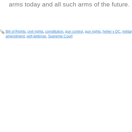
arms today and all such arms of the future.
Bill of Rights
,
civil rights
,
constitution
,
gun control
,
gun rights
,
heller v DC
,
milit
amendment
,
self-defense
,
Supreme Court