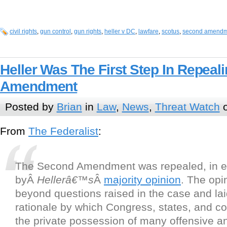
civil rights
,
gun control
,
gun rights
,
heller v DC
,
lawfare
,
scotus
,
second amendm
Heller Was The First Step In Repea
Amendment
Posted by
Brian
in
Law
,
News
,
Threat Watch
o
From
The Federalist
:
The Second Amendment was repealed, in ef
byÂ
Hellerâ€™s
Â
majority opinion
. The opi
beyond questions raised in the case and lai
rationale by which Congress, states, and co
the private possession of many offensive a