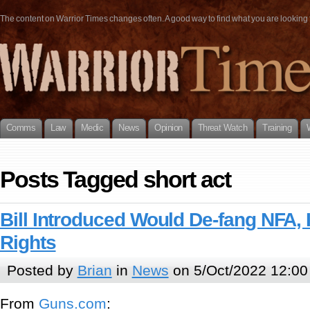
The content on Warrior Times changes often. A good way to find what you are looking fo
Comms
Law
Medic
News
Opinion
Threat Watch
Training
Posts Tagged short act
Bill Introduced Would De-fang NFA,
Rights
Posted by
Brian
in
News
on 5/Oct/2022 12:00
From
G
u
n
s
.
c
o
m
: