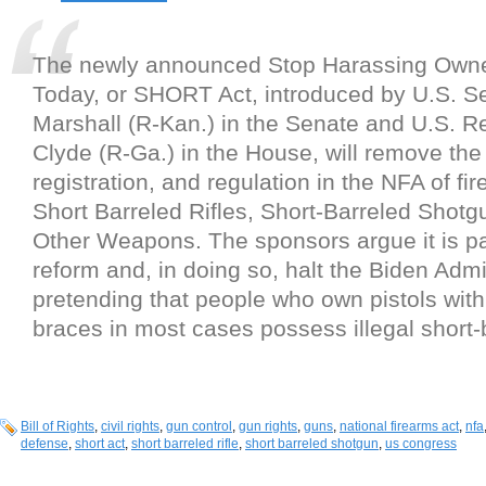
The newly announced Stop Harassing Owner
Today, or SHORT Act, introduced by U.S. S
Marshall (R-Kan.) in the Senate and U.S. 
Clyde (R-Ga.) in the House, will remove the 
registration, and regulation in the NFA of f
Short Barreled Rifles, Short-Barreled Shot
Other Weapons. The sponsors argue it is pas
reform and, in doing so, halt the Biden Admi
pretending that people who own pistols with 
braces in most cases possess illegal short-b
Bill of Rights
,
civil rights
,
gun control
,
gun rights
,
guns
,
national firearms act
,
nfa
defense
,
short act
,
short barreled rifle
,
short barreled shotgun
,
us congress