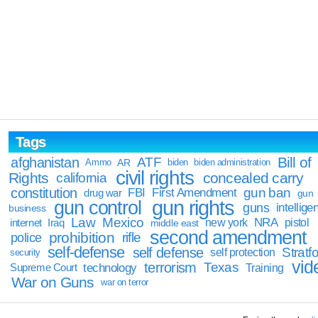
Tags
Bill of
afghanistan
ATF
Ammo
AR
biden
biden administration
civil rights
Rights
concealed carry
california
constitution
gun ban
FBI
First Amendment
drug war
gun
gun rights
gun control
guns
intellige
business
Law
Mexico
NRA
Iraq
new york
pistol
internet
middle east
second amendment
prohibition
rifle
police
self-defense
self defense
Stratfo
self protection
security
vid
terrorism
Texas
technology
Training
Supreme Court
War on Guns
war on terror