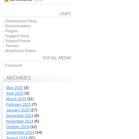
LINKS
Development Blog
Documentation
Plugins
Suggest Ideas
Support Forum
Themes
WordPress Planet
SOCIAL MEDIA
Facebook
ARCHIVES
May 2025
(3)
April 2025
(3)
March 2025
(11)
February 2025
(7)
January 2025
(17)
December 2024
(6)
November 2024
(5)
October 2024
(12)
September 2024
(14)
August 2024
(31)