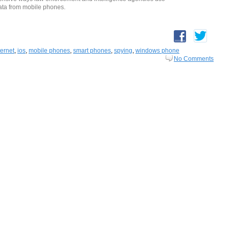
 data from mobile phones.
ternet
,
ios
,
mobile phones
,
smart phones
,
spying
,
windows phone
No Comments