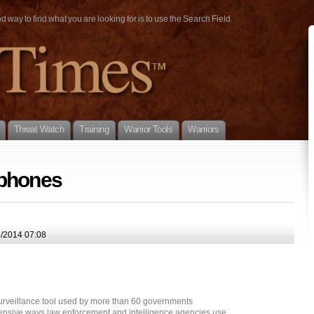
way to find what you are looking for is to use the Search Field.
Threat Watch
Training
Warrior Tools
Warriors
 phones
l/2014 07:08
urveillance tool used by more than 60 governments
tensive ways law enforcement and intelligence agencies use