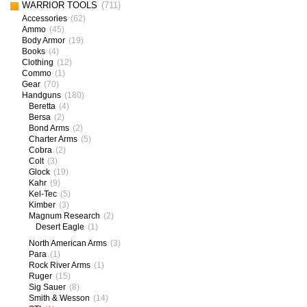
WARRIOR TOOLS
(711)
Accessories
(62)
Ammo
(45)
Body Armor
(19)
Books
(4)
Clothing
(12)
Commo
(1)
Gear
(70)
Handguns
(180)
Beretta
(4)
Bersa
(2)
Bond Arms
(2)
Charter Arms
(5)
Cobra
(2)
Colt
(3)
Glock
(19)
Kahr
(9)
Kel-Tec
(5)
Kimber
(3)
Magnum Research
(2)
Desert Eagle
(1)
North American Arms
(3)
Para
(1)
Rock River Arms
(1)
Ruger
(15)
Sig Sauer
(8)
Smith & Wesson
(14)