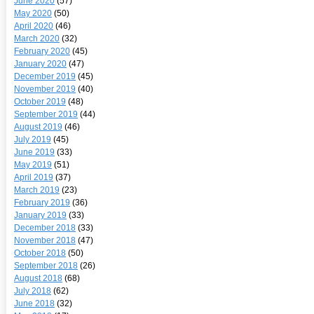
June 2020
(57)
May 2020
(50)
April 2020
(46)
March 2020
(32)
February 2020
(45)
January 2020
(47)
December 2019
(45)
November 2019
(40)
October 2019
(48)
September 2019
(44)
August 2019
(46)
July 2019
(45)
June 2019
(33)
May 2019
(51)
April 2019
(37)
March 2019
(23)
February 2019
(36)
January 2019
(33)
December 2018
(33)
November 2018
(47)
October 2018
(50)
September 2018
(26)
August 2018
(68)
July 2018
(62)
June 2018
(32)