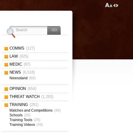
COMMS
(127)
LAW
(925)
MEDIC
(87)
NEWS
(6,518)
Newsstand
(60)
OPINION
(654)
THREAT WATCH
(1,283)
TRAINING
(291)
Matches and Competitions
(49)
Schools
(35)
Training Tools
(25)
Training Videos
(59)