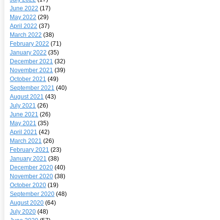
June 2022
(17)
May 2022
(29)
April 2022
(37)
March 2022
(38)
February 2022
(71)
January 2022
(35)
December 2021
(32)
November 2021
(39)
October 2021
(49)
September 2021
(40)
August 2021
(43)
July 2021
(26)
June 2021
(26)
May 2021
(35)
April 2021
(42)
March 2021
(26)
February 2021
(23)
January 2021
(38)
December 2020
(40)
November 2020
(38)
October 2020
(19)
September 2020
(48)
August 2020
(64)
July 2020
(48)