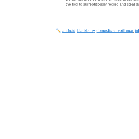
the tool to surreptitiously record and steal
android
,
blackberry
,
domestic surveillance
,
in