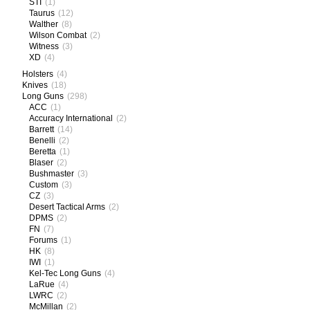
STI
(1)
Taurus
(12)
Walther
(8)
Wilson Combat
(2)
Witness
(3)
XD
(4)
Holsters
(4)
Knives
(18)
Long Guns
(298)
ACC
(1)
Accuracy International
(2)
Barrett
(14)
Benelli
(2)
Beretta
(1)
Blaser
(2)
Bushmaster
(3)
Custom
(3)
CZ
(3)
Desert Tactical Arms
(2)
DPMS
(2)
FN
(7)
Forums
(1)
HK
(8)
IWI
(1)
Kel-Tec Long Guns
(4)
LaRue
(4)
LWRC
(2)
McMillan
(2)