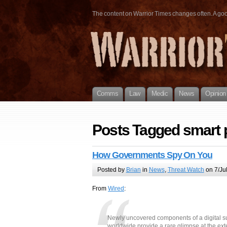
The content on Warrior Times changes often. A good 
Comms
Law
Medic
News
Opinion
Posts Tagged smart
How Governments Spy On You
Posted by
Brian
in
News
,
Threat Watch
on 7/Ju
From
Wired
:
Newly uncovered components of a digital s
worldwide provide a rare glimpse at the ex