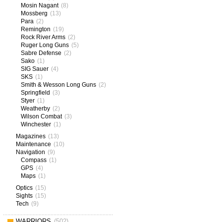
Mosin Nagant
(8)
Mossberg
(13)
Para
(2)
Remington
(19)
Rock River Arms
(2)
Ruger Long Guns
(5)
Sabre Defense
(2)
Sako
(1)
SIG Sauer
(4)
SKS
(1)
Smith & Wesson Long Guns
(2)
Springfield
(3)
Styer
(1)
Weatherby
(2)
Wilson Combat
(3)
Winchester
(1)
Magazines
(13)
Maintenance
(10)
Navigation
(9)
Compass
(1)
GPS
(4)
Maps
(1)
Optics
(15)
Sights
(15)
Tech
(9)
WARRIORS
(502)