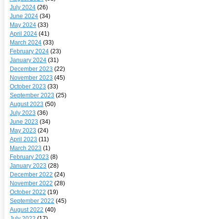
July 2024
(26)
June 2024
(34)
May 2024
(33)
April 2024
(41)
March 2024
(33)
February 2024
(23)
January 2024
(31)
December 2023
(22)
November 2023
(45)
October 2023
(33)
September 2023
(25)
August 2023
(50)
July 2023
(36)
June 2023
(34)
May 2023
(24)
April 2023
(11)
March 2023
(1)
February 2023
(8)
January 2023
(28)
December 2022
(24)
November 2022
(28)
October 2022
(19)
September 2022
(45)
August 2022
(40)
July 2022
(17)