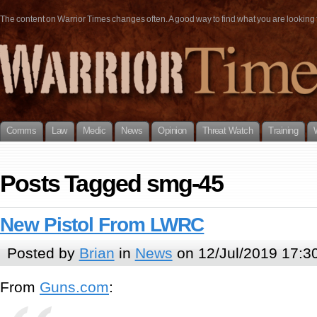
The content on Warrior Times changes often. A good way to find what you are looking fo
Comms
Law
Medic
News
Opinion
Threat Watch
Training
Posts Tagged smg-45
New Pistol From LWRC
Posted by
Brian
in
News
on 12/Jul/2019 17:3
From
Guns.com
: