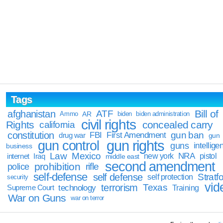
Tags
Bill of
afghanistan
ATF
Ammo
AR
biden
biden administration
civil rights
Rights
concealed carry
california
constitution
gun ban
FBI
First Amendment
drug war
gun
gun rights
gun control
guns
intellige
business
Law
Mexico
NRA
Iraq
new york
pistol
internet
middle east
second amendment
prohibition
rifle
police
self-defense
self defense
Stratfo
self protection
security
vid
terrorism
Texas
technology
Training
Supreme Court
War on Guns
war on terror