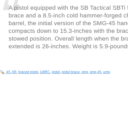
A pistol equipped with the SB Tactical SBTi
brace and a 8.5-inch cold hammer-forged c
barrel, the initial version of the SMG-45 ha
compacts down to 15.3-inches with the brac
stowed position. Overall length when the br
extended is 26-inches. Weight is 5.9-pound
.45
,
AR
,
braced pistol
,
LWRC
,
pistol
,
pistol brace
,
smg
,
smg-45
,
ump