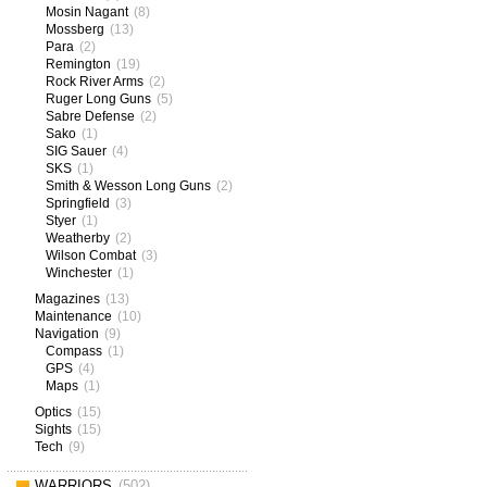
Mosin Nagant
(8)
Mossberg
(13)
Para
(2)
Remington
(19)
Rock River Arms
(2)
Ruger Long Guns
(5)
Sabre Defense
(2)
Sako
(1)
SIG Sauer
(4)
SKS
(1)
Smith & Wesson Long Guns
(2)
Springfield
(3)
Styer
(1)
Weatherby
(2)
Wilson Combat
(3)
Winchester
(1)
Magazines
(13)
Maintenance
(10)
Navigation
(9)
Compass
(1)
GPS
(4)
Maps
(1)
Optics
(15)
Sights
(15)
Tech
(9)
WARRIORS
(502)