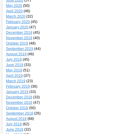
June 2020
(57)
May 2020
(50)
April 2020
(46)
March 2020
(32)
February 2020
(45)
January 2020
(47)
December 2019
(45)
November 2019
(40)
October 2019
(48)
September 2019
(44)
August 2019
(46)
July 2019
(45)
June 2019
(33)
May 2019
(51)
April 2019
(37)
March 2019
(23)
February 2019
(36)
January 2019
(33)
December 2018
(33)
November 2018
(47)
October 2018
(50)
September 2018
(26)
August 2018
(68)
July 2018
(62)
June 2018
(32)