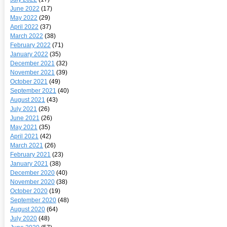
June 2022
(17)
May 2022
(29)
April 2022
(37)
March 2022
(38)
February 2022
(71)
January 2022
(35)
December 2021
(32)
November 2021
(39)
October 2021
(49)
September 2021
(40)
August 2021
(43)
July 2021
(26)
June 2021
(26)
May 2021
(35)
April 2021
(42)
March 2021
(26)
February 2021
(23)
January 2021
(38)
December 2020
(40)
November 2020
(38)
October 2020
(19)
September 2020
(48)
August 2020
(64)
July 2020
(48)