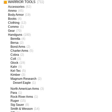
WARRIOR TOOLS
(711)
Accessories
(62)
Ammo
(45)
Body Armor
(19)
Books
(4)
Clothing
(12)
Commo
(1)
Gear
(70)
Handguns
(180)
Beretta
(4)
Bersa
(2)
Bond Arms
(2)
Charter Arms
(5)
Cobra
(2)
Colt
(3)
Glock
(19)
Kahr
(9)
Kel-Tec
(5)
Kimber
(3)
Magnum Research
(2)
Desert Eagle
(1)
North American Arms
(3)
Para
(1)
Rock River Arms
(1)
Ruger
(15)
Sig Sauer
(8)
Smith & Wesson
(14)