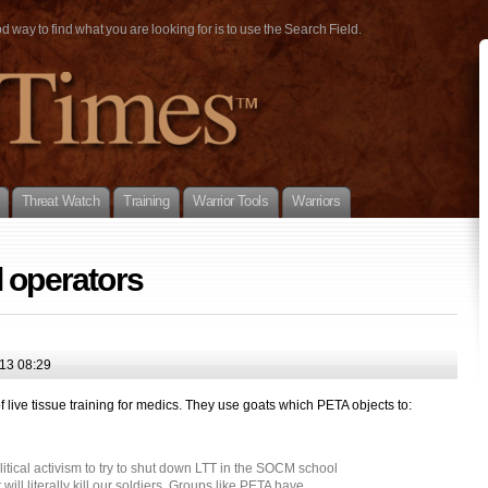
way to find what you are looking for is to use the Search Field.
Threat Watch
Training
Warrior Tools
Warriors
 operators
13 08:29
f live tissue training for medics. They use goats which PETA objects to:
itical activism to try to shut down LTT in the SOCM school
ill literally kill our soldiers. Groups like PETA have