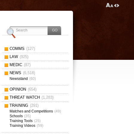
COMMS
(127)
LAW
(925)
MEDIC
(87)
NEWS
(6,518)
Newsstand
(60)
OPINION
(654)
THREAT WATCH
(1,283)
TRAINING
(291)
Matches and Competitions
(49)
Schools
(35)
Training Tools
(25)
Training Videos
(59)