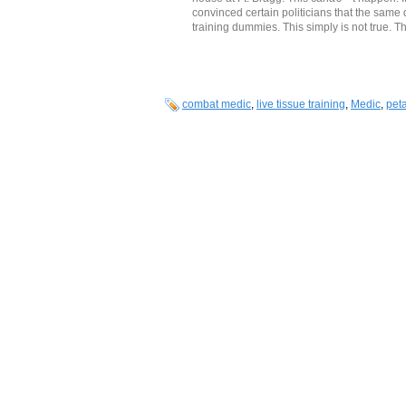
convinced certain politicians that the same
training dummies. This simply is not true. Th
combat medic
,
live tissue training
,
Medic
,
pet