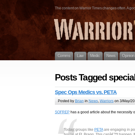
The content on Warrior Times changes often. A good 
Comms
Law
Medic
News
Opinion
Posts Tagged special
Spec Ops Medics vs. PETA
Posted by
Brian
in
News
,
Warriors
on 3/May/20
SOFREP
has a good article about the necessity o
Today, groups like
PETA
are engaging in pol
house at Ft. Bragg. This canâ€™t happen. It w