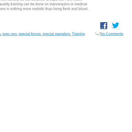
 quality training can be done on mannequins or medical
ere is nothing more realistic than living flesh and blood.
a
,
spec ops
,
special forces
,
special operators
,
Training
No Comments