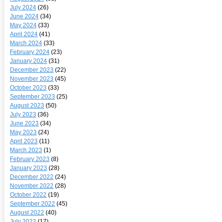
July 2024
(26)
June 2024
(34)
May 2024
(33)
April 2024
(41)
March 2024
(33)
February 2024
(23)
January 2024
(31)
December 2023
(22)
November 2023
(45)
October 2023
(33)
September 2023
(25)
August 2023
(50)
July 2023
(36)
June 2023
(34)
May 2023
(24)
April 2023
(11)
March 2023
(1)
February 2023
(8)
January 2023
(28)
December 2022
(24)
November 2022
(28)
October 2022
(19)
September 2022
(45)
August 2022
(40)
July 2022
(17)