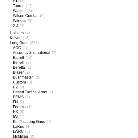
STI
(1)
Taurus
(12)
Walther
(8)
Wilson Combat
(2)
Witness
(3)
XD
(4)
Holsters
(4)
Knives
(18)
Long Guns
(298)
ACC
(1)
Accuracy International
(2)
Barrett
(14)
Benelli
(2)
Beretta
(1)
Blaser
(2)
Bushmaster
(3)
Custom
(3)
CZ
(3)
Desert Tactical Arms
(2)
DPMS
(2)
FN
(7)
Forums
(1)
HK
(8)
IWI
(1)
Kel-Tec Long Guns
(4)
LaRue
(4)
LWRC
(2)
McMillan
(2)