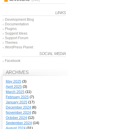
LINKS
Development Blog
Documentation
Plugins
Suggest Ideas
Support Forum
Themes
WordPress Planet
SOCIAL MEDIA
Facebook
ARCHIVES
May 2025
(3)
April 2025
(3)
March 2025
(11)
February 2025
(7)
January 2025
(17)
December 2024
(6)
November 2024
(5)
October 2024
(12)
September 2024
(14)
August 2024
(31)