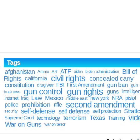
Tags
Bill of
afghanistan
ATF
Ammo
AR
biden
biden administration
civil rights
Rights
concealed carry
california
constitution
gun ban
FBI
First Amendment
drug war
gun
gun rights
gun control
guns
intellige
business
Law
Mexico
NRA
Iraq
new york
pistol
internet
middle east
second amendment
prohibition
rifle
police
self-defense
self defense
Stratfo
self protection
security
vid
terrorism
Texas
technology
Training
Supreme Court
War on Guns
war on terror