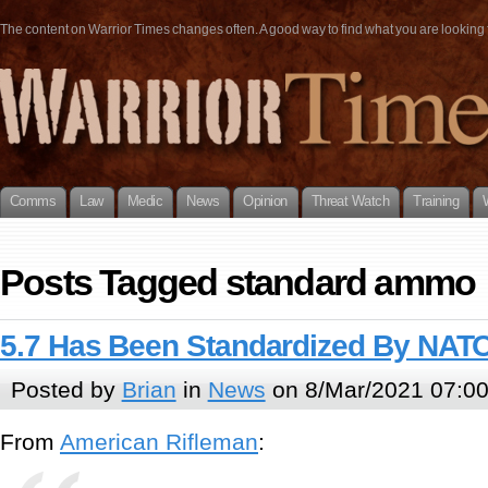
The content on Warrior Times changes often. A good way to find what you are looking fo
Comms
Law
Medic
News
Opinion
Threat Watch
Training
Posts Tagged standard ammo
5.7 Has Been Standardized By NAT
Posted by
Brian
in
News
on 8/Mar/2021 07:0
From
American Rifleman
: