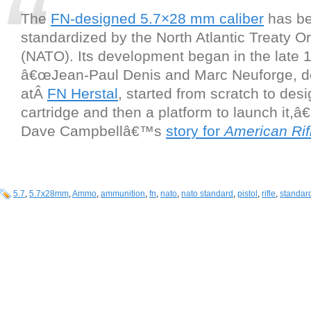
The
FN-designed 5.7×28 mm caliber
has bee
standardized by the North Atlantic Treaty O
(NATO). Its development began in the late
â€œJean-Paul Denis and Marc Neuforge, d
atÂ
FN Herstal
, started from scratch to des
cartridge and then a platform to launch it,â€
Dave Campbellâ€™s
story for
American Ri
5.7
,
5.7x28mm
,
Ammo
,
ammunition
,
fn
,
nato
,
nato standard
,
pistol
,
rifle
,
standa