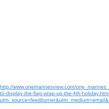
http://www.onemarinesview.com/one_marines_
to-display-the-flag-wrap-up-the-4th-holiday.htm
utm_source=feedburner&utm_medium=emai