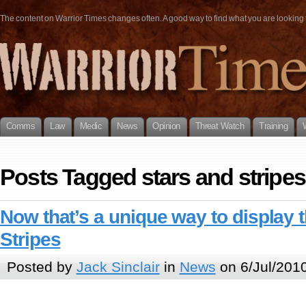
The content on Warrior Times changes often. A good way to find what you are looking fo
Comms
Law
Medic
News
Opinion
Threat Watch
Training
Posts Tagged stars and stripes
Now that’s a unique way to display 
Stripes
Posted by
Jack Sinclair
in
News
on 6/Jul/201