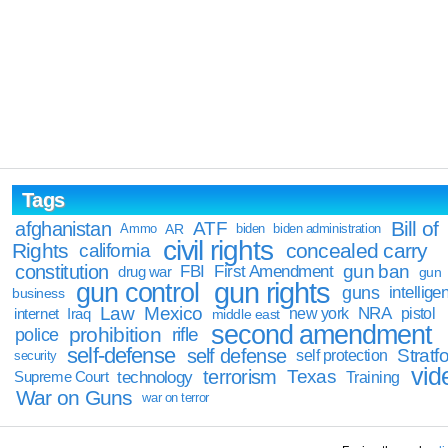
Tags
Bill of
afghanistan
ATF
Ammo
AR
biden
biden administration
civil rights
Rights
concealed carry
california
constitution
gun ban
FBI
First Amendment
drug war
gun
gun rights
gun control
guns
intellige
business
Law
Mexico
NRA
Iraq
new york
pistol
internet
middle east
second amendment
prohibition
rifle
police
self-defense
self defense
Stratfo
self protection
security
vid
terrorism
Texas
technology
Training
Supreme Court
War on Guns
war on terror