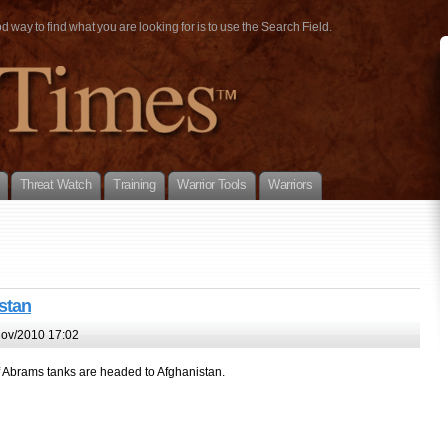
way to find what you are looking for is to use the Search Field.
Threat Watch
Training
Warrior Tools
Warriors
stan
ov/2010 17:02
of Abrams tanks are headed to Afghanistan.