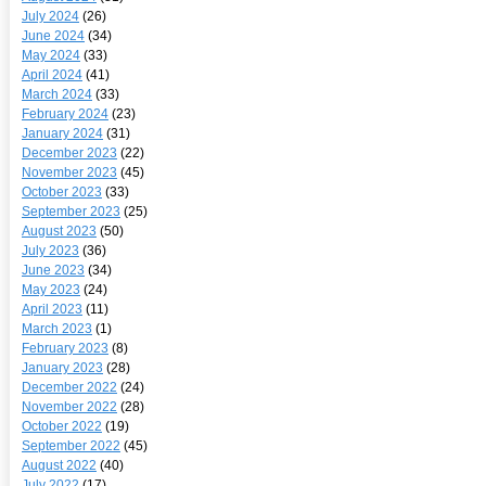
July 2024
(26)
June 2024
(34)
May 2024
(33)
April 2024
(41)
March 2024
(33)
February 2024
(23)
January 2024
(31)
December 2023
(22)
November 2023
(45)
October 2023
(33)
September 2023
(25)
August 2023
(50)
July 2023
(36)
June 2023
(34)
May 2023
(24)
April 2023
(11)
March 2023
(1)
February 2023
(8)
January 2023
(28)
December 2022
(24)
November 2022
(28)
October 2022
(19)
September 2022
(45)
August 2022
(40)
July 2022
(17)