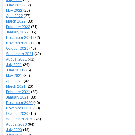
June 2022
(17)
May 2022
(29)
April 2022
(37)
March 2022
(38)
February 2022
(71)
January 2022
(35)
December 2021
(32)
November 2021
(39)
October 2021
(49)
September 2021
(40)
August 2021
(43)
July 2021
(26)
June 2021
(26)
May 2021
(35)
April 2021
(42)
March 2021
(26)
February 2021
(23)
January 2021
(38)
December 2020
(40)
November 2020
(38)
October 2020
(19)
September 2020
(48)
August 2020
(64)
July 2020
(48)