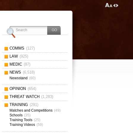
COMMS
(127)
LAW
(925)
MEDIC
(87)
NEWS
(6,518)
Newsstand
(60)
OPINION
(654)
THREAT WATCH
(1,283)
TRAINING
(291)
Matches and Competitions
(49)
Schools
(35)
Training Tools
(25)
Training Videos
(59)