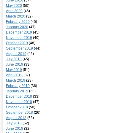
June 2020
(57)
May 2020
(50)
April 2020
(46)
March 2020
(32)
February 2020
(45)
January 2020
(47)
December 2019
(45)
November 2019
(40)
October 2019
(48)
September 2019
(44)
August 2019
(46)
July 2019
(45)
June 2019
(33)
May 2019
(51)
April 2019
(37)
March 2019
(23)
February 2019
(36)
January 2019
(33)
December 2018
(33)
November 2018
(47)
October 2018
(50)
September 2018
(26)
August 2018
(68)
July 2018
(62)
June 2018
(32)