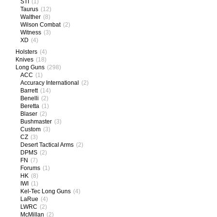
STI
(1)
Taurus
(12)
Walther
(8)
Wilson Combat
(2)
Witness
(3)
XD
(4)
Holsters
(4)
Knives
(18)
Long Guns
(298)
ACC
(1)
Accuracy International
(2)
Barrett
(14)
Benelli
(2)
Beretta
(1)
Blaser
(2)
Bushmaster
(3)
Custom
(3)
CZ
(3)
Desert Tactical Arms
(2)
DPMS
(2)
FN
(7)
Forums
(1)
HK
(8)
IWI
(1)
Kel-Tec Long Guns
(4)
LaRue
(4)
LWRC
(2)
McMillan
(2)