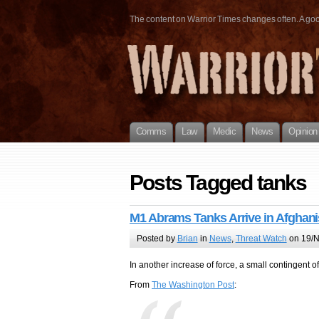
The content on Warrior Times changes often. A good 
Comms
Law
Medic
News
Opinion
Posts Tagged tanks
M1 Abrams Tanks Arrive in Afghani
Posted by
Brian
in
News
,
Threat Watch
on 19/N
In another increase of force, a small contingent 
From
The Washington Post
: