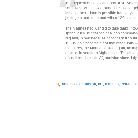
The deployment of a company of M1 Abrams t
southwest, will allow ground forces to targe
lethal punch – than is possible from any oth
jet engine and equipped with a 120mm main
The Marines had wanted to take tanks into
spring 2009, but the top coalition command
request, in part because of concern it coul
1980s. As it became clear that other units 
measures, the Marines asked again, noting
of tanks in southern Afghanistan. This time
of coalition forces in Afghanistan since July.
abrams
,
afghanistan
,
m1
,
marines
,
Petraeus
,