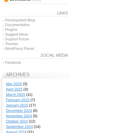
LINKS
Development Blog
Documentation
Plugins
Suggest Ideas
Support Forum
Themes
WordPress Planet
SOCIAL MEDIA
Facebook
ARCHIVES
May 2025
(3)
April 2025
(3)
March 2025
(11)
February 2025
(7)
January 2025
(17)
December 2024
(6)
November 2024
(5)
October 2024
(12)
September 2024
(14)
August 2024
(31)