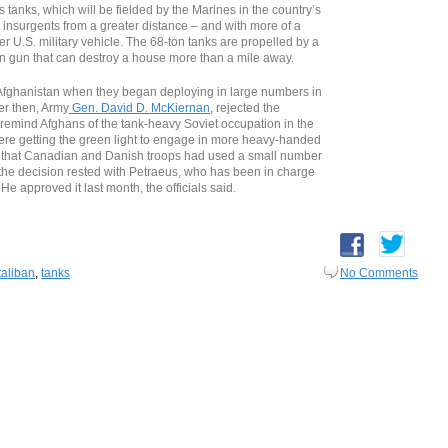
anks, which will be fielded by the Marines in the country’s
t insurgents from a greater distance – and with more of a
er U.S. military vehicle. The 68-ton tanks are propelled by a
 gun that can destroy a house more than a mile away.
 Afghanistan when they began deploying in large numbers in
er then, Army
Gen. David D. McKiernan
, rejected the
d remind Afghans of the tank-heavy Soviet occupation in the
were getting the green light to engage in more heavy-handed
 that Canadian and Danish troops had used a small number
, the decision rested with Petraeus, who has been in charge
 He approved it last month, the officials said.
taliban
,
tanks
No Comments