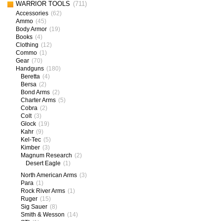
WARRIOR TOOLS
(711)
Accessories
(62)
Ammo
(45)
Body Armor
(19)
Books
(4)
Clothing
(12)
Commo
(1)
Gear
(70)
Handguns
(180)
Beretta
(4)
Bersa
(2)
Bond Arms
(2)
Charter Arms
(5)
Cobra
(2)
Colt
(3)
Glock
(19)
Kahr
(9)
Kel-Tec
(5)
Kimber
(3)
Magnum Research
(2)
Desert Eagle
(1)
North American Arms
(3)
Para
(1)
Rock River Arms
(1)
Ruger
(15)
Sig Sauer
(8)
Smith & Wesson
(14)