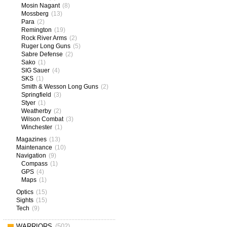
Mosin Nagant
(8)
Mossberg
(13)
Para
(2)
Remington
(19)
Rock River Arms
(2)
Ruger Long Guns
(5)
Sabre Defense
(2)
Sako
(1)
SIG Sauer
(4)
SKS
(1)
Smith & Wesson Long Guns
(2)
Springfield
(3)
Styer
(1)
Weatherby
(2)
Wilson Combat
(3)
Winchester
(1)
Magazines
(13)
Maintenance
(10)
Navigation
(9)
Compass
(1)
GPS
(4)
Maps
(1)
Optics
(15)
Sights
(15)
Tech
(9)
WARRIORS
(502)