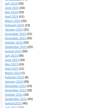
July 2024
(26)
June 2024
(34)
May 2024
(33)
April 2024
(41)
March 2024
(33)
February 2024
(23)
January 2024
(31)
December 2023
(22)
November 2023
(45)
October 2023
(33)
September 2023
(25)
August 2023
(50)
July 2023
(36)
June 2023
(34)
May 2023
(24)
April 2023
(11)
March 2023
(1)
February 2023
(8)
January 2023
(28)
December 2022
(24)
November 2022
(28)
October 2022
(19)
September 2022
(45)
August 2022
(40)
July 2022
(17)