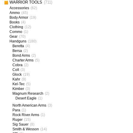
WARRIOR TOOLS
(711)
Accessories
(62)
Ammo
(45)
Body Armor
(19)
Books
(4)
Clothing
(12)
Commo
(1)
Gear
(70)
Handguns
(180)
Beretta
(4)
Bersa
(2)
Bond Arms
(2)
Charter Arms
(5)
Cobra
(2)
Colt
(3)
Glock
(19)
Kahr
(9)
Kel-Tec
(5)
Kimber
(3)
Magnum Research
(2)
Desert Eagle
(1)
North American Arms
(3)
Para
(1)
Rock River Arms
(1)
Ruger
(15)
Sig Sauer
(8)
Smith & Wesson
(14)