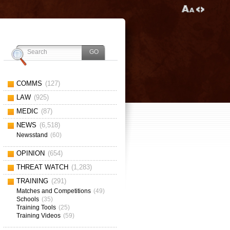
COMMS
(127)
LAW
(925)
MEDIC
(87)
NEWS
(6,518)
Newsstand
(60)
OPINION
(654)
THREAT WATCH
(1,283)
TRAINING
(291)
Matches and Competitions
(49)
Schools
(35)
Training Tools
(25)
Training Videos
(59)