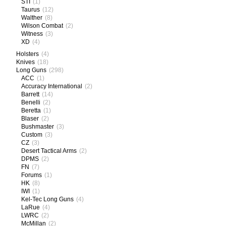
STI
(1)
Taurus
(12)
Walther
(8)
Wilson Combat
(2)
Witness
(3)
XD
(4)
Holsters
(4)
Knives
(18)
Long Guns
(298)
ACC
(1)
Accuracy International
(2)
Barrett
(14)
Benelli
(2)
Beretta
(1)
Blaser
(2)
Bushmaster
(3)
Custom
(3)
CZ
(3)
Desert Tactical Arms
(2)
DPMS
(2)
FN
(7)
Forums
(1)
HK
(8)
IWI
(1)
Kel-Tec Long Guns
(4)
LaRue
(4)
LWRC
(2)
McMillan
(2)