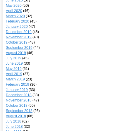
June 2020
(57)
May 2020
(50)
April 2020
(46)
March 2020
(32)
February 2020
(45)
January 2020
(47)
December 2019
(45)
November 2019
(40)
October 2019
(48)
September 2019
(44)
August 2019
(46)
July 2019
(45)
June 2019
(33)
May 2019
(51)
April 2019
(37)
March 2019
(23)
February 2019
(36)
January 2019
(33)
December 2018
(33)
November 2018
(47)
October 2018
(50)
September 2018
(26)
August 2018
(68)
July 2018
(62)
June 2018
(32)