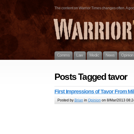
The content on Warrior Times changes often. A good 
Comms
Law
Medic
News
Opinion
Posts Tagged tavor
First Impressions of Tavor From Mi
Posted by
Brian
in
Opinion
on 8/Mar/2013 08:2