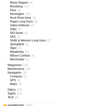
Mosin Nagant
(8)
Mossberg
(13)
Para
(2)
Remington
(19)
Rock River Arms
(2)
Ruger Long Guns
(5)
Sabre Defense
(2)
Sako
(1)
SIG Sauer
(4)
SKS
(1)
Smith & Wesson Long Guns
(2)
Springfield
(3)
Styer
(1)
Weatherby
(2)
Wilson Combat
(3)
Winchester
(1)
Magazines
(13)
Maintenance
(10)
Navigation
(9)
Compass
(1)
GPS
(4)
Maps
(1)
Optics
(15)
Sights
(15)
Tech
(9)
WARRIORS
(502)