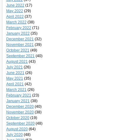
June 2022
(17)
May 2022
(29)
April 2022
(37)
March 2022
(38)
February 2022
(71)
January 2022
(35)
December 2021
(32)
November 2021
(39)
October 2021
(49)
September 2021
(40)
August 2021
(43)
July 2021
(26)
June 2021
(26)
May 2021
(35)
April 2021
(42)
March 2021
(26)
February 2021
(23)
January 2021
(38)
December 2020
(40)
November 2020
(38)
October 2020
(19)
September 2020
(48)
August 2020
(64)
July 2020
(48)