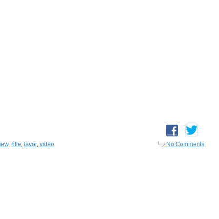
iew
,
rifle
,
tavor
,
video
No Comments