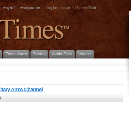
way to find what you are looking for is to use the Search Field.
Threat Watch
Training
Warrior Tools
Warriors
litary Arms Channel
4