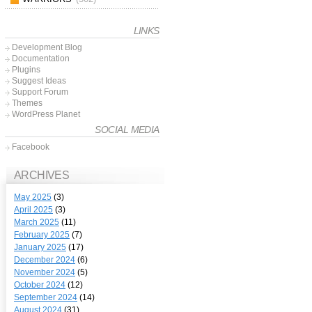
LINKS
Development Blog
Documentation
Plugins
Suggest Ideas
Support Forum
Themes
WordPress Planet
SOCIAL MEDIA
Facebook
ARCHIVES
May 2025
(3)
April 2025
(3)
March 2025
(11)
February 2025
(7)
January 2025
(17)
December 2024
(6)
November 2024
(5)
October 2024
(12)
September 2024
(14)
August 2024
(31)