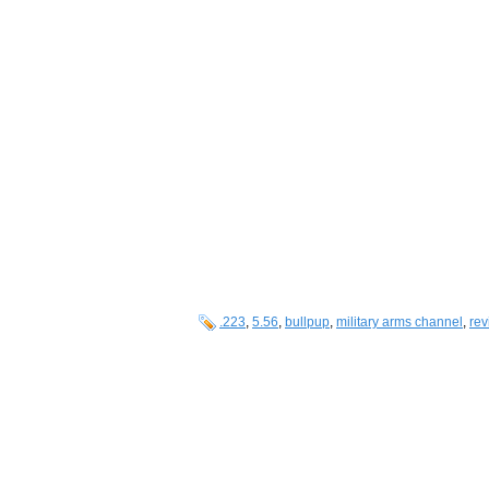
.223
,
5.56
,
bullpup
,
military arms channel
,
rev