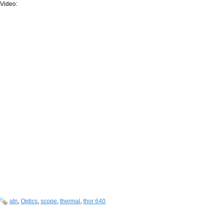
Video:
atn
,
Optics
,
scope
,
thermal
,
thor 640