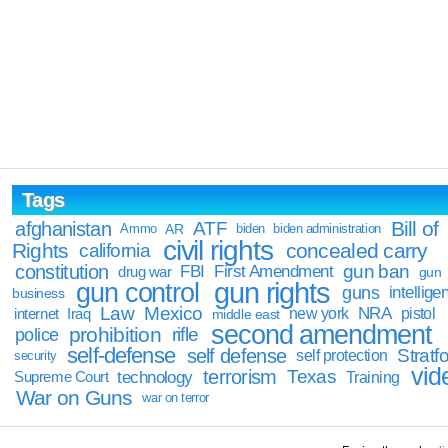
Tags
Bill of
afghanistan
ATF
Ammo
AR
biden
biden administration
civil rights
Rights
concealed carry
california
constitution
gun ban
FBI
First Amendment
drug war
gun
gun rights
gun control
guns
intellige
business
Law
Mexico
NRA
Iraq
new york
pistol
internet
middle east
second amendment
prohibition
rifle
police
self-defense
self defense
Stratfo
self protection
security
vid
terrorism
Texas
technology
Training
Supreme Court
War on Guns
war on terror