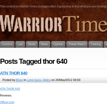
The content on Warrior Times changes often. A good way to find what you are looking fo
Comms
Law
Medic
News
Opinion
Threat Watch
Training
Posts Tagged thor 640
ATN THOR 640
Posted by
Brian
in
Long Guns
,
Optics
on 26/May/2012 08:00
ATN THOR 640
Reviews:
Officer.com