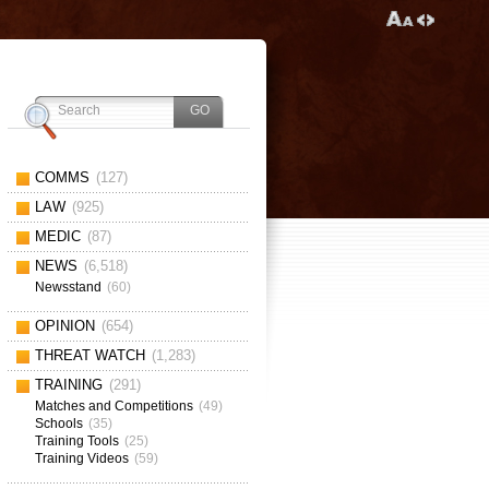
COMMS
(127)
LAW
(925)
MEDIC
(87)
NEWS
(6,518)
Newsstand
(60)
OPINION
(654)
THREAT WATCH
(1,283)
TRAINING
(291)
Matches and Competitions
(49)
Schools
(35)
Training Tools
(25)
Training Videos
(59)