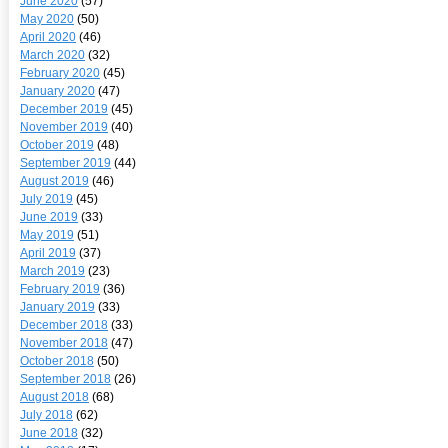
June 2020
(57)
May 2020
(50)
April 2020
(46)
March 2020
(32)
February 2020
(45)
January 2020
(47)
December 2019
(45)
November 2019
(40)
October 2019
(48)
September 2019
(44)
August 2019
(46)
July 2019
(45)
June 2019
(33)
May 2019
(51)
April 2019
(37)
March 2019
(23)
February 2019
(36)
January 2019
(33)
December 2018
(33)
November 2018
(47)
October 2018
(50)
September 2018
(26)
August 2018
(68)
July 2018
(62)
June 2018
(32)