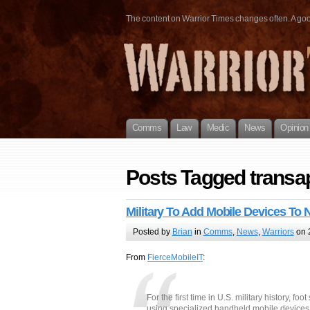
The content on Warrior Times changes often. A good 
Comms
Law
Medic
News
Opinion
Posts Tagged transa
Military To Add Mobile Devices To
Posted by
Brian
in
Comms
,
News
,
Warriors
on 
From
FierceMobileIT
:
For the first time in U.S. military history, 
using specialized handheld mobile devices 