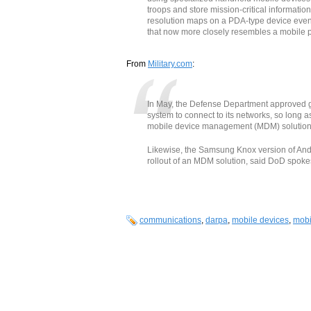
troops and store mission-critical informatio
resolution maps on a PDA-type device event
that now more closely resembles a mobile 
From
Military.com
:
In May, the Defense Department approved g
system to connect to its networks, so long as
mobile device management (MDM) solution, o
Likewise, the Samsung Knox version of And
rollout of an MDM solution, said DoD spoke
communications
,
darpa
,
mobile devices
,
mobi