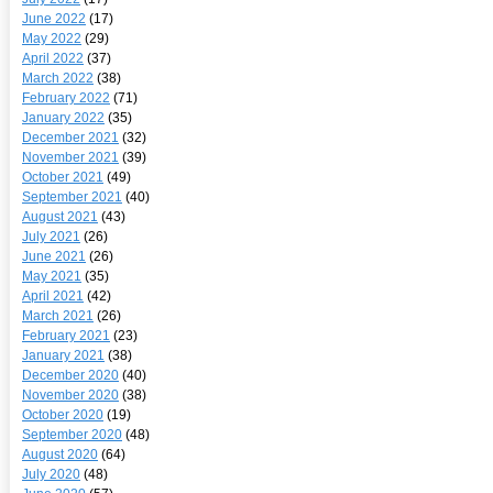
June 2022
(17)
May 2022
(29)
April 2022
(37)
March 2022
(38)
February 2022
(71)
January 2022
(35)
December 2021
(32)
November 2021
(39)
October 2021
(49)
September 2021
(40)
August 2021
(43)
July 2021
(26)
June 2021
(26)
May 2021
(35)
April 2021
(42)
March 2021
(26)
February 2021
(23)
January 2021
(38)
December 2020
(40)
November 2020
(38)
October 2020
(19)
September 2020
(48)
August 2020
(64)
July 2020
(48)