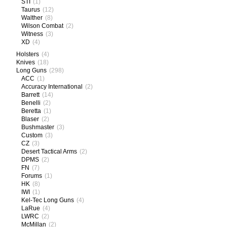
STI
(1)
Taurus
(12)
Walther
(8)
Wilson Combat
(2)
Witness
(3)
XD
(4)
Holsters
(4)
Knives
(18)
Long Guns
(298)
ACC
(1)
Accuracy International
(2)
Barrett
(14)
Benelli
(2)
Beretta
(1)
Blaser
(2)
Bushmaster
(3)
Custom
(3)
CZ
(3)
Desert Tactical Arms
(2)
DPMS
(2)
FN
(7)
Forums
(1)
HK
(8)
IWI
(1)
Kel-Tec Long Guns
(4)
LaRue
(4)
LWRC
(2)
McMillan
(2)