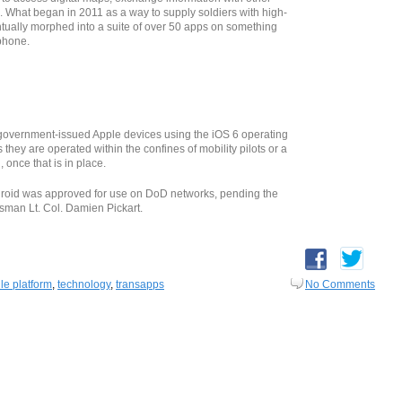
n. What began in 2011 as a way to supply soldiers with high-
ually morphed into a suite of over 50 apps on something
phone.
overnment-issued Apple devices using the iOS 6 operating
 they are operated within the confines of mobility pilots or a
nce that is in place.
roid was approved for use on DoD networks, pending the
sman Lt. Col. Damien Pickart.
le platform
,
technology
,
transapps
No Comments