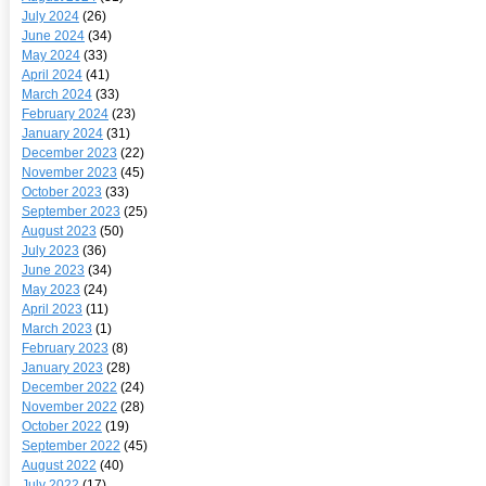
July 2024
(26)
June 2024
(34)
May 2024
(33)
April 2024
(41)
March 2024
(33)
February 2024
(23)
January 2024
(31)
December 2023
(22)
November 2023
(45)
October 2023
(33)
September 2023
(25)
August 2023
(50)
July 2023
(36)
June 2023
(34)
May 2023
(24)
April 2023
(11)
March 2023
(1)
February 2023
(8)
January 2023
(28)
December 2022
(24)
November 2022
(28)
October 2022
(19)
September 2022
(45)
August 2022
(40)
July 2022
(17)