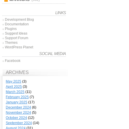
LINKS
Development Blog
Documentation
Plugins
Suggest Ideas
Support Forum
Themes
WordPress Planet
SOCIAL MEDIA
Facebook
ARCHIVES
May 2025
(3)
April 2025
(3)
March 2025
(11)
February 2025
(7)
January 2025
(17)
December 2024
(6)
November 2024
(5)
October 2024
(12)
September 2024
(14)
August 2024
(31)