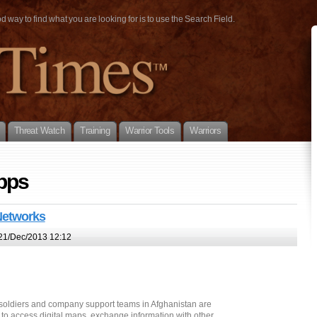
way to find what you are looking for is to use the Search Field.
Threat Watch
Training
Warrior Tools
Warriors
pps
 Networks
21/Dec/2013 12:12
foot soldiers and company support teams in Afghanistan are
to access digital maps, exchange information with other