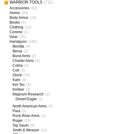
WARRIOR TOOLS
(711)
Accessories
(62)
Ammo
(45)
Body Armor
(19)
Books
(4)
Clothing
(12)
Commo
(1)
Gear
(70)
Handguns
(180)
Beretta
(4)
Bersa
(2)
Bond Arms
(2)
Charter Arms
(5)
Cobra
(2)
Colt
(3)
Glock
(19)
Kahr
(9)
Kel-Tec
(5)
Kimber
(3)
Magnum Research
(2)
Desert Eagle
(1)
North American Arms
(3)
Para
(1)
Rock River Arms
(1)
Ruger
(15)
Sig Sauer
(8)
Smith & Wesson
(14)