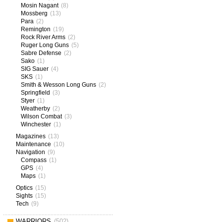
Mosin Nagant
(8)
Mossberg
(13)
Para
(2)
Remington
(19)
Rock River Arms
(2)
Ruger Long Guns
(5)
Sabre Defense
(2)
Sako
(1)
SIG Sauer
(4)
SKS
(1)
Smith & Wesson Long Guns
(2)
Springfield
(3)
Styer
(1)
Weatherby
(2)
Wilson Combat
(3)
Winchester
(1)
Magazines
(13)
Maintenance
(10)
Navigation
(9)
Compass
(1)
GPS
(4)
Maps
(1)
Optics
(15)
Sights
(15)
Tech
(9)
WARRIORS
(502)