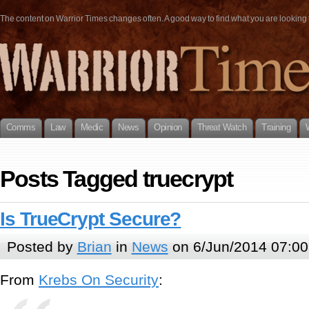
The content on Warrior Times changes often. A good way to find what you are looking fo
Comms
Law
Medic
News
Opinion
Threat Watch
Training
Posts Tagged truecrypt
Is TrueCrypt Secure?
Posted by
Brian
in
News
on 6/Jun/2014 07:00
From
Krebs On Security
: