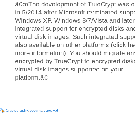
â€œThe development of TrueCrypt was 
in 5/2014 after Microsoft terminated suppo
Windows XP. Windows 8/7/Vista and later 
integrated support for encrypted disks an
virtual disk images. Such integrated suppo
also available on other platforms (click he
more information). You should migrate an
encrypted by TrueCrypt to encrypted disk
virtual disk images supported on your
platform.â€
Cryptography
,
security
,
truecrypt