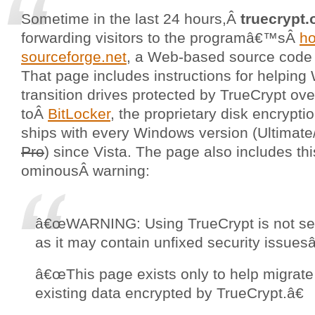
Sometime in the last 24 hours,Â
truecrypt.
forwarding visitors to the programâ€™sÂ
h
sourceforge.net
, a Web-based source code 
That page includes instructions for helpin
transition drives protected by TrueCrypt ove
toÂ
BitLocker
, the proprietary disk encrypti
ships with every Windows version (Ultimat
Pro
) since Vista. The page also includes thi
ominousÂ warning:
â€œWARNING: Using TrueCrypt is not se
as it may contain unfixed security issuesâ
â€œThis page exists only to help migrate
existing data encrypted by TrueCrypt.â€