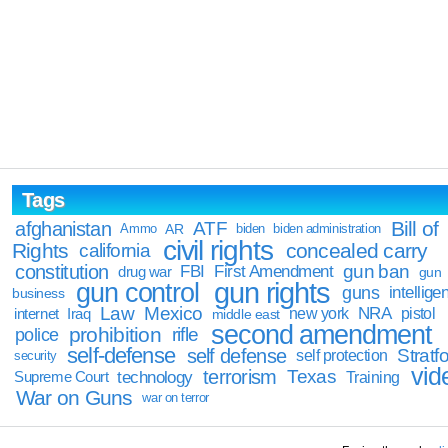
Tags
Bill of
afghanistan
ATF
Ammo
AR
biden
biden administration
civil rights
Rights
concealed carry
california
constitution
gun ban
FBI
First Amendment
drug war
gun
gun rights
gun control
guns
intellige
business
Law
Mexico
NRA
Iraq
new york
pistol
internet
middle east
second amendment
prohibition
rifle
police
self-defense
self defense
Stratfo
self protection
security
vid
terrorism
Texas
technology
Training
Supreme Court
War on Guns
war on terror