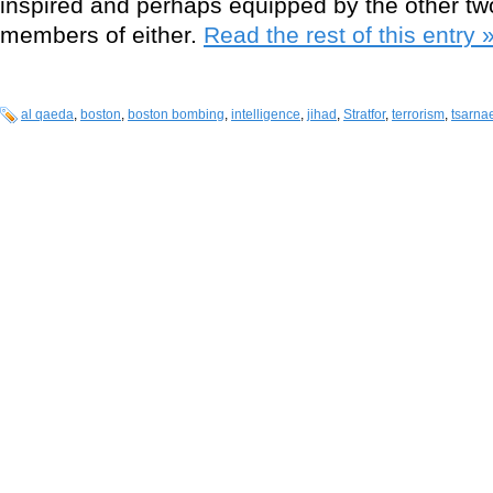
inspired and perhaps equipped by the other two
members of either.
Read the rest of this entry 
al qaeda
,
boston
,
boston bombing
,
intelligence
,
jihad
,
Stratfor
,
terrorism
,
tsarna