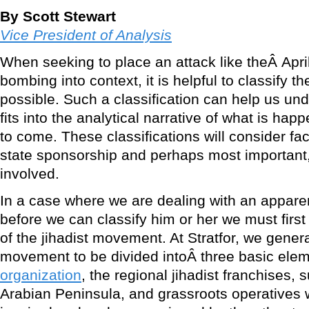
By Scott Stewart
Vice President of Analysis
When seeking to place an attack like theÂ Apr
bombing into context, it is helpful to classify th
possible. Such a classification can help us un
fits into the analytical narrative of what is hap
to come. These classifications will consider fa
state sponsorship and perhaps most important, 
involved.
In a case where we are dealing with an apparent
before we can classify him or her we must firs
of the jihadist movement. At Stratfor, we genera
movement to be divided intoÂ three basic ele
organization
, the regional jihadist franchises,
Arabian Peninsula, and grassroots operatives 