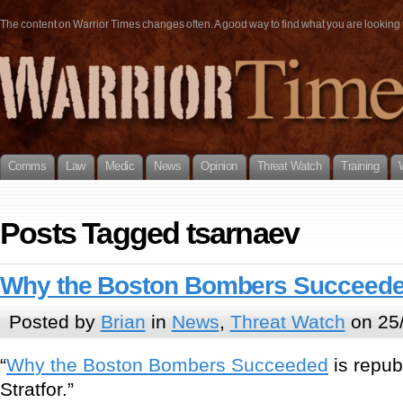
The content on Warrior Times changes often. A good way to find what you are looking fo
Comms
Law
Medic
News
Opinion
Threat Watch
Training
Posts Tagged tsarnaev
Why the Boston Bombers Succeed
Posted by
Brian
in
News
,
Threat Watch
on 25/
“
Why the Boston Bombers Succeeded
is repub
Stratfor.”