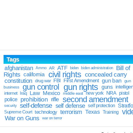
Tags
Bill of
afghanistan
ATF
Ammo
AR
biden
biden administration
civil rights
Rights
concealed carry
california
constitution
gun ban
FBI
First Amendment
drug war
gun
gun rights
gun control
guns
intellige
business
Law
Mexico
NRA
Iraq
new york
pistol
internet
middle east
second amendment
prohibition
rifle
police
self-defense
self defense
Stratfo
self protection
security
vid
terrorism
Texas
technology
Training
Supreme Court
War on Guns
war on terror