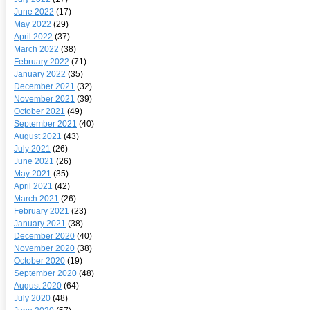
June 2022
(17)
May 2022
(29)
April 2022
(37)
March 2022
(38)
February 2022
(71)
January 2022
(35)
December 2021
(32)
November 2021
(39)
October 2021
(49)
September 2021
(40)
August 2021
(43)
July 2021
(26)
June 2021
(26)
May 2021
(35)
April 2021
(42)
March 2021
(26)
February 2021
(23)
January 2021
(38)
December 2020
(40)
November 2020
(38)
October 2020
(19)
September 2020
(48)
August 2020
(64)
July 2020
(48)