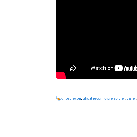
ghost recon
,
ghost recon future soldier
,
trailer