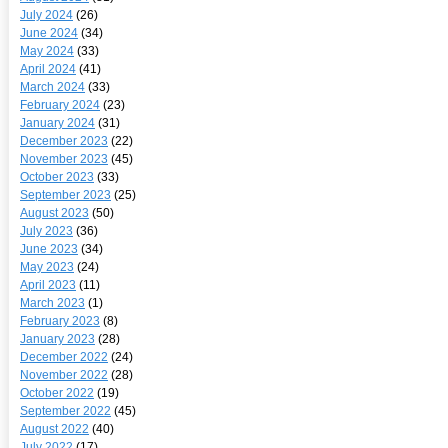
July 2024
(26)
June 2024
(34)
May 2024
(33)
April 2024
(41)
March 2024
(33)
February 2024
(23)
January 2024
(31)
December 2023
(22)
November 2023
(45)
October 2023
(33)
September 2023
(25)
August 2023
(50)
July 2023
(36)
June 2023
(34)
May 2023
(24)
April 2023
(11)
March 2023
(1)
February 2023
(8)
January 2023
(28)
December 2022
(24)
November 2022
(28)
October 2022
(19)
September 2022
(45)
August 2022
(40)
July 2022
(17)