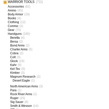
WARRIOR TOOLS
(711)
Accessories
(62)
Ammo
(45)
Body Armor
(19)
Books
(4)
Clothing
(12)
Commo
(1)
Gear
(70)
Handguns
(180)
Beretta
(4)
Bersa
(2)
Bond Arms
(2)
Charter Arms
(5)
Cobra
(2)
Colt
(3)
Glock
(19)
Kahr
(9)
Kel-Tec
(5)
Kimber
(3)
Magnum Research
(2)
Desert Eagle
(1)
North American Arms
(3)
Para
(1)
Rock River Arms
(1)
Ruger
(15)
Sig Sauer
(8)
Smith & Wesson
(14)