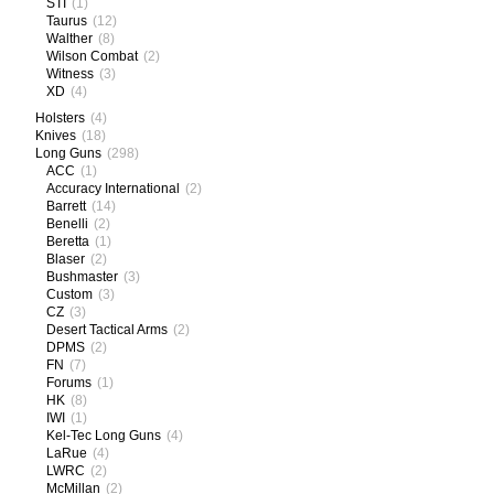
STI
(1)
Taurus
(12)
Walther
(8)
Wilson Combat
(2)
Witness
(3)
XD
(4)
Holsters
(4)
Knives
(18)
Long Guns
(298)
ACC
(1)
Accuracy International
(2)
Barrett
(14)
Benelli
(2)
Beretta
(1)
Blaser
(2)
Bushmaster
(3)
Custom
(3)
CZ
(3)
Desert Tactical Arms
(2)
DPMS
(2)
FN
(7)
Forums
(1)
HK
(8)
IWI
(1)
Kel-Tec Long Guns
(4)
LaRue
(4)
LWRC
(2)
McMillan
(2)