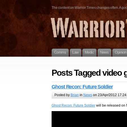
The content on Warrior Times changes often. A good 
Comms
Law
Medic
News
Opinion
Posts Tagged video
Ghost Recon: Future Soldier
Posted by
Brian
in
News
on 23/Apr/2012 17:24
Ghost Recon: Future Soldier
will be released on