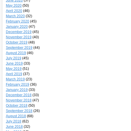
June 2020
(57)
May 2020
(50)
April 2020
(46)
March 2020
(32)
February 2020
(45)
January 2020
(47)
December 2019
(45)
November 2019
(40)
October 2019
(48)
September 2019
(44)
August 2019
(46)
July 2019
(45)
June 2019
(33)
May 2019
(51)
April 2019
(37)
March 2019
(23)
February 2019
(36)
January 2019
(33)
December 2018
(33)
November 2018
(47)
October 2018
(50)
September 2018
(26)
August 2018
(68)
July 2018
(62)
June 2018
(32)