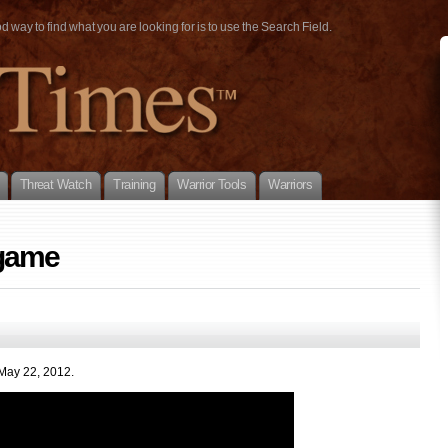
way to find what you are looking for is to use the Search Field.
Threat Watch
Training
Warrior Tools
Warriors
 game
 May 22, 2012.