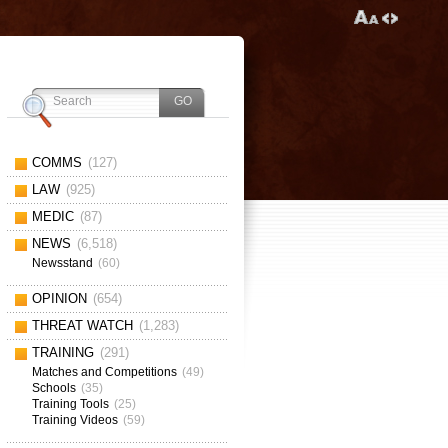
COMMS
(127)
LAW
(925)
MEDIC
(87)
NEWS
(6,518)
Newsstand
(60)
OPINION
(654)
THREAT WATCH
(1,283)
TRAINING
(291)
Matches and Competitions
(49)
Schools
(35)
Training Tools
(25)
Training Videos
(59)