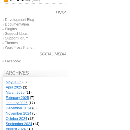
LINKS
Development Blog
Documentation
Plugins
Suggest Ideas
Support Forum
Themes
WordPress Planet
SOCIAL MEDIA
Facebook
ARCHIVES
May 2025
(3)
April 2025
(3)
March 2025
(11)
February 2025
(7)
January 2025
(17)
December 2024
(6)
November 2024
(5)
October 2024
(12)
September 2024
(14)
August 2024
(31)