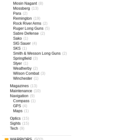
Mosin Nagant
(8)
Mossberg
(13)
Para
(2)
Remington
(19)
Rock River Arms
(2)
Ruger Long Guns
(5)
Sabre Defense
(2)
Sako
(1)
SIG Sauer
(4)
SKS
(1)
Smith & Wesson Long Guns
(2)
Springfield
(3)
Styer
(1)
Weatherby
(2)
Wilson Combat
(3)
Winchester
(1)
Magazines
(13)
Maintenance
(10)
Navigation
(9)
Compass
(1)
GPS
(4)
Maps
(1)
Optics
(15)
Sights
(15)
Tech
(9)
WARRIORS
(502)