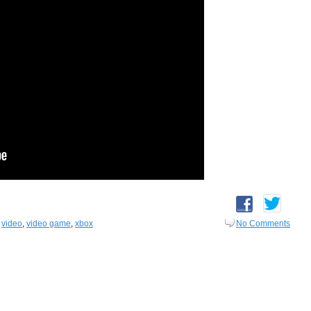
,
video
,
video game
,
xbox
No Comments