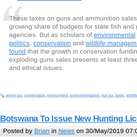
These taxes on guns and ammunition sales
growing share of budgets for state fish an
agencies. But as scholars of
environmental
politics
,
conservation
and
wildlife managem
found
that the growth in conservation fundi
exploding guns sales presents at least three
and ethical issues.
ammo tax
,
conservation
,
environment
,
environmentalism
,
gun tax
,
taxes
,
wildli
Botswana To Issue New Hunting Lic
Posted by
Brian
in
News
on 30/May/2019 07: