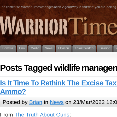
The content on Warrior Times changes often. A good way to find what you are looking fo
Comms
Law
Medic
News
Opinion
Threat Watch
Training
Posts Tagged wildlife manage
Is It Time To Rethink The Excise T
Ammo?
Posted by
Brian
in
News
on 23/Mar/2022 12:
From
The Truth About Guns
: