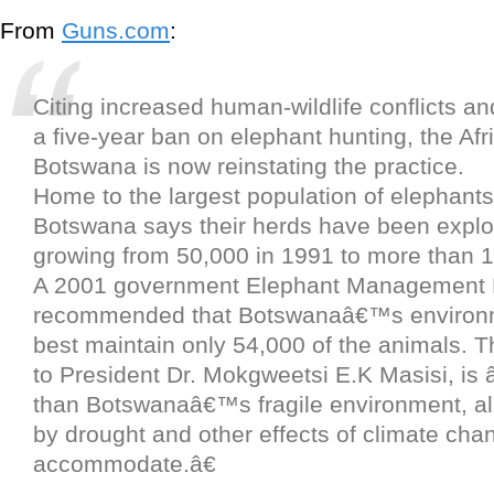
From
Guns.com
:
Citing increased human-wildlife conflicts an
a five-year ban on elephant hunting, the Afr
Botswana is now reinstating the practice.
Home to the largest population of elephants 
Botswana says their herds have been explod
growing from 50,000 in 1991 to more than 1
A 2001 government Elephant Management 
recommended that Botswanaâ€™s environ
best maintain only 54,000 of the animals. T
to President Dr. Mokgweetsi E.K Masisi, is
than Botswanaâ€™s fragile environment, al
by drought and other effects of climate cha
accommodate.â€