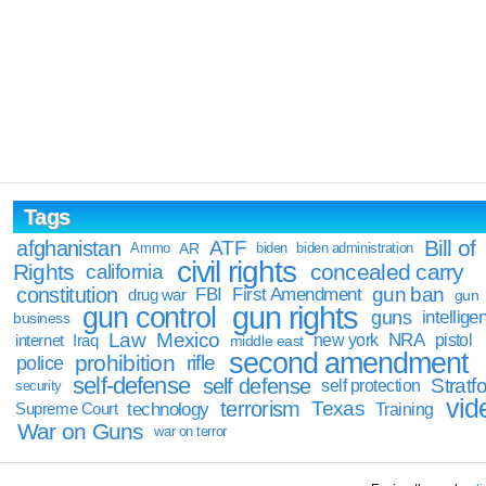
Tags
Bill of
afghanistan
ATF
Ammo
AR
biden
biden administration
civil rights
Rights
concealed carry
california
constitution
gun ban
FBI
First Amendment
drug war
gun
gun rights
gun control
guns
intellige
business
Law
Mexico
NRA
Iraq
new york
pistol
internet
middle east
second amendment
prohibition
rifle
police
self-defense
self defense
Stratfo
self protection
security
vid
terrorism
Texas
technology
Training
Supreme Court
War on Guns
war on terror