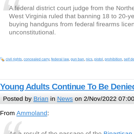
A federal district court judge from the Northe
West Virginia ruled that banning 18 to 20-y
buying handguns from federal firearms lice
unconstitutional.
civil rights
,
concealed carry
,
federal law
,
gun ban
,
nics
,
pistol
,
prohibition
,
self d
Young Adults Continue To Be Denied
Posted by
Brian
in
News
on 2/Nov/2022 07:0
From
Ammoland
:
As a result of the passage of the
Bipartisan