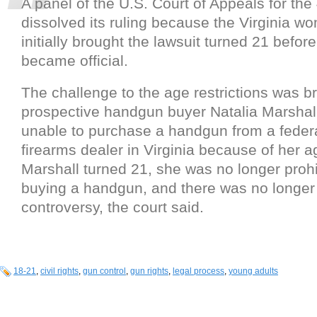
A panel of the U.S. Court of Appeals for the 
dissolved its ruling because the Virginia 
initially brought the lawsuit turned 21 befor
became official.
The challenge to the age restrictions was b
prospective handgun buyer Natalia Marshal
unable to purchase a handgun from a federa
firearms dealer in Virginia because of her 
Marshall turned 21, she was no longer proh
buying a handgun, and there was no longer 
controversy, the court said.
18-21
,
civil rights
,
gun control
,
gun rights
,
legal process
,
young adults