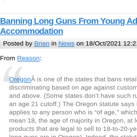
Banning Long Guns From Young Adul
Accommodation
Posted by
Brian
in
News
on 18/Oct/2021 12:2
From
Reason
:
Oregon
Â is one of the states that bans retai
discriminating based on age against custo
and above. (Some states don’t have such ru
an age 21 cutoff.) The Oregon statute says i
applies to any person who is “of age,” whic
mean 18, the age of majority in Oregon, at l
products that are legal to sell to 18-to-20-y
long guns are in Oregon). Indeed, the statut