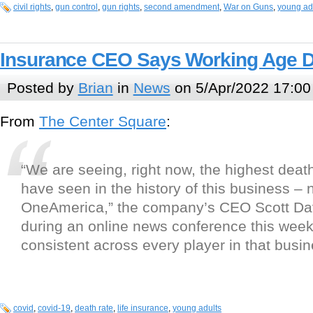
civil rights
,
gun control
,
gun rights
,
second amendment
,
War on Guns
,
young ad
Insurance CEO Says Working Age 
Posted by
Brian
in
News
on 5/Apr/2022 17:00
From
The Center Square
:
“We are seeing, right now, the highest deat
have seen in the history of this business – n
OneAmerica,” the company’s CEO Scott Da
during an online news conference this week
consistent across every player in that busin
covid
,
covid-19
,
death rate
,
life insurance
,
young adults