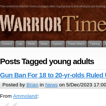
The content on Warrior Times changes often. A good way to find what you are looking fo
Comms
Law
Medic
News
Opinion
Threat Watch
Training
Posts Tagged young adults
Gun Ban For 18 to 20-yr-olds Ruled 
Posted by
Brian
in
News
on 5/Dec/2023 17:0
From
Ammoland
: