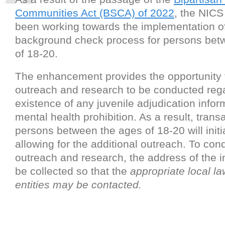
Communities Act (BSCA) of 2022
, the NICS
been working towards the implementation 
background check process for persons bet
of 18-20.
The enhancement provides the opportunity f
outreach and research to be conducted reg
existence of any juvenile adjudication infor
mental health prohibition. As a result, trans
persons between the ages of 18-20 will initi
allowing for the additional outreach. To cond
outreach and research, the address of the in
be collected so that the
appropriate local l
entities may be contacted.