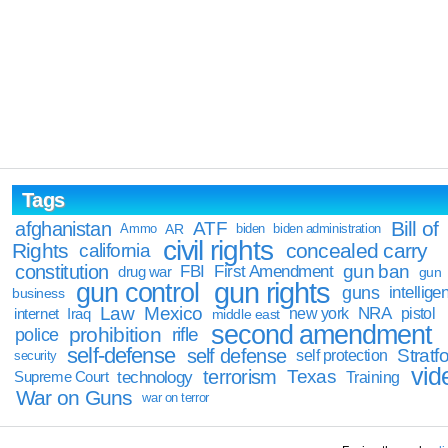
Tags
Bill of
afghanistan
ATF
Ammo
AR
biden
biden administration
civil rights
Rights
concealed carry
california
constitution
gun ban
FBI
First Amendment
drug war
gun
gun rights
gun control
guns
intellige
business
Law
Mexico
NRA
Iraq
new york
pistol
internet
middle east
second amendment
prohibition
rifle
police
self-defense
self defense
Stratfo
self protection
security
vid
terrorism
Texas
technology
Training
Supreme Court
War on Guns
war on terror