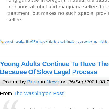
mentions alcohol and marijuana sellers for 
treatment, but makes no such special provi
sellers
age of majority
,
Bill of Rights
,
civil rights
,
discrimination
,
gun control
,
gun rights
,
Young Adults Continue To Have Thei
Because Of Slow Legal Process
Posted by
Brian
in
News
on 26/Sep/2021 08:
From
The Washington Post
: