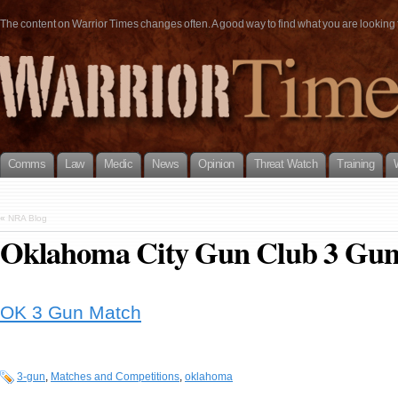
The content on Warrior Times changes often. A good way to find what you are looking fo
Comms
Law
Medic
News
Opinion
Threat Watch
Training
«
NRA Blog
Oklahoma City Gun Club 3 Gu
OK 3 Gun Match
3-gun
,
Matches and Competitions
,
oklahoma