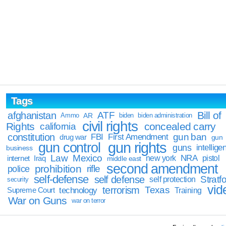
Tags
Bill of
afghanistan
ATF
Ammo
AR
biden
biden administration
civil rights
Rights
concealed carry
california
constitution
gun ban
FBI
First Amendment
drug war
gun
gun rights
gun control
guns
intellige
business
Law
Mexico
NRA
Iraq
new york
pistol
internet
middle east
second amendment
prohibition
rifle
police
self-defense
self defense
Stratfo
self protection
security
vid
terrorism
Texas
technology
Training
Supreme Court
War on Guns
war on terror