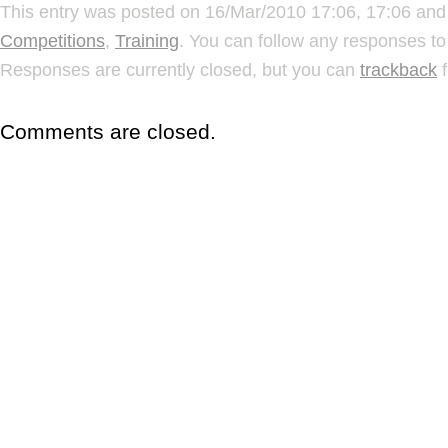
This entry was posted on 16/Mar/2010 17:06, 17:06 and 
Competitions
,
Training
. You can follow any responses to
Responses are currently closed, but you can
trackback
f
Comments are closed.