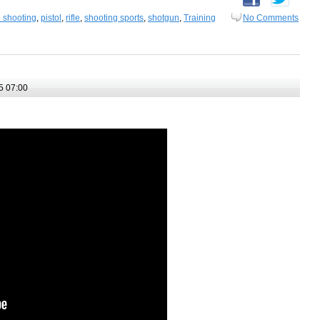
e shooting
,
pistol
,
rifle
,
shooting sports
,
shotgun
,
Training
No Comments
5 07:00