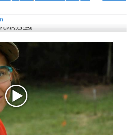
un
n 8/Mar/2013 12:58