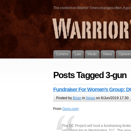
The content on Warrior Times changes often. A good 
Comms
Law
Medic
News
Opinion
Posts Tagged 3-gun
Fundraiser For Women’s Group: DC
Posted by
Brian
in
News
on 6/Jun/2019 17:30
From
Guns.com
:
The DC Project will host a fundraising festi
upcoming trip to Washington, D.C. The grou