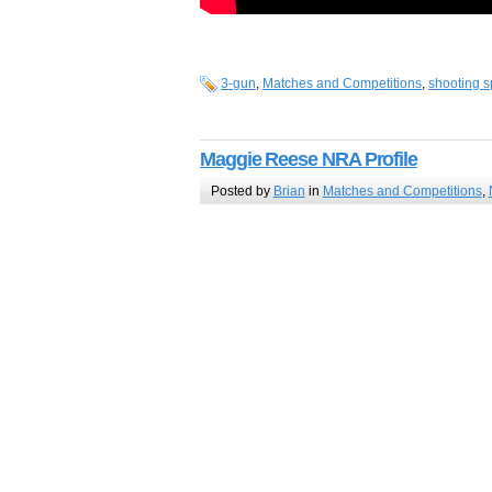
3-gun
,
Matches and Competitions
,
shooting s
Maggie Reese NRA Profile
Posted by
Brian
in
Matches and Competitions
,