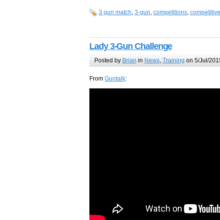
3 gun match
,
3-gun
,
competitions
,
competitiv
Lady 3-Gun Challenge
Posted by
Brian
in
News
,
Training
on 5/Jul/201
From
Guntalk
: