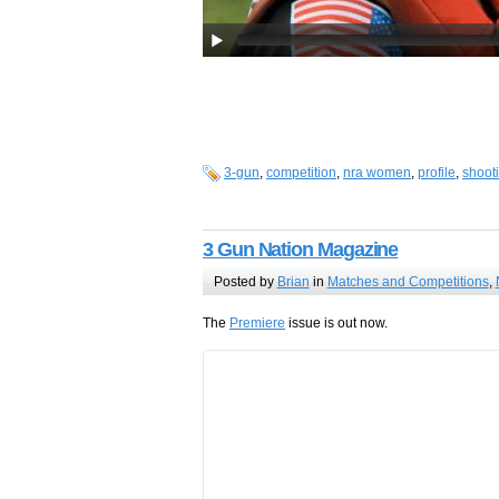
3-gun
,
competition
,
nra women
,
profile
,
shoot
3 Gun Nation Magazine
Posted by
Brian
in
Matches and Competitions
,
The
Premiere
issue is out now.