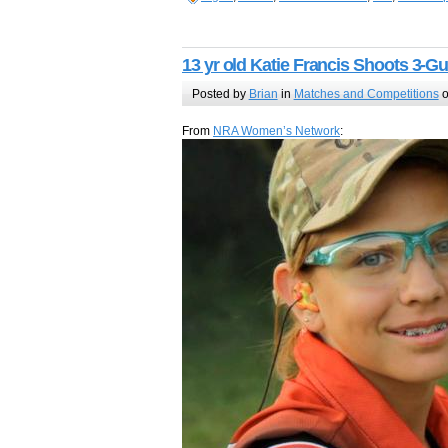
13 yr old Katie Francis Shoots 3-G
Posted by
Brian
in
Matches and Competitions
o
From
NRA Women’s Network
: