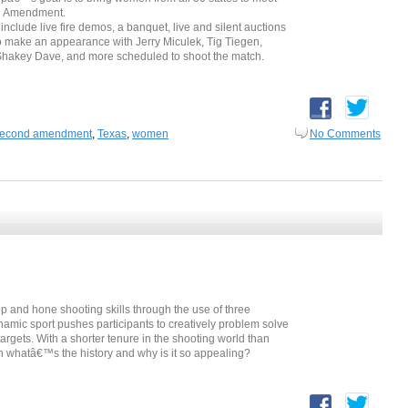
nd Amendment.
include live fire demos, a banquet, live and silent auctions
o make an appearance with Jerry Miculek, Tig Tiegen,
Shakey Dave, and more scheduled to shoot the match.
econd amendment
,
Texas
,
women
No Comments
 and hone shooting skills through the use of three
namic sport pushes participants to creatively problem solve
argets. With a shorter tenure in the shooting world than
n whatâ€™s the history and why is it so appealing?