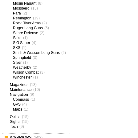
Mosin Nagant
(8)
Mossberg
(13)
Para
(2)
Remington
(19)
Rock River Arms
(2)
Ruger Long Guns
(5)
Sabre Defense
(2)
Sako
(1)
SIG Sauer
(4)
SKS
(1)
Smith & Wesson Long Guns
(2)
Springfield
(3)
Styer
(1)
Weatherby
(2)
Wilson Combat
(3)
Winchester
(1)
Magazines
(13)
Maintenance
(10)
Navigation
(9)
Compass
(1)
GPS
(4)
Maps
(1)
Optics
(15)
Sights
(15)
Tech
(9)
WARRIORS
(502)