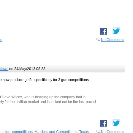
eo
No Comments
News
on 24/May/2013 08:28
 now producing rifle specifically for 3 gun competitions.
of Dave Wilcox, who is heading up the company that is
ely for the civilian market and is tricked out for the fast-paced
etition
,
competitions
,
Matches and Competitions
,
Texas
No Comments