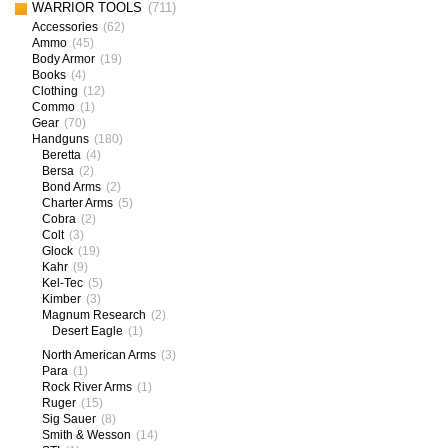
WARRIOR TOOLS
(711)
Accessories
(62)
Ammo
(45)
Body Armor
(19)
Books
(4)
Clothing
(12)
Commo
(1)
Gear
(70)
Handguns
(180)
Beretta
(4)
Bersa
(2)
Bond Arms
(2)
Charter Arms
(5)
Cobra
(2)
Colt
(3)
Glock
(19)
Kahr
(9)
Kel-Tec
(5)
Kimber
(3)
Magnum Research
(2)
Desert Eagle
(1)
North American Arms
(3)
Para
(1)
Rock River Arms
(1)
Ruger
(15)
Sig Sauer
(8)
Smith & Wesson
(14)