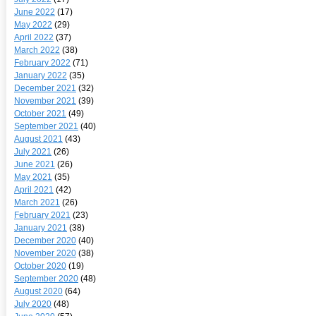
June 2022
(17)
May 2022
(29)
April 2022
(37)
March 2022
(38)
February 2022
(71)
January 2022
(35)
December 2021
(32)
November 2021
(39)
October 2021
(49)
September 2021
(40)
August 2021
(43)
July 2021
(26)
June 2021
(26)
May 2021
(35)
April 2021
(42)
March 2021
(26)
February 2021
(23)
January 2021
(38)
December 2020
(40)
November 2020
(38)
October 2020
(19)
September 2020
(48)
August 2020
(64)
July 2020
(48)