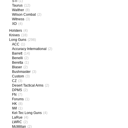
STI
(1)
Taurus
(12)
Walther
(8)
Wilson Combat
(2)
Witness
(3)
XD
(4)
Holsters
(4)
Knives
(18)
Long Guns
(298)
ACC
(1)
Accuracy International
(2)
Barrett
(14)
Benelli
(2)
Beretta
(1)
Blaser
(2)
Bushmaster
(3)
Custom
(3)
CZ
(3)
Desert Tactical Arms
(2)
DPMS
(2)
FN
(7)
Forums
(1)
HK
(8)
IWI
(1)
Kel-Tec Long Guns
(4)
LaRue
(4)
LWRC
(2)
McMillan
(2)