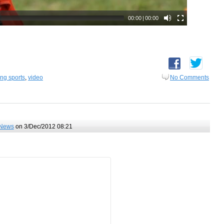
ing sports
,
video
No Comments
News
on 3/Dec/2012 08:21