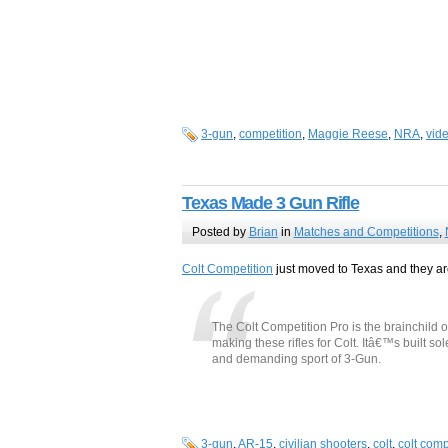
3-gun
,
competition
,
Maggie Reese
,
NRA
,
vid
Texas Made 3 Gun Rifle
Posted by
Brian
in
Matches and Competitions
,
Colt Competition
just moved to Texas and they are
The Colt Competition Pro is the brainchild 
making these rifles for Colt. Itâ€™s built sol
and demanding sport of 3-Gun.
3-gun
,
AR-15
,
civilian shooters
,
colt
,
colt comp