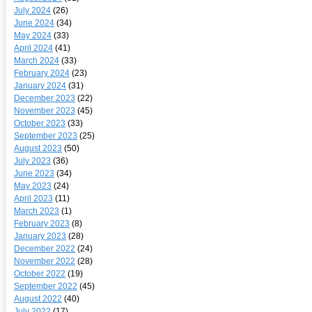
July 2024
(26)
June 2024
(34)
May 2024
(33)
April 2024
(41)
March 2024
(33)
February 2024
(23)
January 2024
(31)
December 2023
(22)
November 2023
(45)
October 2023
(33)
September 2023
(25)
August 2023
(50)
July 2023
(36)
June 2023
(34)
May 2023
(24)
April 2023
(11)
March 2023
(1)
February 2023
(8)
January 2023
(28)
December 2022
(24)
November 2022
(28)
October 2022
(19)
September 2022
(45)
August 2022
(40)
July 2022
(17)