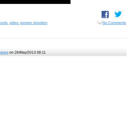
ports
,
video
,
women shooters
No Comments
News
on 26/May/2013 08:11