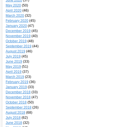
June 2020
(57)
May 2020
(50)
April 2020
(46)
March 2020
(32)
February 2020
(45)
January 2020
(47)
December 2019
(45)
November 2019
(40)
October 2019
(48)
September 2019
(44)
August 2019
(46)
July 2019
(45)
June 2019
(33)
May 2019
(51)
April 2019
(37)
March 2019
(23)
February 2019
(36)
January 2019
(33)
December 2018
(33)
November 2018
(47)
October 2018
(50)
September 2018
(26)
August 2018
(68)
July 2018
(62)
June 2018
(32)