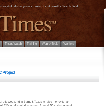
way to find what you are looking for is to use the Search Field.
Threat Watch
Training
Warrior Tools
Warriors
 Project
val this weekend in Burnett, Texas to raise money for an
pâ€™s goal is to bring women from all 50 states to meet