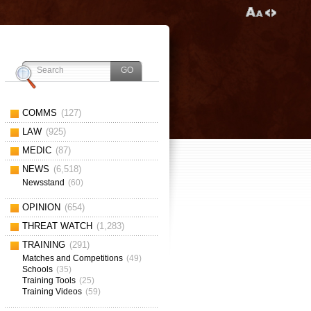
COMMS
(127)
LAW
(925)
MEDIC
(87)
NEWS
(6,518)
Newsstand
(60)
OPINION
(654)
THREAT WATCH
(1,283)
TRAINING
(291)
Matches and Competitions
(49)
Schools
(35)
Training Tools
(25)
Training Videos
(59)