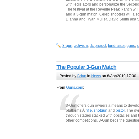
with legislators and personalize the Seco
The festival at the Reveille Peak Ranch will 
and a 3-gun match. Celeb shooters will als
Dianna and Ryan Muller, David Smith aka 
3-gun
,
activism
,
dc project
,
fundraiser
,
guns
,
s
The Popular 3-Gun Match
Posted by
Brian
in
News
on 8/Apr/2019 17:30
From
Guns.com
:
3-Gun offers gun owners a means to develop
platforms:Â
rifle
,
shotgun
and
pistol
. The dy
through stages stacked with obstacles and t
other competitions, 3-Gun begs the questio