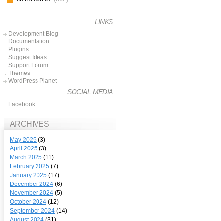
LINKS
Development Blog
Documentation
Plugins
Suggest Ideas
Support Forum
Themes
WordPress Planet
SOCIAL MEDIA
Facebook
ARCHIVES
May 2025
(3)
April 2025
(3)
March 2025
(11)
February 2025
(7)
January 2025
(17)
December 2024
(6)
November 2024
(5)
October 2024
(12)
September 2024
(14)
August 2024
(31)