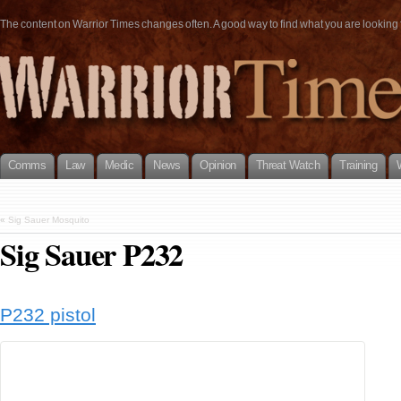
The content on Warrior Times changes often. A good way to find what you are looking fo
Comms
Law
Medic
News
Opinion
Threat Watch
Training
«
Sig Sauer Mosquito
Sig Sauer P232
P232 pistol