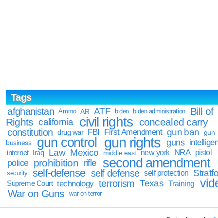
Tags
Bill of
afghanistan
ATF
Ammo
AR
biden
biden administration
civil rights
Rights
concealed carry
california
constitution
gun ban
FBI
First Amendment
drug war
gun
gun rights
gun control
guns
intellige
business
Law
Mexico
NRA
Iraq
new york
pistol
internet
middle east
second amendment
prohibition
rifle
police
self-defense
self defense
Stratfo
self protection
security
vid
terrorism
Texas
technology
Training
Supreme Court
War on Guns
war on terror