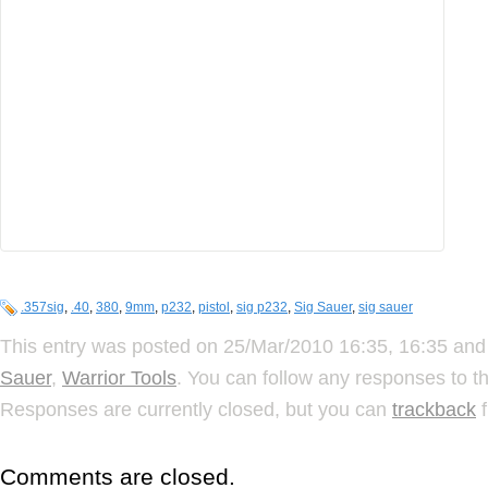
.357sig
,
.40
,
380
,
9mm
,
p232
,
pistol
,
sig p232
,
Sig Sauer
,
sig sauer
This entry was posted on 25/Mar/2010 16:35, 16:35 and 
Sauer
,
Warrior Tools
. You can follow any responses to t
Responses are currently closed, but you can
trackback
f
Comments are closed.