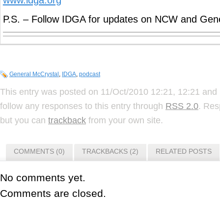
P.S. – Follow IDGA for updates on NCW and Gene
General McCrystal
,
IDGA
,
podcast
This entry was posted on 11/Oct/2010 12:21, 12:21 and 
follow any responses to this entry through
RSS 2.0
. Res
but you can
trackback
from your own site.
COMMENTS (0)
TRACKBACKS (2)
RELATED POSTS
No comments yet.
Comments are closed.