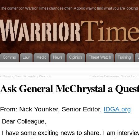
The content on Warrior Times changes often. A good way to find what you are looking fo
Comms
Law
Medic
News
Opinion
Threat Watch
Training
«
Drawing Your Secondary Weapon
Salvador Camarena, Nuevo Leon, M
Ask General McChrystal a Quest
From: Nick Younker, Senior Editor,
IDGA.org
Dear Colleague,
I have some exciting news to share. I am intervi