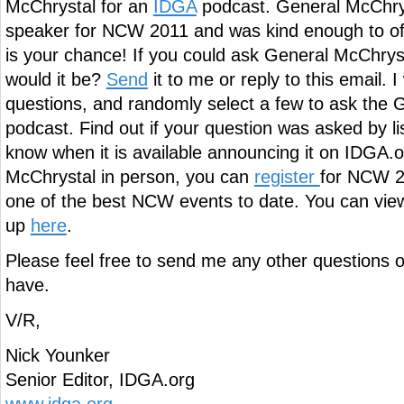
McChrystal for an
IDGA
podcast. General McChrys
speaker for NCW 2011 and was kind enough to off
is your chance! If you could ask General McChrys
would it be?
Send
it to me or reply to this email. I w
questions, and randomly select a few to ask the 
podcast. Find out if your question was asked by list
know when it is available announcing it on IDGA.
McChrystal in person, you can
register
for NCW 20
one of the best NCW events to date. You can view 
up
here
.
Please feel free to send me any other question
have.
V/R,
Nick Younker
Senior Editor, IDGA.org
www.idga.org