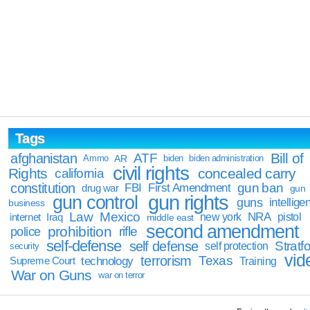
Tags
Bill of
afghanistan
ATF
Ammo
AR
biden
biden administration
civil rights
Rights
concealed carry
california
constitution
gun ban
FBI
First Amendment
drug war
gun
gun rights
gun control
guns
intellige
business
Law
Mexico
NRA
Iraq
new york
pistol
internet
middle east
second amendment
prohibition
rifle
police
self-defense
self defense
Stratfo
self protection
security
vid
terrorism
Texas
technology
Training
Supreme Court
War on Guns
war on terror