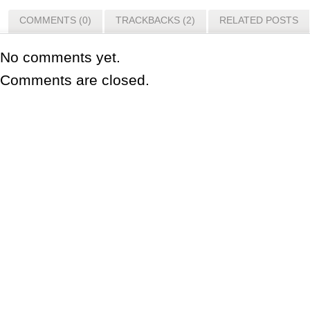
COMMENTS (0)
TRACKBACKS (2)
RELATED POSTS
No comments yet.
Comments are closed.