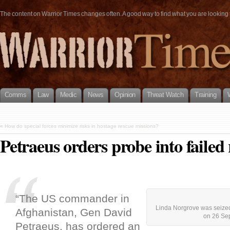
The content on Warrior Times changes often. A good way to find what you are looking fo
Comms
Law
Medic
News
Opinion
Threat Watch
Training
«
How do special forces minimize risks in hostage rescue missions?
Petraeus orders probe into failed
“The US commander in
Linda Norgrove was seized
Afghanistan, Gen David
on 26 Se
Petraeus, has ordered an