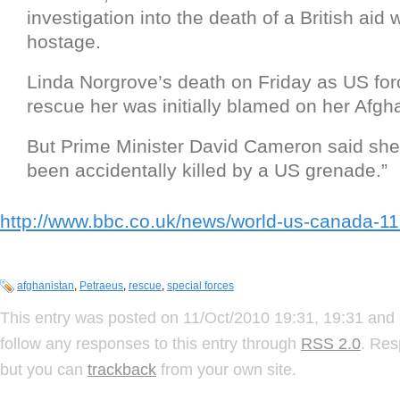
investigation into the death of a British aid
hostage.
Linda Norgrove’s death on Friday as US forc
rescue her was initially blamed on her Afgh
But Prime Minister David Cameron said sh
been accidentally killed by a US grenade.”
http://www.bbc.co.uk/news/world-us-canada-1
afghanistan
,
Petraeus
,
rescue
,
special forces
This entry was posted on 11/Oct/2010 19:31, 19:31 and 
follow any responses to this entry through
RSS 2.0
. Res
but you can
trackback
from your own site.