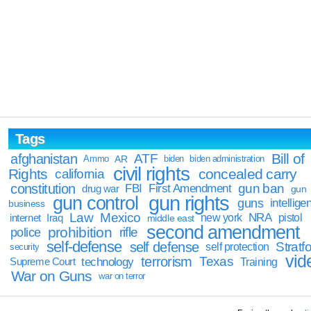
Tags
Bill of
afghanistan
ATF
Ammo
AR
biden
biden administration
civil rights
Rights
concealed carry
california
constitution
gun ban
FBI
First Amendment
drug war
gun
gun rights
gun control
guns
intellige
business
Law
Mexico
NRA
Iraq
new york
pistol
internet
middle east
second amendment
prohibition
rifle
police
self-defense
self defense
Stratfo
self protection
security
vid
terrorism
Texas
technology
Training
Supreme Court
War on Guns
war on terror