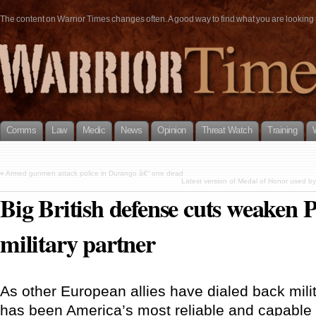
The content on Warrior Times changes often. A good way to find what you are looking fo
Comms
Law
Medic
News
Opinion
Threat Watch
Training
«
Armed gunmen attack police in Durango â€“ one dead
Latest version of Medal of Honor used by
Big British defense cuts weaken 
military partner
As other European allies have dialed back milit
has been America’s most reliable and capable s