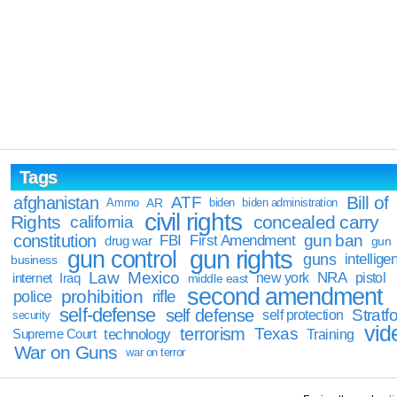
Tags
Bill of
afghanistan
ATF
Ammo
AR
biden
biden administration
civil rights
Rights
concealed carry
california
constitution
gun ban
FBI
First Amendment
drug war
gun
gun rights
gun control
guns
intellige
business
Law
Mexico
NRA
Iraq
new york
pistol
internet
middle east
second amendment
prohibition
rifle
police
self-defense
self defense
Stratfo
self protection
security
vid
terrorism
Texas
technology
Training
Supreme Court
War on Guns
war on terror