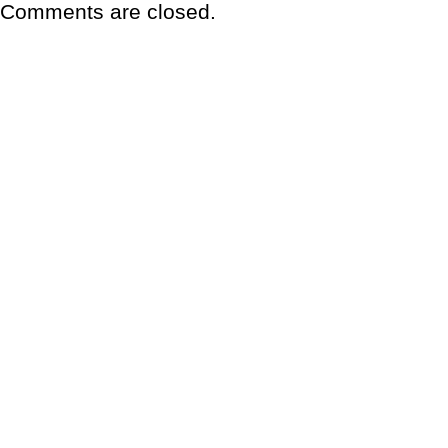
Comments are closed.