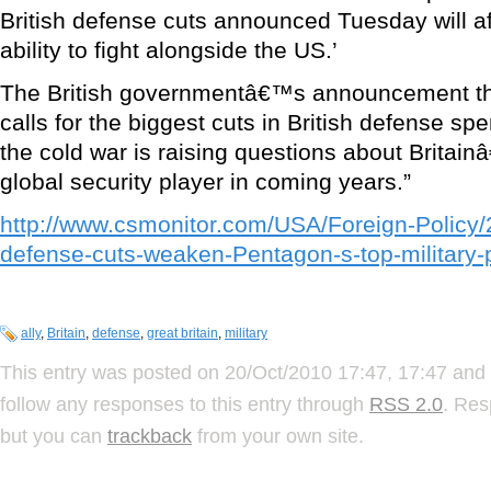
British defense cuts announced Tuesday will aff
ability to fight alongside the US.’
The British governmentâ€™s announcement thi
calls for the biggest cuts in British defense sp
the cold war is raising questions about Britain
global security player in coming years.”
http://www.csmonitor.com/USA/Foreign-Policy/2
defense-cuts-weaken-Pentagon-s-top-military-
ally
,
Britain
,
defense
,
great britain
,
military
This entry was posted on 20/Oct/2010 17:47, 17:47 and 
follow any responses to this entry through
RSS 2.0
. Res
but you can
trackback
from your own site.