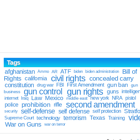
Tags
Bill of
afghanistan
ATF
Ammo
AR
biden
biden administration
civil rights
Rights
concealed carry
california
constitution
gun ban
FBI
First Amendment
drug war
gun
gun rights
gun control
guns
intellige
business
Law
Mexico
NRA
Iraq
new york
pistol
internet
middle east
second amendment
prohibition
rifle
police
self-defense
self defense
Stratfo
self protection
security
vid
terrorism
Texas
technology
Training
Supreme Court
War on Guns
war on terror