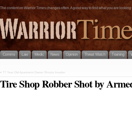
The content on Warrior Times changes often. A good way to find what you are looking fo
Comms
Law
Medic
News
Opinion
Threat Watch
Training
«
77 Year Old Apartment Owner Shoots Invader
Tire Shop Robber Shot by Armed