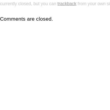
currently closed, but you can
trackback
from your own si
Comments are closed.