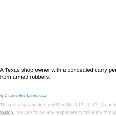
A Texas shop owner with a concealed carry pe
from armed robbers.
2nd amendment
,
armed citizen
This entry was posted on 6/Dec/2010 17:11, 17:11 and i
Watch
. You can follow any responses to this entry thro