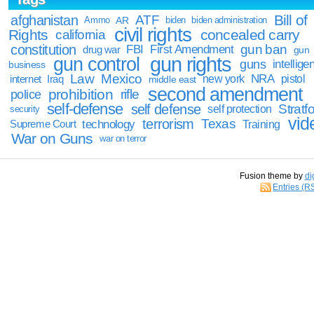
Bill of
afghanistan
ATF
Ammo
AR
biden
biden administration
civil rights
Rights
concealed carry
california
constitution
gun ban
FBI
First Amendment
drug war
gun
gun rights
gun control
guns
intellige
business
Law
Mexico
NRA
Iraq
new york
pistol
internet
middle east
second amendment
prohibition
rifle
police
self-defense
self defense
Stratfo
self protection
security
vid
terrorism
Texas
technology
Training
Supreme Court
War on Guns
war on terror
Fusion theme by
di
Entries (R