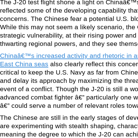
The J-20 test flight shone a light on Chinaâ€™
reflected some of the developing capability th
concerns. The Chinese fear a potential U.S. blo
While this may not seem a likely scenario, the 
strategic vulnerability, at their rising power and
thwarting regional powers, and they see themsel
Chinaâ€™s increased activity and rhetoric in 
East China seas
also clearly reflect this concern
critical to keep the U.S. Navy as far from Chin
and delay its approach by maximizing the thre
event of a conflict. Though the J-20 is still a 
advanced combat fighter â€” particularly one wi
â€” could serve a number of relevant roles tow
The Chinese are still in the early stages of d
are experimenting with stealth shaping, charact
meaning the degree to which the J-20 can achi