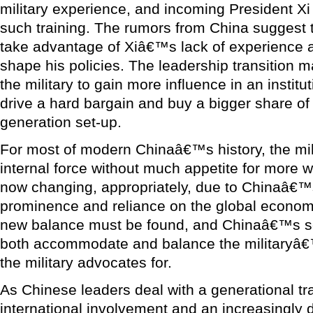
military experience, and incoming President Xi 
such training. The rumors from China suggest th
take advantage of Xiâ€™s lack of experience an
shape his policies. The leadership transition 
the military to gain more influence in an institut
drive a hard bargain and buy a bigger share of t
generation set-up.
For most of modern Chinaâ€™s history, the mil
internal force without much appetite for more wo
now changing, appropriately, due to Chinaâ€™
prominence and reliance on the global economy
new balance must be found, and Chinaâ€™s se
both accommodate and balance the militaryâ€
the military advocates for.
As Chinese leaders deal with a generational tr
international involvement and an increasingly d