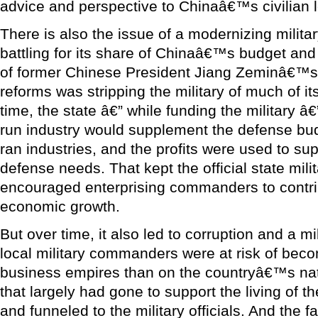
advice and perspective to Chinaâ€™s civilian 
There is also the issue of a modernizing military
battling for its share of Chinaâ€™s budget and
of former Chinese President Jiang Zeminâ€™s 
reforms was stripping the military of much of i
time, the state â€” while funding the military â
run industry would supplement the defense budge
ran industries, and the profits were used to sup
defense needs. That kept the official state mil
encouraged enterprising commanders to contr
economic growth.
But over time, it also led to corruption and a m
local military commanders were at risk of beco
business empires than on the countryâ€™s na
that largely had gone to support the living of t
and funneled to the military officials. And the 