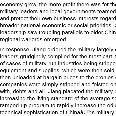
economy grew, the more profit there was for th
military leaders and local governments teamed
and protect their own business interests regar
broader national economic or social priorities
leadership saw troubling parallels to older Chi
regional warlords emerged.
In response, Jiang ordered the military largely 
leaders grudgingly complied for the most part,
of cases of military-run industries being strippe
equipment and supplies, which were then sold
then unloaded at bargain prices to the cronies of
companies were simply stripped and foisted o
with, debts and all. Jiang placated the military 
increasing the living standard of the average s
ramped-up program to rapidly increase the educ
technical sophistication of Chinaâ€™s military