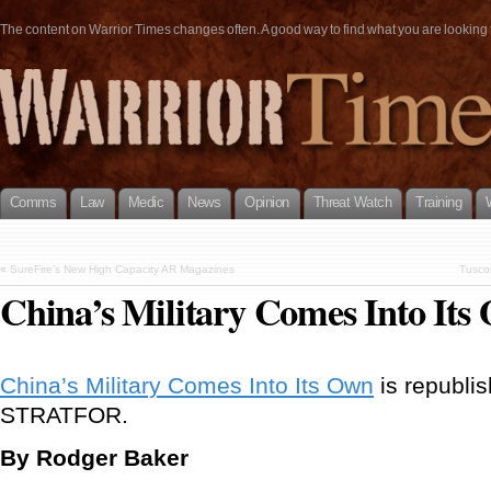
The content on Warrior Times changes often. A good way to find what you are looking fo
Comms
Law
Medic
News
Opinion
Threat Watch
Training
«
SureFire’s New High Capacity AR Magazines
Tusco
China’s Military Comes Into Its
China’s Military Comes Into Its Own
is republis
STRATFOR.
By Rodger Baker