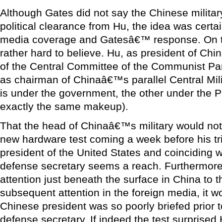
Although Gates did not say the Chinese militar
political clearance from Hu, the idea was certa
media coverage and Gatesâ€™ response. On t
rather hard to believe. Hu, as president of Chi
of the Central Committee of the Communist Par
as chairman of Chinaâ€™s parallel Central Mi
is under the government, the other under the P
exactly the same makeup).
That the head of Chinaâ€™s military would no
new hardware test coming a week before his tri
president of the United States and coinciding wi
defense secretary seems a reach. Furthermore
attention just beneath the surface in China to 
subsequent attention in the foreign media, it wo
Chinese president was so poorly briefed prior 
defense secretary. If indeed the test surprised 