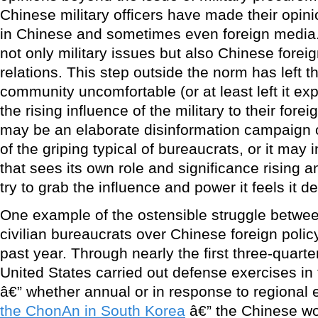
Chinese military officers have made their opin
in Chinese and sometimes even foreign media
not only military issues but also Chinese foreig
relations. This step outside the norm has left 
community uncomfortable (or at least left it ex
the rising influence of the military to their fore
may be an elaborate disinformation campaign or
of the griping typical of bureaucrats, or it may in
that sees its own role and significance rising a
try to grab the influence and power it feels it d
One example of the ostensible struggle between
civilian bureaucrats over Chinese foreign polic
past year. Through nearly the first three-quarte
United States carried out defense exercises in 
â€” whether annual or in response to regional 
the ChonAn in South Korea
â€” the Chinese wo