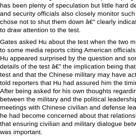
has been plenty of speculation but little hard 
and security officials also closely monitor such 
chose not to shut them down â€” clearly indica
to draw attention to the test.
Gates asked Hu about the test when the two me
to some media reports citing American officials
Hu appeared surprised by the question and s
details of the test â€” the implication being th
test and that the Chinese military may have act
told reporters that Hu had assured him the tim
After being asked for his own thoughts regardin
between the military and the political leadershi
meetings with Chinese civilian and defense lea
he had become concerned about that relations
that ensuring civilian and military dialogue be
was important.