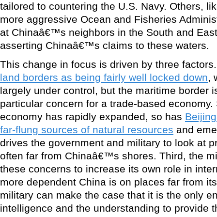
tailored to countering the U.S. Navy. Others, l
more aggressive Ocean and Fisheries Administr
at Chinaâ€™s neighbors in the South and East
asserting Chinaâ€™s claims to these waters.
This change in focus is driven by three factors.
land borders as being fairly well locked down
, 
largely under control, but the maritime border is
particular concern for a trade-based economy
economy has rapidly expanded, so has
Beiji
far-flung sources of natural resources
and emer
drives the government and military to look at p
often far from Chinaâ€™s shores. Third, the mil
these concerns to increase its own role in inte
more dependent China is on places far from its
military can make the case that it is the only en
intelligence and the understanding to provide 