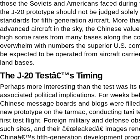
those the Soviets and Americans faced during
the J-20 prototype should not be judged solel
standards for fifth-generation aircraft. More th
advanced aircraft in the sky, the Chinese value 
high sortie rates from many bases along the c
overwhelm with numbers the superior U.S. comb
be expected to be operated from aircraft carrie
land bases.
The J-20 Testâ€™s Timing
Perhaps more interesting than the test was its t
associated political implications. For weeks befo
Chinese message boards and blogs were filled
new prototype on the tarmac, conducting taxi tes
first test flight. Foreign military and defense o
such sites, and their â€œleakedâ€ images ren
Chinaâ€™s fifth-generation development progr