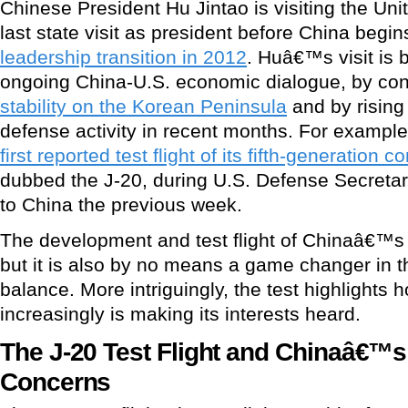
Chinese President Hu Jintao is visiting the Uni
last state visit as president before China begin
leadership transition in 2012
. Huâ€™s visit is 
ongoing China-U.S. economic dialogue, by co
stability on the Korean Peninsula
and by rising
defense activity in recent months. For exampl
first reported test flight of its fifth-generation 
dubbed the J-20, during U.S. Defense Secreta
to China the previous week.
The development and test flight of Chinaâ€™s J-
but it is also by no means a game changer in 
balance. More intriguingly, the test highlights
increasingly is making its interests heard.
The J-20 Test Flight and Chinaâ€™s
Concerns