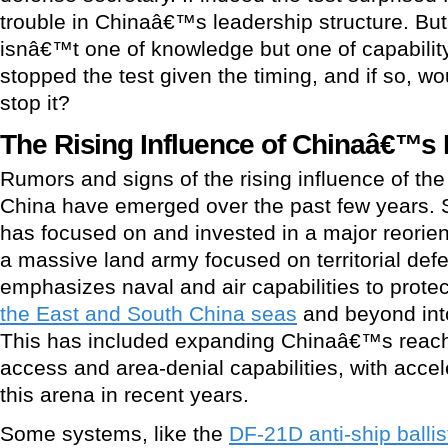
trouble in Chinaâ€™s leadership structure. Bu
isnâ€™t one of knowledge but one of capabilit
stopped the test given the timing, and if so, w
stop it?
The Rising Influence of Chinaâ€™s M
Rumors and signs of the rising influence of the
China have emerged over the past few years. 
has focused on and invested in a major reorienta
a massive land army focused on territorial def
emphasizes naval and air capabilities to prote
the East and South China seas
and beyond into
This has included expanding Chinaâ€™s reach 
access and area-denial capabilities, with acce
this arena in recent years.
Some systems, like the
DF-21D anti-ship ballis