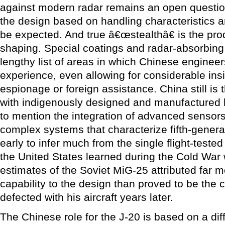
against modern radar remains an open question
the design based on handling characteristics a
be expected. And true â€œstealthâ€ is the pro
shaping. Special coatings and radar-absorbing 
lengthy list of areas in which Chinese engineer
experience, even allowing for considerable ins
espionage or foreign assistance. China still is 
with indigenously designed and manufactured h
to mention the integration of advanced sensors
complex systems that characterize fifth-generatio
early to infer much from the single flight-teste
the United States learned during the Cold War w
estimates of the Soviet MiG-25 attributed far m
capability to the design than proved to be the c
defected with his aircraft years later.
The Chinese role for the J-20 is based on a diff