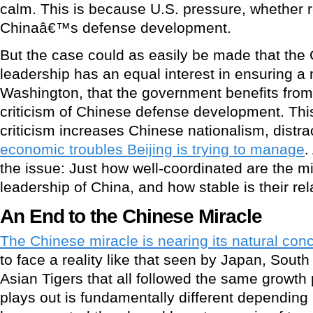
calm. This is because U.S. pressure, whether re
Chinaâ€™s defense development.
But the case could as easily be made that the 
leadership has an equal interest in ensuring a 
Washington, that the government benefits fro
criticism of Chinese defense development. Thi
criticism increases Chinese nationalism, distra
economic troubles Beijing is trying to manage
.
the issue: Just how well-coordinated are the mil
leadership of China, and how stable is their re
An End to the Chinese Miracle
The Chinese miracle is nearing its natural con
to face a reality like that seen by Japan, Sout
Asian Tigers that all followed the same growth 
plays out is fundamentally different depending