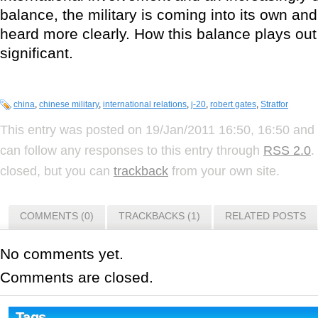
balance, the military is coming into its own and
heard more clearly. How this balance plays out
significant.
china
,
chinese military
,
international relations
,
j-20
,
robert gates
,
Stratfor
This entry was posted on 19/Jan/2011 16:50, 16:50 and 
can follow any responses to this entry through
RSS 2.0
.
closed, but you can
trackback
from your own site.
COMMENTS (0)
TRACKBACKS (1)
RELATED POSTS
No comments yet.
Comments are closed.
Tags