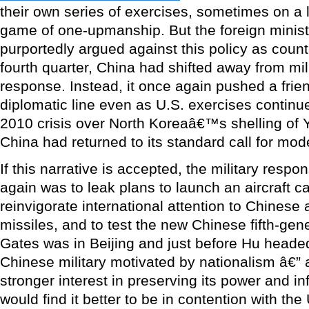
their own series of exercises, sometimes on a l
game of one-upmanship. But the foreign minis
purportedly argued against this policy as coun
fourth quarter, China had shifted away from mil
response. Instead, it once again pushed a frie
diplomatic line even as U.S. exercises contin
2010 crisis over North Koreaâ€™s shelling of
China had returned to its standard call for mod
If this narrative is accepted, the military respo
again was to leak plans to launch an aircraft car
reinvigorate international attention to Chinese a
missiles, and to test the new Chinese fifth-gene
Gates was in Beijing and just before Hu heade
Chinese military motivated by nationalism â€”
stronger interest in preserving its power and i
would find it better to be in contention with the