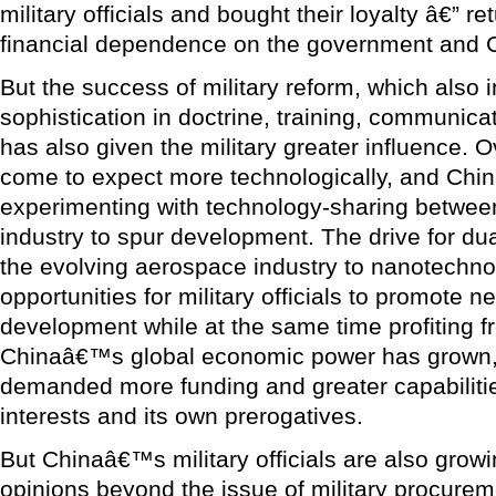
military officials and bought their loyalty â€” ret
financial dependence on the government and 
But the success of military reform, which also 
sophistication in doctrine, training, communica
has also given the military greater influence. O
come to expect more technologically, and Chi
experimenting with technology-sharing between 
industry to spur development. The drive for du
the evolving aerospace industry to nanotechno
opportunities for military officials to promot
development while at the same time profiting 
Chinaâ€™s global economic power has grown, 
demanded more funding and greater capabilities
interests and its own prerogatives.
But Chinaâ€™s military officials are also growi
opinions beyond the issue of military procurem