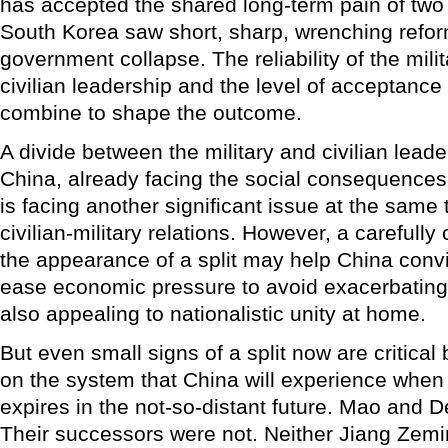
has accepted the shared long-term pain of two
South Korea saw short, sharp, wrenching refor
government collapse. The reliability of the milita
civilian leadership and the level of acceptance 
combine to shape the outcome.
A divide between the military and civilian lea
China, already facing the social consequences 
is facing another significant issue at the same 
civilian-military relations. However, a carefully
the appearance of a split may help China convi
ease economic pressure to avoid exacerbating 
also appealing to nationalistic unity at home.
But even small signs of a split now are critical
on the system that China will experience when
expires in the not-so-distant future. Mao and D
Their successors were not. Neither Jiang Zemi