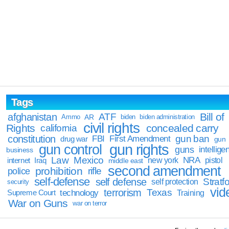
Tags
Bill of
afghanistan
ATF
Ammo
AR
biden
biden administration
civil rights
Rights
concealed carry
california
constitution
gun ban
FBI
First Amendment
drug war
gun
gun rights
gun control
guns
intellige
business
Law
Mexico
NRA
Iraq
new york
pistol
internet
middle east
second amendment
prohibition
rifle
police
self-defense
self defense
Stratfo
self protection
security
vid
terrorism
Texas
technology
Training
Supreme Court
War on Guns
war on terror