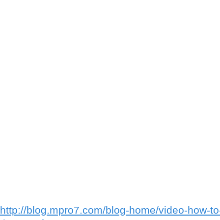
http://blog.mpro7.com/blog-home/video-how-t