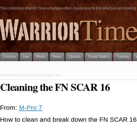
The content on Warrior Times changes often. A good way to find what you are looking fo
Comms
Law
Medic
News
Opinion
Threat Watch
Training
«
MV-22B Ospreys Land During Bright Star
Cleaning the FN SCAR 16
From:
M-Pro 7
How to clean and break down the FN SCAR 16