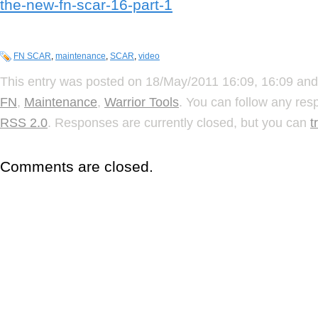
the-new-fn-scar-16-part-1
FN SCAR
,
maintenance
,
SCAR
,
video
This entry was posted on 18/May/2011 16:09, 16:09 and 
FN
,
Maintenance
,
Warrior Tools
. You can follow any res
RSS 2.0
. Responses are currently closed, but you can
t
Comments are closed.