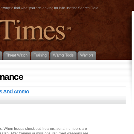
way to find what you are looking for is to use the Search Field.
Threat Watch
Training
Warrior Tools
Warriors
enance
uns And Ammo
s. When troops check out firearms, serial numbers are
afety. After training or missions, returned weapons are