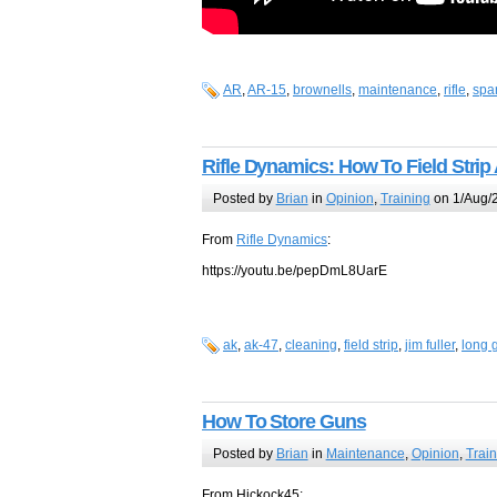
AR
,
AR-15
,
brownells
,
maintenance
,
rifle
,
spa
Rifle Dynamics: How To Field Strip
Posted by
Brian
in
Opinion
,
Training
on 1/Aug/
From
Rifle Dynamics
:
https://youtu.be/pepDmL8UarE
ak
,
ak-47
,
cleaning
,
field strip
,
jim fuller
,
long 
How To Store Guns
Posted by
Brian
in
Maintenance
,
Opinion
,
Train
From Hickock45: