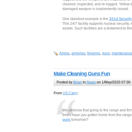
cleaned, inspected, and re-logged. Yellow
damaged weapon is inadvertently issued.
One standout example is the
341st Securit
This 24/7 facility supports nuclear securit
assets. Such facilities are a testament to th
Ammo
,
armories
,
firearms
,
guns
,
maintenanc
Make Cleaning Guns Fun
Posted by
Brian
in
News
on 1/May/2020 07:00
From
US Carry
:
We all know that going to the range and fir
times have you gotten home from the range o
guns
tomorrow?