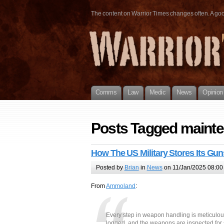
The content on Warrior Times changes often. A good 
Comms
Law
Medic
News
Opinion
Posts Tagged maint
How The US Military Stores Its G
Posted by
Brian
in
News
on 11/Jan/2025 08:00
From
Ammoland
:
Every step in weapon handling is meticulou
logged, and the weapons are inspected for s