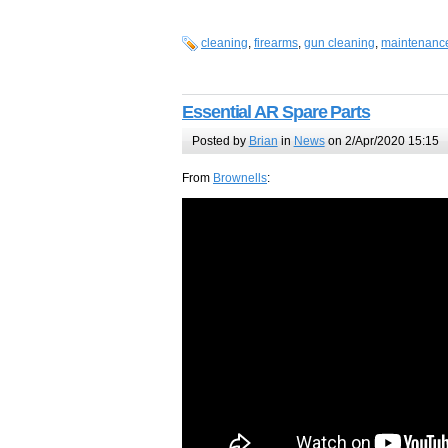
cleaning
,
firearms
,
gun cleaning
,
maintenanc
Essential AR Spare Parts
Posted by
Brian
in
News
on 2/Apr/2020 15:15
From
Brownells
: