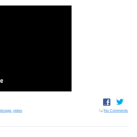
storage
,
video
No Comments