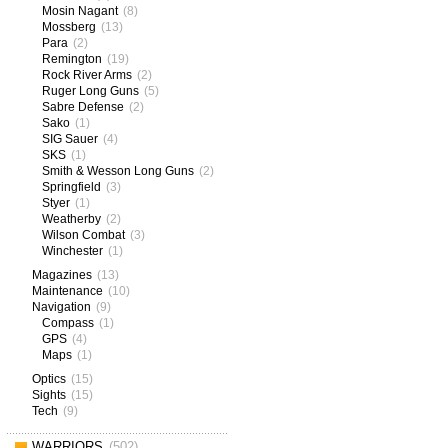
Mosin Nagant
(8)
Mossberg
(13)
Para
(2)
Remington
(19)
Rock River Arms
(2)
Ruger Long Guns
(5)
Sabre Defense
(2)
Sako
(1)
SIG Sauer
(4)
SKS
(1)
Smith & Wesson Long Guns
(2)
Springfield
(3)
Styer
(1)
Weatherby
(2)
Wilson Combat
(3)
Winchester
(1)
Magazines
(13)
Maintenance
(10)
Navigation
(9)
Compass
(1)
GPS
(4)
Maps
(1)
Optics
(15)
Sights
(15)
Tech
(9)
WARRIORS
(502)