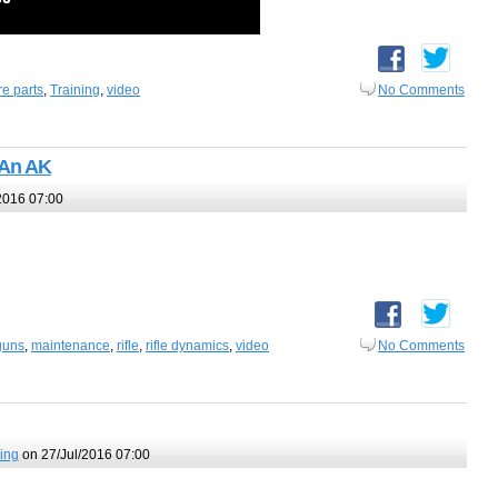
re parts
,
Training
,
video
No Comments
 An AK
2016 07:00
guns
,
maintenance
,
rifle
,
rifle dynamics
,
video
No Comments
ing
on 27/Jul/2016 07:00