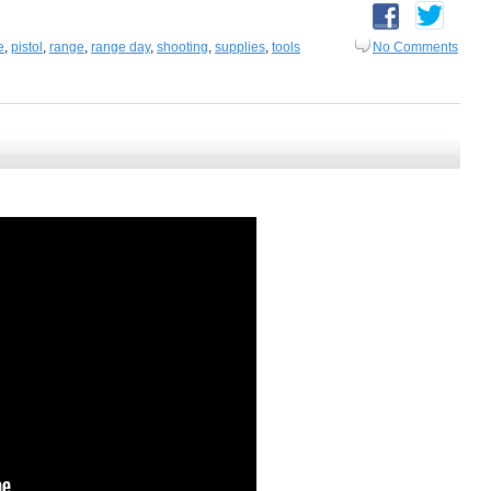
e
,
pistol
,
range
,
range day
,
shooting
,
supplies
,
tools
No Comments