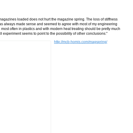
agazines loaded does not hurt the magazine spring. The loss of stiffness
has always made sense and seemed to agree with most of my engineering
e most often in plastics and with modern heat treating should be pretty much
ll experiment seems to point to the possibility of other conclusions:”
http://mcb-homis.com/magspring/