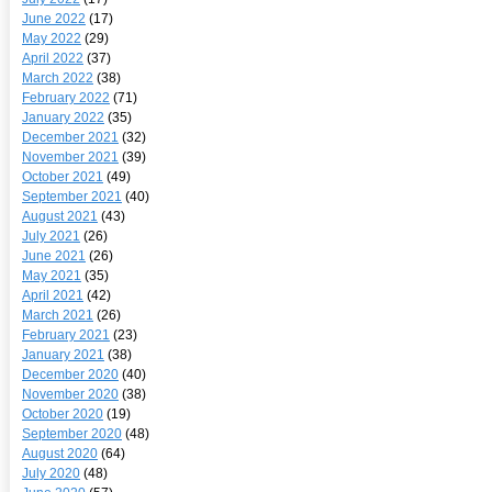
June 2022
(17)
May 2022
(29)
April 2022
(37)
March 2022
(38)
February 2022
(71)
January 2022
(35)
December 2021
(32)
November 2021
(39)
October 2021
(49)
September 2021
(40)
August 2021
(43)
July 2021
(26)
June 2021
(26)
May 2021
(35)
April 2021
(42)
March 2021
(26)
February 2021
(23)
January 2021
(38)
December 2020
(40)
November 2020
(38)
October 2020
(19)
September 2020
(48)
August 2020
(64)
July 2020
(48)