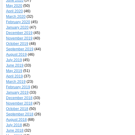
June 2020
(57)
May 2020
(50)
April 2020
(46)
March 2020
(32)
February 2020
(45)
January 2020
(47)
December 2019
(45)
November 2019
(40)
October 2019
(48)
September 2019
(44)
August 2019
(46)
July 2019
(45)
June 2019
(33)
May 2019
(51)
April 2019
(37)
March 2019
(23)
February 2019
(36)
January 2019
(33)
December 2018
(33)
November 2018
(47)
October 2018
(50)
September 2018
(26)
August 2018
(68)
July 2018
(62)
June 2018
(32)