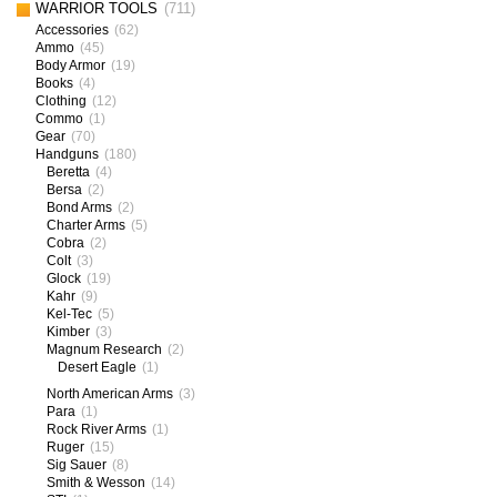
WARRIOR TOOLS
(711)
Accessories
(62)
Ammo
(45)
Body Armor
(19)
Books
(4)
Clothing
(12)
Commo
(1)
Gear
(70)
Handguns
(180)
Beretta
(4)
Bersa
(2)
Bond Arms
(2)
Charter Arms
(5)
Cobra
(2)
Colt
(3)
Glock
(19)
Kahr
(9)
Kel-Tec
(5)
Kimber
(3)
Magnum Research
(2)
Desert Eagle
(1)
North American Arms
(3)
Para
(1)
Rock River Arms
(1)
Ruger
(15)
Sig Sauer
(8)
Smith & Wesson
(14)