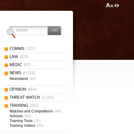
COMMS
(127)
LAW
(925)
MEDIC
(87)
NEWS
(6,518)
Newsstand
(60)
OPINION
(654)
THREAT WATCH
(1,283)
TRAINING
(291)
Matches and Competitions
(49)
Schools
(35)
Training Tools
(25)
Training Videos
(59)