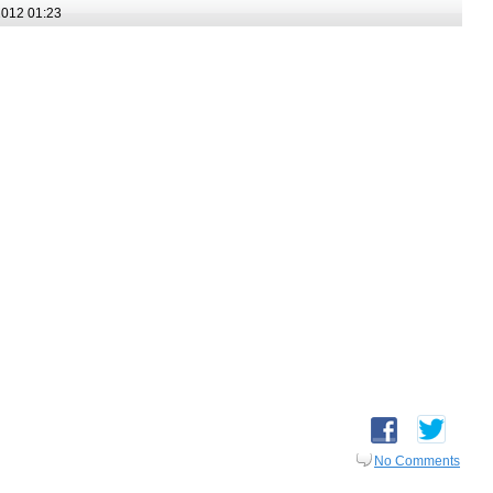
012 01:23
No Comments