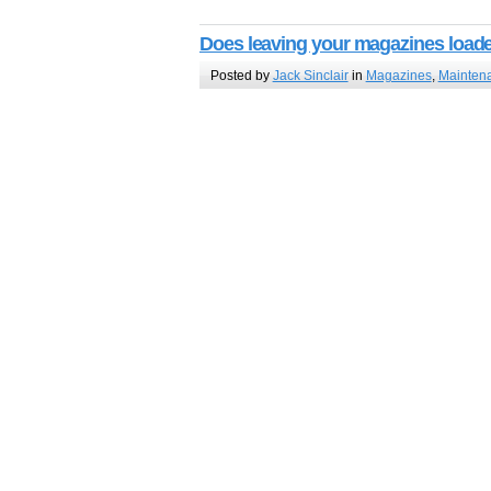
Does leaving your magazines load
Posted by
Jack Sinclair
in
Magazines
,
Mainten