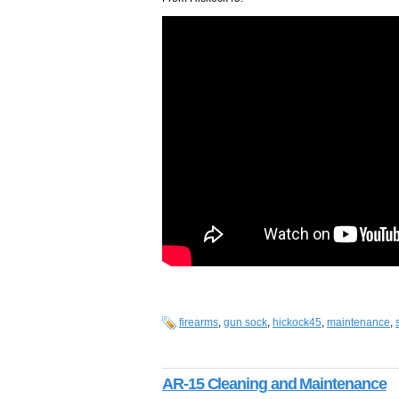
firearms
,
gun sock
,
hickock45
,
maintenance
,
AR-15 Cleaning and Maintenance