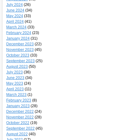
July 2024
(26)
June 2024
(34)
May 2024
(33)
April 2024
(41)
March 2024
(33)
February 2024
(23)
January 2024
(31)
December 2023
(22)
November 2023
(45)
October 2023
(33)
September 2023
(25)
August 2023
(50)
July 2023
(36)
June 2023
(34)
May 2023
(24)
April 2023
(11)
March 2023
(1)
February 2023
(8)
January 2023
(28)
December 2022
(24)
November 2022
(28)
October 2022
(19)
September 2022
(45)
August 2022
(40)
July 2022
(17)