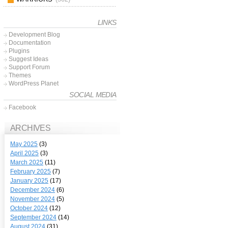
LINKS
Development Blog
Documentation
Plugins
Suggest Ideas
Support Forum
Themes
WordPress Planet
SOCIAL MEDIA
Facebook
ARCHIVES
May 2025
(3)
April 2025
(3)
March 2025
(11)
February 2025
(7)
January 2025
(17)
December 2024
(6)
November 2024
(5)
October 2024
(12)
September 2024
(14)
August 2024
(31)