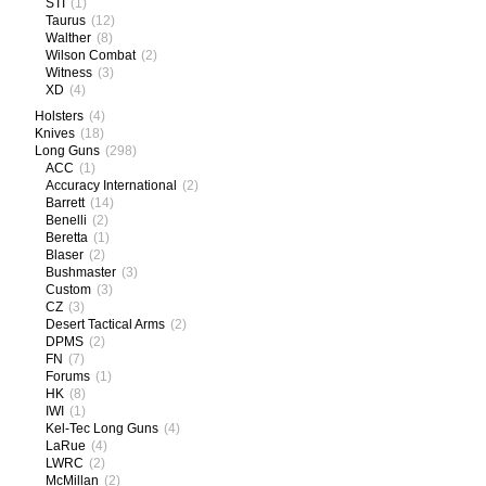
STI
(1)
Taurus
(12)
Walther
(8)
Wilson Combat
(2)
Witness
(3)
XD
(4)
Holsters
(4)
Knives
(18)
Long Guns
(298)
ACC
(1)
Accuracy International
(2)
Barrett
(14)
Benelli
(2)
Beretta
(1)
Blaser
(2)
Bushmaster
(3)
Custom
(3)
CZ
(3)
Desert Tactical Arms
(2)
DPMS
(2)
FN
(7)
Forums
(1)
HK
(8)
IWI
(1)
Kel-Tec Long Guns
(4)
LaRue
(4)
LWRC
(2)
McMillan
(2)