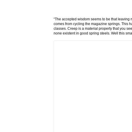
“The accepted wisdom seems to be that leaving m
comes from cycling the magazine springs. This 
classes. Creep is a material property that you se
none existent in good spring steels. Well this sma