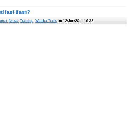
ed hurt them?
ance
,
News
,
Training
,
Warrior Tools
on 12/Jun/2011 16:38