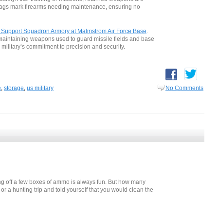
 tags mark firearms needing maintenance, ensuring no
y Support Squadron Armory at Malmstrom Air Force Base
.
y, maintaining weapons used to guard missile fields and base
e military’s commitment to precision and security.
e
,
storage
,
us military
No Comments
ing off a few boxes of ammo is always fun. But how many
r a hunting trip and told yourself that you would clean the