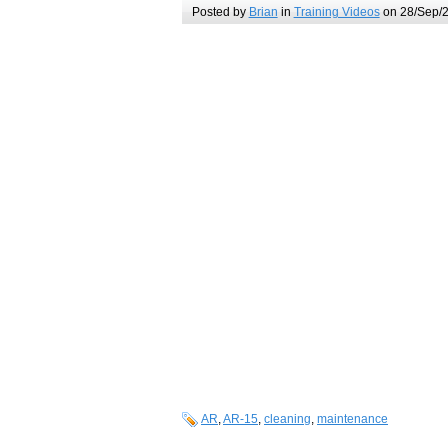
Posted by
Brian
in
Training Videos
on 28/Sep/2
AR
,
AR-15
,
cleaning
,
maintenance