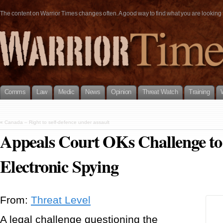
The content on Warrior Times changes often. A good way to find what you are looking fo
Comms
Law
Medic
News
Opinion
Threat Watch
Training
«
Canada – Right to self-defence under assault
Appeals Court OKs Challenge to
Electronic Spying
From:
Threat Level
A legal challenge questioning the