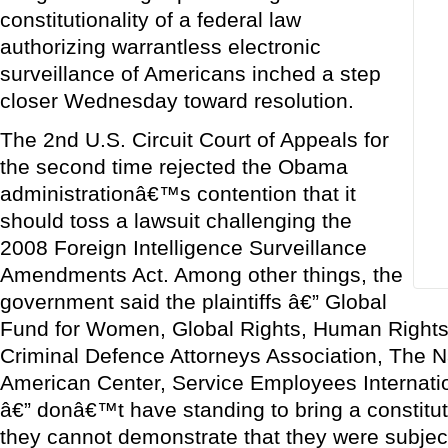
constitutionality of a federal law
authorizing warrantless electronic
surveillance of Americans inched a step
closer Wednesday toward resolution.
The 2nd U.S. Circuit Court of Appeals for
the second time rejected the Obama
administrationâ€™s contention that it
should toss a lawsuit challenging the
2008 Foreign Intelligence Surveillance
Amendments Act. Among other things, the
government said the plaintiffs â€” Global
Fund for Women, Global Rights, Human Rights 
Criminal Defence Attorneys Association, The 
American Center, Service Employees Internati
â€” donâ€™t have standing to bring a constitu
they cannot demonstrate that they were subjec