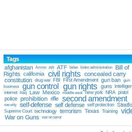
Tags
Bill of
afghanistan
ATF
Ammo
AR
biden
biden administration
civil rights
Rights
concealed carry
california
constitution
gun ban
FBI
First Amendment
drug war
gun
gun rights
gun control
guns
intellige
business
Law
Mexico
NRA
Iraq
new york
pistol
internet
middle east
second amendment
prohibition
rifle
police
self-defense
self defense
Stratfo
self protection
security
vid
terrorism
Texas
technology
Training
Supreme Court
War on Guns
war on terror