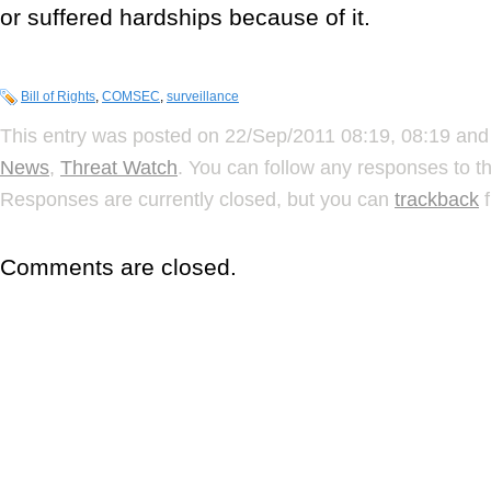
or suffered hardships because of it.
Bill of Rights
,
COMSEC
,
surveillance
This entry was posted on 22/Sep/2011 08:19, 08:19 and 
News
,
Threat Watch
. You can follow any responses to t
Responses are currently closed, but you can
trackback
f
Comments are closed.