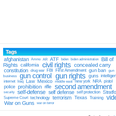
Tags
Bill of
afghanistan
ATF
Ammo
AR
biden
biden administration
civil rights
Rights
concealed carry
california
constitution
gun ban
FBI
First Amendment
drug war
gun
gun rights
gun control
guns
intellige
business
Law
Mexico
NRA
Iraq
new york
pistol
internet
middle east
second amendment
prohibition
rifle
police
self-defense
self defense
Stratfo
self protection
security
vid
terrorism
Texas
technology
Training
Supreme Court
War on Guns
war on terror