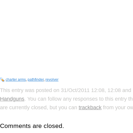
charter arms
,
pathfinder
,
revolver
This entry was posted on 31/Oct/2011 12:08, 12:08 and 
Handguns
. You can follow any responses to this entry 
are currently closed, but you can
trackback
from your ow
Comments are closed.