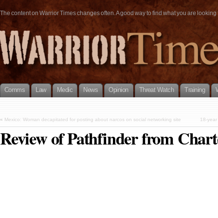
The content on Warrior Times changes often. A good way to find what you are looking fo
Comms
Law
Medic
News
Opinion
Threat Watch
Training
«
Mexico: Woman decapitated for posting about narcos on social networking site
18-year
Review of Pathfinder from Char