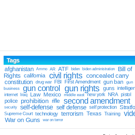
Tags
Bill of
afghanistan
ATF
Ammo
AR
biden
biden administration
civil rights
Rights
concealed carry
california
constitution
gun ban
FBI
First Amendment
drug war
gun
gun rights
gun control
guns
intellige
business
Law
Mexico
NRA
Iraq
new york
pistol
internet
middle east
second amendment
prohibition
rifle
police
self-defense
self defense
Stratfo
self protection
security
vid
terrorism
Texas
technology
Training
Supreme Court
War on Guns
war on terror