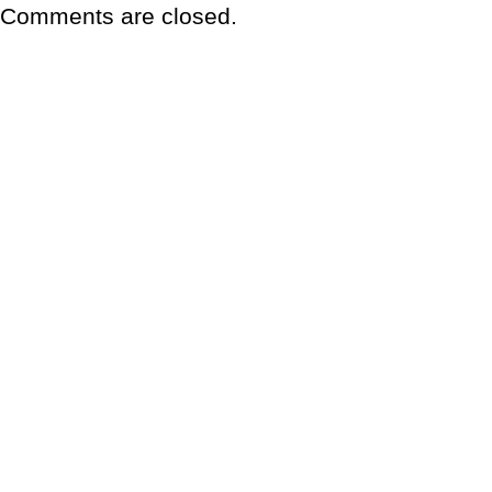
Comments are closed.