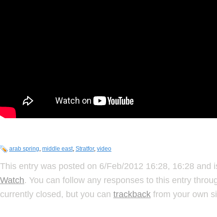
arab spring
,
middle east
,
Stratfor
,
video
This entry was posted on 6/Feb/2012 16:28, 16:28 and i
Watch
. You can follow any responses to this entry thro
currently closed, but you can
trackback
from your own si