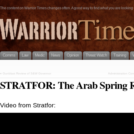
The content on Warrior Times changes often. A good way to find what you are looking fo
Comms
Law
Medic
News
Opinion
Threat Watch
Training
«
Gunblast Review of S&W Governor
Administration Con
STRATFOR: The Arab Spring Re
Video from Stratfor: