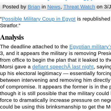
Posted by
Brian
in
News
,
Threat Watch
on 3/J
“
Possible Military Coup in Egypt
is republished
Stratfor.”
Analysis
The deadline attached to the
Egyptian military
3, and it appears the military is removing Pr
from office to begin the plan that it leaked to t
Morsi gave a
defiant speechÂ last night
, sayin
up his electoral legitimacy — essentially forcin
between intervening and removing him directly
of compromise. It appears the former is in the
though it is still possible that the military cou
force to dramatically increase pressure on nego
could be using this brinksmanship to get the 