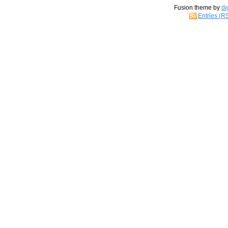
Fusion theme by
di
Entries (R