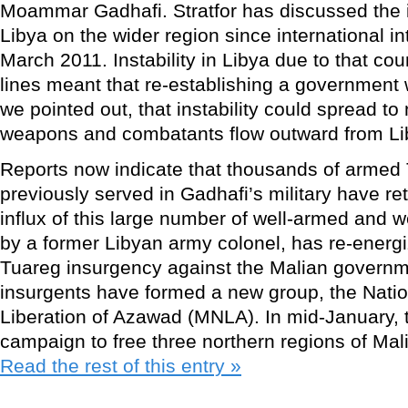
Moammar Gadhafi. Stratfor has discussed the im
Libya on the wider region since international i
March 2011. Instability in Libya due to that coun
lines meant that re-establishing a government w
we pointed out, that instability could spread to
weapons and combatants flow outward from Li
Reports now indicate that thousands of armed
previously served in Gadhafi’s military have r
influx of this large number of well-armed and we
by a former Libyan army colonel, has re-energ
Tuareg insurgency against the Malian govern
insurgents have formed a new group, the Nati
Liberation of Azawad (MNLA). In mid-January, 
campaign to free three northern regions of Mal
Read the rest of this entry »