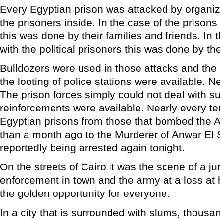
Every Egyptian prison was attacked by organize
the prisoners inside. In the case of the prisons
this was done by their families and friends. In 
with the political prisoners this was done by the
Bulldozers were used in those attacks and the
the looting of police stations were available. Nea
The prison forces simply could not deal with 
reinforcements were available. Nearly every terr
Egyptian prisons from those that bombed the A
than a month ago to the Murderer of Anwar El S
reportedly being arrested again tonight.
On the streets of Cairo it was the scene of a ju
enforcement in town and the army at a loss at ho
the golden opportunity for everyone.
In a city that is surrounded with slums, thousand