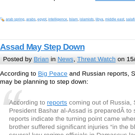
arab spring
,
arabs
,
egypt
,
intelligence
,
Islam
,
islamists
,
libya
,
middle east
,
salaf
Assad May Step Down
Posted by
Brian
in
News
,
Threat Watch
on 15
According to
Big Peace
and Russian reports, S
may be planning to step down:
According to
reports
coming out of Russia, 
President Bashar al-Assad is preparedÂ to
reports indicate the turning point came wh
brother suffered significant injuries “in the bl
several key regime officials in Damascus la