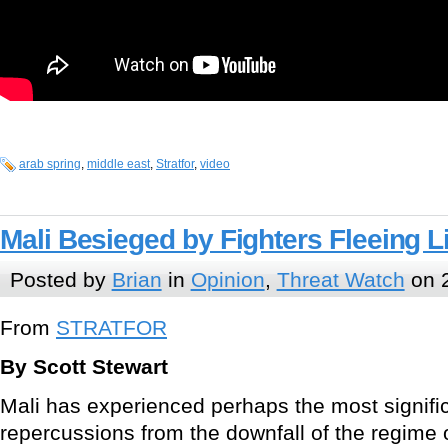
arab spring
,
middle east
,
Stratfor
,
video
Mali Besieged by Fighters Fleeing L
Posted by
Brian
in
Opinion
,
Threat Watch
on 2
From
STRATFOR
By Scott Stewart
Mali has experienced perhaps the most signific
repercussions from the downfall of the regime 