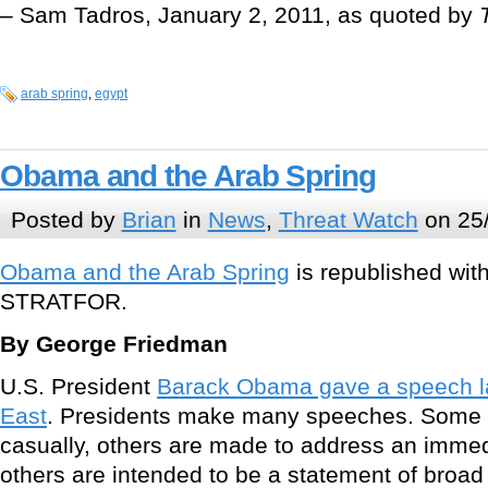
– Sam Tadros, January 2, 2011, as quoted by
arab spring
,
egypt
Obama and the Arab Spring
Posted by
Brian
in
News
,
Threat Watch
on 25
Obama and the Arab Spring
is republished wit
STRATFOR.
By George Friedman
U.S. President
Barack Obama gave a speech la
East
. Presidents make many speeches. Some 
casually, others are made to address an immedia
others are intended to be a statement of broad