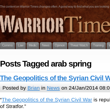
The content on Warrior Times changes often. A good way to find what you are looking fo
Comms
Law
Medic
News
Opinion
Threat Watch
Training
Posts Tagged arab spring
The Geopolitics of the Syrian Civil 
Posted by
Brian
in
News
on 24/Jan/2014 08:0
“
The Geopolitics of the Syrian Civil War
is repu
of Stratfor.”