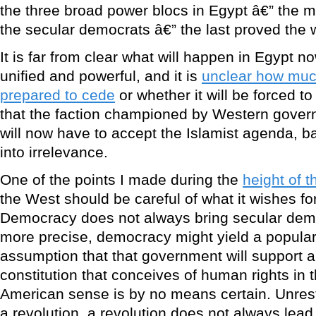
the three broad power blocs in Egypt â€” the mil
the secular democrats â€” the last proved the 
It is far from clear what will happen in Egypt n
unified and powerful, and it is
unclear how much
prepared to cede
or whether it will be forced to
that the faction championed by Western gove
will now have to accept the Islamist agenda, ba
into irrelevance.
One of the points I made during the
height of 
the West should be careful of what it wishes for 
Democracy does not always bring secular demo
more precise, democracy might yield a popular
assumption that that government will support a
constitution that conceives of human rights in
American sense is by no means certain. Unrest
a revolution, a revolution does not always lea