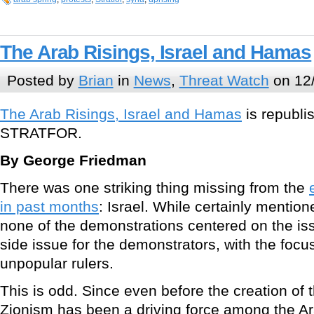
The Arab Risings, Israel and Hamas
Posted by
Brian
in
News
,
Threat Watch
on 12/
The Arab Risings, Israel and Hamas
is republi
STRATFOR.
By George Friedman
There was one striking thing missing from the
in past months
: Israel. While certainly menti
none of the demonstrations centered on the issu
side issue for the demonstrators, with the focu
unpopular rulers.
This is odd. Since even before the creation of th
Zionism has been a driving force among the A