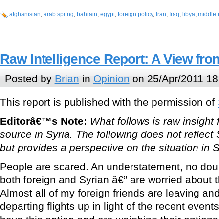
afghanistan
,
arab spring
,
bahrain
,
egypt
,
foreign policy
,
Iran
,
Iraq
,
libya
,
middle 
Raw Intelligence Report: A View fro
Posted by
Brian
in
Opinion
on 25/Apr/2011 18
This report is published with the permission of
Editorâ€™s Note:
What follows is raw insig
source in Syria. The following does not refl
but provides a perspective on the situation in S
People are scared. An understatement, no doub
both foreign and Syrian â€” are worried about
Almost all of my foreign friends are leaving 
departing flights up in light of the recent eve