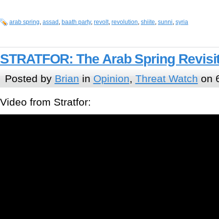
arab spring
,
assad
,
baath party
,
revolt
,
revolution
,
shiite
,
sunni
,
syria
STRATFOR: The Arab Spring Revisi
Posted by
Brian
in
Opinion
,
Threat Watch
on 6
Video from Stratfor: