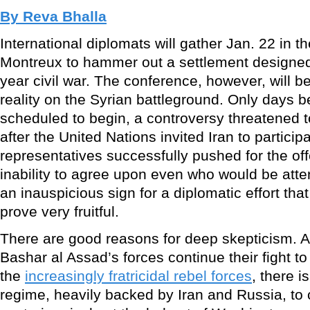
By Reva Bhalla
International diplomats will gather Jan. 22 in t
Montreux to hammer out a settlement designed 
year civil war. The conference, however, will b
reality on the Syrian battleground. Only days 
scheduled to begin, a controversy threatened 
after the United Nations invited Iran to particip
representatives successfully pushed for the of
inability to agree upon even who would be atte
an inauspicious sign for a diplomatic effort that
prove very fruitful.
There are good reasons for deep skepticism. A
Bashar al Assad’s forces continue their fight t
the
increasingly fratricidal rebel forces
, there is
regime, heavily backed by Iran and Russia, to 