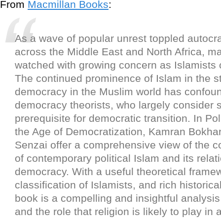
From
Macmillan Books
:
As a wave of popular unrest toppled autocra
across the Middle East and North Africa, m
watched with growing concern as Islamists
The continued prominence of Islam in the st
democracy in the Muslim world has confou
democracy theorists, who largely consider 
prerequisite for democratic transition. In Poli
the Age of Democratization, Kamran Bokhar
Senzai offer a comprehensive view of the 
of contemporary political Islam and its relat
democracy. With a useful theoretical frame
classification of Islamists, and rich historica
book is a compelling and insightful analysis
and the role that religion is likely to play in 