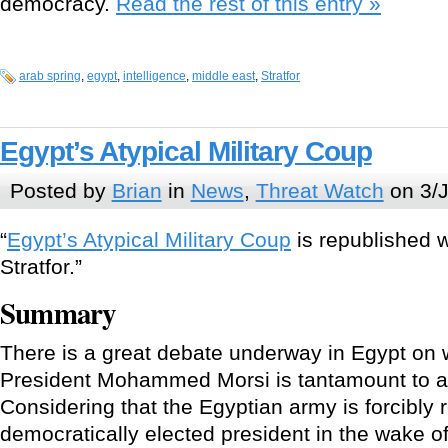
democracy.
Read the rest of this entry »
arab spring
,
egypt
,
intelligence
,
middle east
,
Stratfor
Egypt’s Atypical Military Coup
Posted by
Brian
in
News
,
Threat Watch
on 3/J
“
Egypt’s Atypical Military Coup
is republished w
Stratfor.”
Summary
There is a great debate underway in Egypt on 
President Mohammed Morsi is tantamount to a 
Considering that the Egyptian army is forcibly
democratically elected president in the wake of