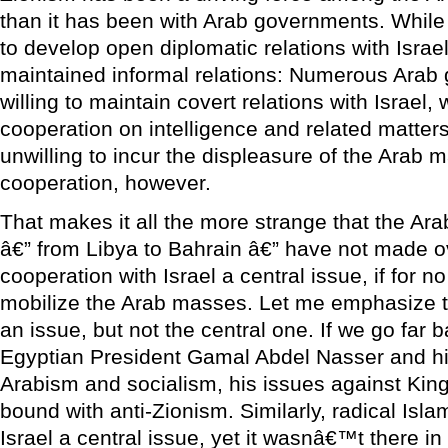
than it has been with Arab governments. While
to develop open diplomatic relations with Isra
maintained informal relations: Numerous Ara
willing to maintain covert relations with Israel,
cooperation on intelligence and related matte
unwilling to incur the displeasure of the Arab
cooperation, however.
That makes it all the more strange that the A
â€” from Libya to Bahrain â€” have not made o
cooperation with Israel a central issue, if for n
mobilize the Arab masses. Let me emphasize th
an issue, but not the central one. If we go far b
Egyptian President Gamal Abdel Nasser and his
Arabism and socialism, his issues against King
bound with anti-Zionism. Similarly, radical Is
Israel a central issue, yet it wasnâ€™t there in