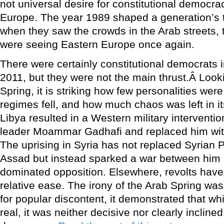
not universal desire for constitutional democ
Europe. The year 1989 shaped a generation’s t
when they saw the crowds in the Arab streets,
were seeing Eastern Europe once again.
There were certainly constitutional democrats i
2011, but they were not the main thrust.Â Look
Spring, it is striking how few personalities wer
regimes fell, and how much chaos was left in it
Libya resulted in a Western military interventi
leader Moammar Gadhafi and replaced him wit
The uprising in Syria has not replaced Syrian 
Assad but instead sparked a war between him 
dominated opposition. Elsewhere, revolts have
relative ease. The irony of the Arab Spring was
for popular discontent, it demonstrated that wh
real, it was neither decisive nor clearly incline