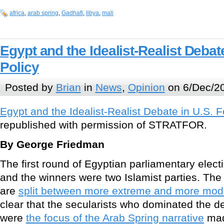
africa
,
arab spring
,
Gadhafi
,
libya
,
mali
Egypt and the Idealist-Realist Debat
Policy
Posted by
Brian
in
News
,
Opinion
on 6/Dec/20
Egypt and the Idealist-Realist Debate in U.S. F
republished with permission of STRATFOR.
By George Friedman
The first round of Egyptian parliamentary elect
and the winners were two Islamist parties. The
are
split between more extreme and more mode
clear that the secularists who dominated the 
were
the focus of the Arab Spring narrative
mad