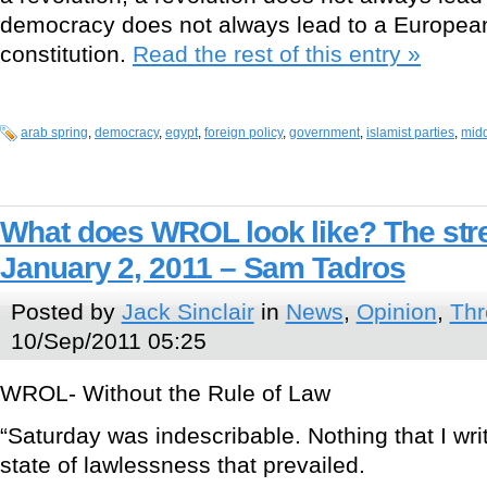
democracy does not always lead to a European
constitution.
Read the rest of this entry »
arab spring
,
democracy
,
egypt
,
foreign policy
,
government
,
islamist parties
,
midd
What does WROL look like? The stre
January 2, 2011 – Sam Tadros
Posted by
Jack Sinclair
in
News
,
Opinion
,
Thr
10/Sep/2011 05:25
WROL- Without the Rule of Law
“Saturday was indescribable. Nothing that I wri
state of lawlessness that prevailed.