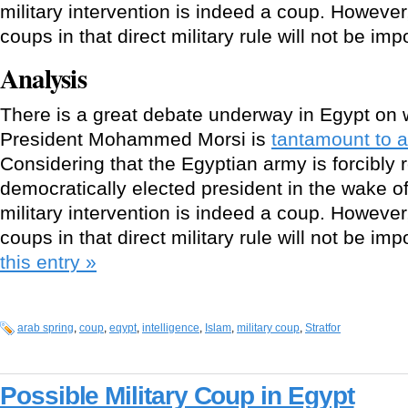
military intervention is indeed a coup. However, 
coups in that direct military rule will not be im
Analysis
There is a great debate underway in Egypt on 
President Mohammed Morsi is
tantamount to a
Considering that the Egyptian army is forcibly
democratically elected president in the wake of
military intervention is indeed a coup. However, 
coups in that direct military rule will not be im
this entry »
arab spring
,
coup
,
eqypt
,
intelligence
,
Islam
,
military coup
,
Stratfor
Possible Military Coup in Egypt