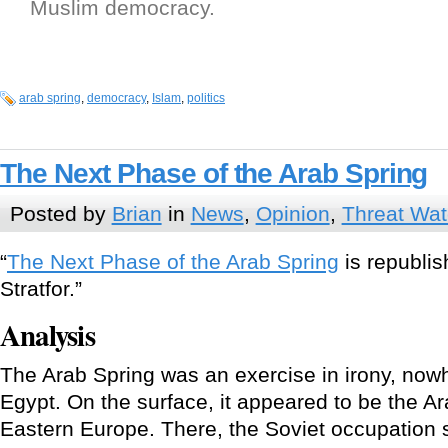
Muslim democracy.
arab spring
,
democracy
,
Islam
,
politics
The Next Phase of the Arab Spring
Posted by
Brian
in
News
,
Opinion
,
Threat Wa
“
The Next Phase of the Arab Spring
is republis
Stratfor.”
Analysis
The Arab Spring was an exercise in irony, now
Egypt. On the surface, it appeared to be the Ar
Eastern Europe. There, the Soviet occupation 