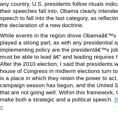
any country, U.S. presidents follow rituals indi
their speeches fall into. Obama clearly intende
speech to fall into the last category, as reflectin
the declaration of a new doctrine.
While events in the region drove Obamaâ€™s s
played a strong part, as with any presidential
implementing policy are the presidentâ€™s job
must be able to lead â€” and leading requires 
After the 2010 election, I said that presidents 
house of Congress in midterm elections turn to 
is a place in which they retain the power to act
campaign season has begun, and the United St
that are not going well. Within this framework
make both a strategic and a political speech.
R
»