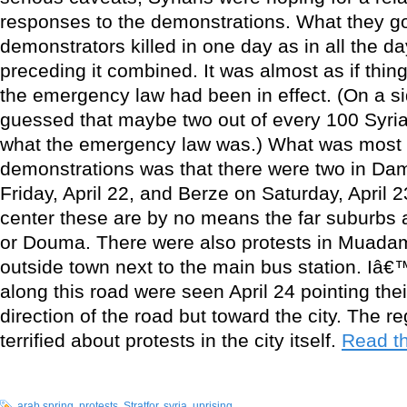
responses to the demonstrations. What they g
demonstrators killed in one day as in all the d
preceding it combined. It was almost as if thi
the emergency law had been in effect. (On a si
guessed that maybe two out of every 100 Syrian
what the emergency law was.) What was most s
demonstrations was that there were two in Dam
Friday, April 22, and Berze on Saturday, April 23
center these are by no means the far suburbs 
or Douma. There were also protests in Muadami
outside town next to the main bus station. Iâ€
along this road were seen April 24 pointing thei
direction of the road but toward the city. The 
terrified about protests in the city itself.
Read th
arab spring
,
protests
,
Stratfor
,
syria
,
uprising