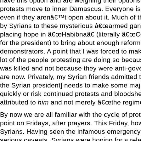
have this option and are weighing their option
protests move to inner Damascus. Everyone is t
even if they arenâ€™t open about it. Much of th
by Syrians to these mysterious â€œarmed gangs
placing hope in â€œHabibnaâ€ (literally â€œO
for the president) to bring about enough reform
demonstrators. A point that I was forced to mak
lot of the people protesting are doing so bec
was killed and not because they were anti-gov
are now. Privately, my Syrian friends admitted 
the Syrian president] needs to make some maj
quickly or risk continued protests and bloodsh
attributed to
him
and not merely â€œthe regime
By now we are all familiar with the cycle of pro
point on Fridays, after prayers. This Friday, ho
Syrians. Having seen the infamous emergency la
serious caveats, Syrians were hoping for a rela