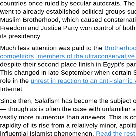
countries once ruled by secular autocrats. The b
went to already established political groups s
Muslim Brotherhood, which caused consternati
Freedom and Justice Party won control of both
its presidency.
Much less attention was paid to the
Brotherhood
competitors, members of the ultraconservativ
despite their second-place finish in Egypt’s pa
This changed in late September when certain S
role in the
unrest in reaction to an anti-Islamic
Internet.
Since then, Salafism has become the subject 
— though as is often the case with unfamiliar 
vastly more numerous than answers. This is 
rapidity of its rise from a relatively minor, apo
influential Islamist phenomenon.
Read the rest 