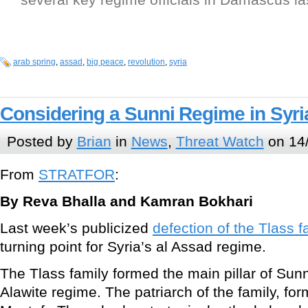
arab spring
,
assad
,
big peace
,
revolution
,
syria
Considering a Sunni Regime in Syri
Posted by
Brian
in
News
,
Threat Watch
on 14/
From
STRATFOR
:
By Reva Bhalla and Kamran Bokhari
Last week’s publicized
defection of the Tlass f
turning point for Syria’s al Assad regime.
The Tlass family formed the main pillar of Sunn
Alawite regime. The patriarch of the family, fo