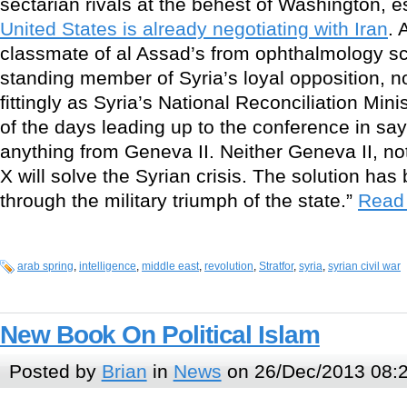
sectarian rivals at the behest of Washington, 
United States is already negotiating with Iran
. 
classmate of al Assad’s from ophthalmology sc
standing member of Syria’s loyal opposition,
fittingly as Syria’s National Reconciliation Min
of the days leading up to the conference in say
anything from Geneva II. Neither Geneva II, n
X will solve the Syrian crisis. The solution has
through the military triumph of the state.”
Read 
arab spring
,
intelligence
,
middle east
,
revolution
,
Stratfor
,
syria
,
syrian civil war
New Book On Political Islam
Posted by
Brian
in
News
on 26/Dec/2013 08: