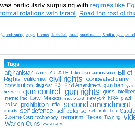
was particularly surprising with
regimes like E
formal relations with Israel
.
Read the rest of thi
arab spring
,
egypt
,
Hamas
,
Hezbollah
,
Israel
,
saudi arabia
,
Stratfor
,
syria
,
terror
Tags
Bill of
afghanistan
ATF
Ammo
AR
biden
biden administration
civil rights
Rights
concealed carry
california
constitution
gun ban
FBI
First Amendment
drug war
gun
gun rights
gun control
guns
intellige
business
Law
Mexico
NRA
Iraq
new york
pistol
internet
middle east
second amendment
prohibition
rifle
police
self-defense
self defense
Stratfo
self protection
security
vid
terrorism
Texas
technology
Training
Supreme Court
War on Guns
war on terror