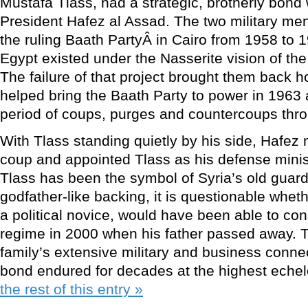
Mustafa Tlass, had a strategic, brotherly bond 
President Hafez al Assad. The two military m
the ruling Baath PartyÂ in Cairo from 1958 to
Egypt existed under the Nasserite vision of th
The failure of that project brought them back 
helped bring the Baath Party to power in 1963 
period of coups, purges and countercoups thr
With Tlass standing quietly by his side, Hafez
coup and appointed Tlass as his defense minis
Tlass has been the symbol of Syria’s old guard
godfather-like backing, it is questionable whet
a political novice, would have been able to con
regime in 2000 when his father passed away. 
family’s extensive military and business conne
bond endured for decades at the highest echel
the rest of this entry »