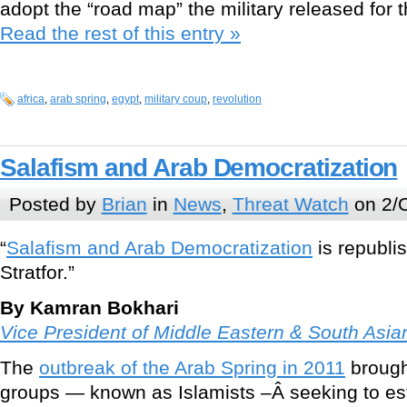
adopt the “road map” the military released for t
Read the rest of this entry »
africa
,
arab spring
,
egypt
,
military coup
,
revolution
Salafism and Arab Democratization
Posted by
Brian
in
News
,
Threat Watch
on 2/O
“
Salafism and Arab Democratization
is republi
Stratfor.”
By Kamran Bokhari
Vice President of Middle Eastern & South Asian
The
outbreak of the Arab Spring in 2011
brought
groups — known as Islamists –Â seeking to esta