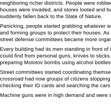
neighboring richer districts. People were robbe
houses were invaded, and stores looted and b
suddenly fallen back to the State of Nature.
Panicking, people started grabbing whatever w
and forming groups to protect their houses. As
street defense committees became more organ
Every building had its men standing in front of 
could find from personal guns, knives to stick
preparing Molotov bombs using alcohol bottles
Street committees started coordinating themse
crossroad had now groups of citizens stopping 
checking their ID cards and searching the cars
Machine guns were in high demand and were sol