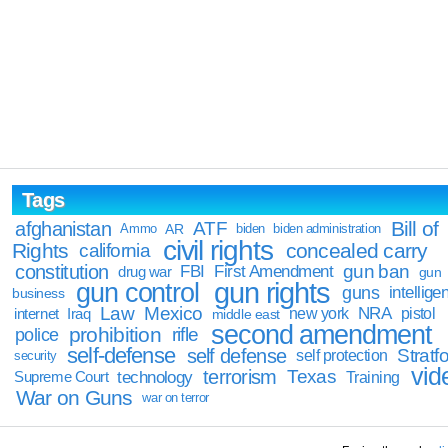
Tags
Bill of
afghanistan
ATF
Ammo
AR
biden
biden administration
civil rights
Rights
concealed carry
california
constitution
gun ban
FBI
First Amendment
drug war
gun
gun rights
gun control
guns
intellige
business
Law
Mexico
NRA
Iraq
new york
pistol
internet
middle east
second amendment
prohibition
rifle
police
self-defense
self defense
Stratfo
self protection
security
vid
terrorism
Texas
technology
Training
Supreme Court
War on Guns
war on terror