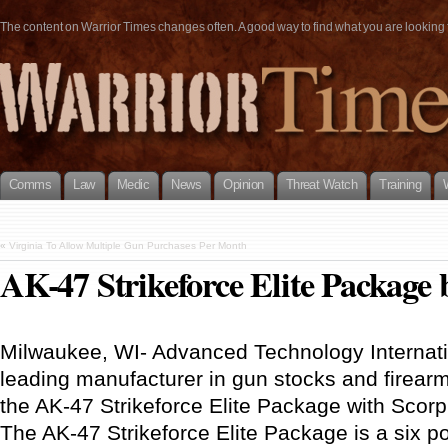
The content on Warrior Times changes often. A good way to find what you are looking fo
Comms
Law
Medic
News
Opinion
Threat Watch
Training
«
Virginia To Allow Multiple Gun Purchases Per Month
AK-47 Strikeforce Elite Package
Milwaukee, WI- Advanced Technology Internati
leading manufacturer in gun stocks and firea
the AK-47 Strikeforce Elite Package with Scor
The AK-47 Strikeforce Elite Package is a six po