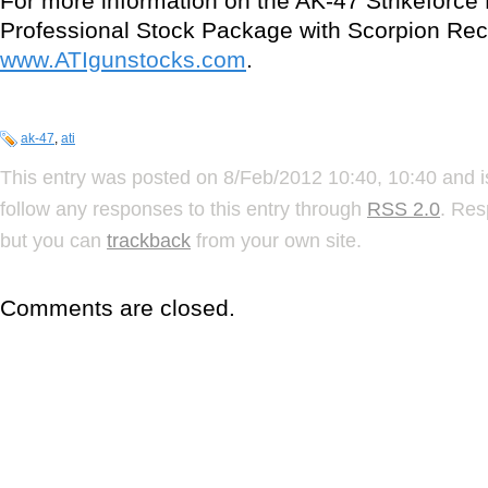
For more information on the AK-47 Strikeforce 
Professional Stock Package with Scorpion Reco
www.ATIgunstocks.com
.
ak-47
,
ati
This entry was posted on 8/Feb/2012 10:40, 10:40 and i
follow any responses to this entry through
RSS 2.0
. Res
but you can
trackback
from your own site.
Comments are closed.