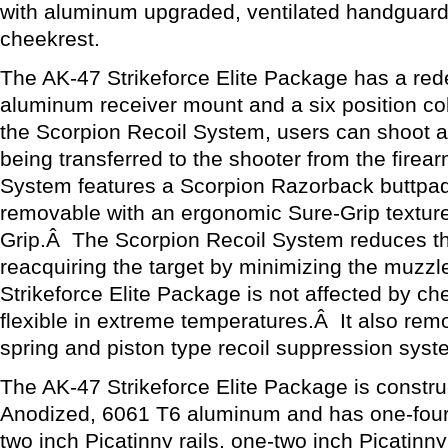
with aluminum upgraded, ventilated handguard
cheekrest.
The AK-47 Strikeforce Elite Package has a rede
aluminum receiver mount and a six position co
the Scorpion Recoil System, users can shoot a
being transferred to the shooter from the fire
System features a Scorpion Razorback buttpad 
removable with an ergonomic Sure-Grip texture
Grip.Â The Scorpion Recoil System reduces th
reacquiring the target by minimizing the muzzl
Strikeforce Elite Package is not affected by c
flexible in extreme temperatures.Â It also rem
spring and piston type recoil suppression syst
The AK-47 Strikeforce Elite Package is construc
Anodized, 6061 T6 aluminum and has one-four i
two inch Picatinny rails, one-two inch Picatinny 