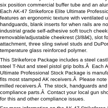
six position commercial buffer tube and an al
Each AK-47 Strikeforce Elite Ultimate Profess
features an ergonomic texture with ventilated 
handguards, blank inserts for when rails are n
industrial grade self-adhesive soft touch cheek
removable/adjustable cheekrest (3/8â€), slot for
attachment, three sling swivel studs and DuP
temperature glass reinforced polymer.
This Strikeforce Package includes a steel castle
steel T-Nut and steel pistol grip bolts.Â Each A
Ultimate Professional Stock Package is manuf
fits most stamped AK receivers.Â Please note th
milled receivers.Â The stock, handguards and 
compliance parts.Â Contact your local gun sh
for this and other compliance issues.