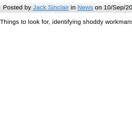
Posted by
Jack Sinclair
in
News
on 10/Sep/20
Things to look for, identifying shoddy workmans