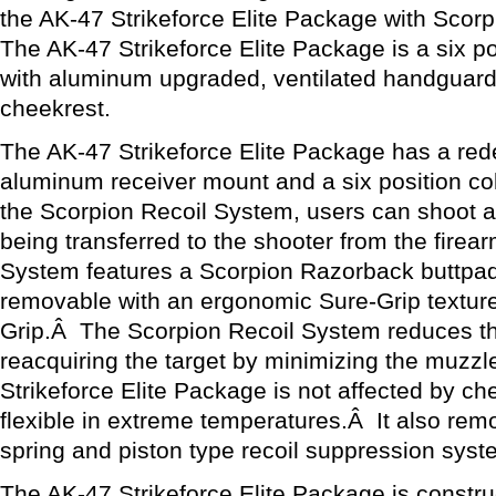
the AK-47 Strikeforce Elite Package with Scor
The AK-47 Strikeforce Elite Package is a six po
with aluminum upgraded, ventilated handguard
cheekrest.
The AK-47 Strikeforce Elite Package has a rede
aluminum receiver mount and a six position co
the Scorpion Recoil System, users can shoot a
being transferred to the shooter from the fire
System features a Scorpion Razorback buttpad 
removable with an ergonomic Sure-Grip texture
Grip.Â The Scorpion Recoil System reduces th
reacquiring the target by minimizing the muzzl
Strikeforce Elite Package is not affected by c
flexible in extreme temperatures.Â It also rem
spring and piston type recoil suppression syst
The AK-47 Strikeforce Elite Package is construc