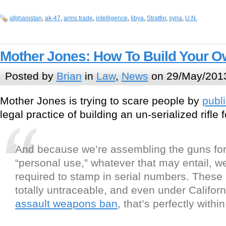
afghanistan
,
ak-47
,
arms trade
,
intelligence
,
libya
,
Stratfor
,
syria
,
U.N.
Mother Jones: How To Build Your 
Posted by
Brian
in
Law
,
News
on 29/May/201
Mother Jones is trying to scare people by
publi
legal practice of building an un-serialized rifle 
And because we’re assembling the guns fo
“personal use,” whatever that may entail, we
required to stamp in serial numbers. These r
totally untraceable, and even under Californ
assault weapons ban
, that’s perfectly within