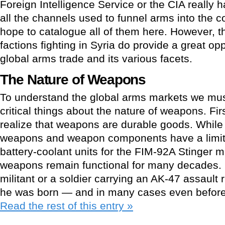
Foreign Intelligence Service or the CIA really 
all the channels used to funnel arms into the con
hope to catalogue all of them here. However, the
factions fighting in Syria do provide a great op
global arms trade and its various facets.
The Nature of Weapons
To understand the global arms markets we mus
critical things about the nature of weapons. First 
realize that weapons are durable goods. While 
weapons and weapon components have a limite
battery-coolant units for the FIM-92A Stinger 
weapons remain functional for many decades. It
militant or a soldier carrying an AK-47 assault 
he was born — and in many cases even before 
Read the rest of this entry »