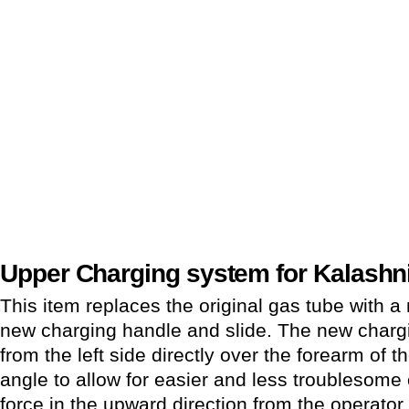
Upper Charging system for Kalashni
This item replaces the original gas tube with a
new charging handle and slide. The new charg
from the left side directly over the forearm of the
angle to allow for easier and less troublesome 
force in the upward direction from the operato