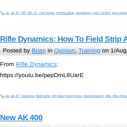
ak
,
ak-47
,
AR
,
AR-15
,
civil rights
,
confiscation
,
donations
,
gun control
,
gun right
Rifle Dynamics: How To Field Strip
Posted by
Brian
in
Opinion
,
Training
on 1/Aug
From
Rifle Dynamics
:
https://youtu.be/pepDmL8UarE
ak
,
ak-47
,
cleaning
,
field strip
,
jim fuller
,
long guns
,
maintenance
,
rifle
,
rifle dyn
New AK 400