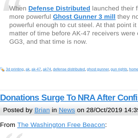
When
Defense Distributed
launched their fa
more powerful
Ghost Gunner 3 mill
they not
powerful enough to cut steel. At that point i
matter of time before AK-47 receivers were 
GG3, and that time is now.
3d printing
,
ak
,
ak-47
,
ak74
,
defense distributed
,
ghost gunner
,
gun rights
,
home 
Donations Surge To NRA After Confi
Posted by
Brian
in
News
on 28/Oct/2019 14:3
From
The Washington Free Beacon
: