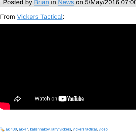
Posted by
Brian
in
News
on 5/May/2016 07:0
From
Vickers Tactical
:
ak 400
,
ak-47
,
kalishnakov
,
larry vickers
,
vickers tactical
,
video