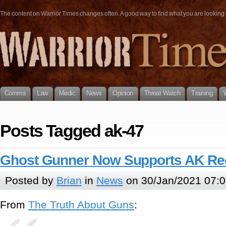
The content on Warrior Times changes often. A good way to find what you are looking fo
Comms
Law
Medic
News
Opinion
Threat Watch
Training
Posts Tagged ak-47
Ghost Gunner Now Supports AK Re
Posted by
Brian
in
News
on 30/Jan/2021 07:0
From
The Truth About Guns
: