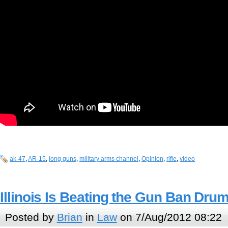
ak-47
,
AR-15
,
long guns
,
military arms channel
,
Opinion
,
rifle
,
video
Illinois Is Beating the Gun Ban Dru
Posted by
Brian
in
Law
on 7/Aug/2012 08:22