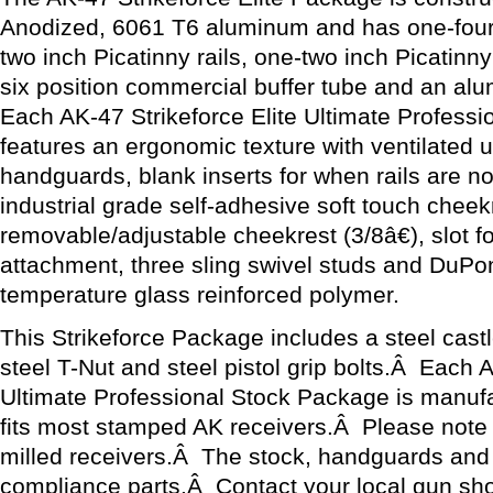
Anodized, 6061 T6 aluminum and has one-four i
two inch Picatinny rails, one-two inch Picatinny 
six position commercial buffer tube and an al
Each AK-47 Strikeforce Elite Ultimate Profess
features an ergonomic texture with ventilated 
handguards, blank inserts for when rails are n
industrial grade self-adhesive soft touch cheek
removable/adjustable cheekrest (3/8â€), slot for
attachment, three sling swivel studs and DuP
temperature glass reinforced polymer.
This Strikeforce Package includes a steel castle
steel T-Nut and steel pistol grip bolts.Â Each A
Ultimate Professional Stock Package is manuf
fits most stamped AK receivers.Â Please note th
milled receivers.Â The stock, handguards and 
compliance parts.Â Contact your local gun sh