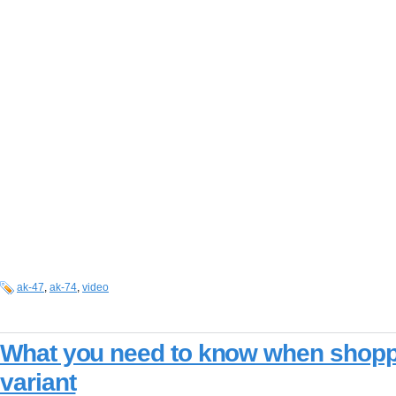
ak-47
,
ak-74
,
video
What you need to know when shopp
variant