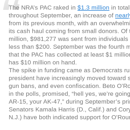
The NRA’s PAC raked in
$1.3 million
in tota
throughout September, an increase of
near
from its previous month, with an overwhelmi
its cash haul coming from small donors. Of 
million, $981,277 was sent from individuals 
less than $200. September was the fourth 
that the PAC has collected at least $1 million
has $10 million on hand.
The spike in funding came as Democrats ru
president have increasingly moved toward 
gun bans, and even confiscation. Beto O’Ro
in the polls, promised, “hell yes, we’re goin
AR-15, your AK-47,” during September’s pr
Senators Kamala Harris (D., Calif.) and Cor
N.J.) have both indicated support for O’Rour