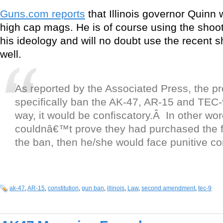
Guns.com reports
that Illinois governor Quinn
high cap mags. He is of course using the shoot
his ideology and will no doubt use the recent 
well.
As reported by the Associated Press, the p
specifically ban the AK-47, AR-15 and TEC
way, it would be confiscatory.Â In other wor
couldnâ€™t prove they had purchased the fi
the ban, then he/she would face punitive 
ak-47
,
AR-15
,
constitution
,
gun ban
,
illinois
,
Law
,
second amendment
,
tec-9