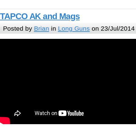
TAPCO AK and Mags
Posted by
Brian
in
Long Guns
on 23/Jul/2014