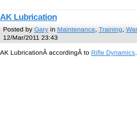
AK Lubrication
Posted by
Gary
in
Maintenance
,
Training
,
War
12/Mar/2011 23:43
AK LubricationÂ accordingÂ to
Rifle Dynamics
.