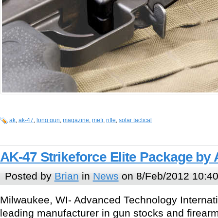
ak
,
ak-47
,
long gun
,
magazine
,
mefr
,
rifle
,
solar tactical
AK-47 Strikeforce Elite Package by 
Posted by
Brian
in
News
on 8/Feb/2012 10:4
Milwaukee, WI- Advanced Technology Internati
leading manufacturer in gun stocks and firea