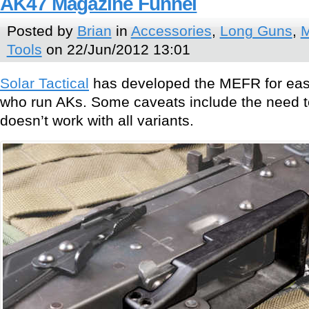
AK47 Magazine Funnel
Posted by
Brian
in
Accessories
,
Long Guns
,
M
Tools
on 22/Jun/2012 13:01
Solar Tactical
has developed the MEFR for easi
who run AKs. Some caveats include the need to 
doesn’t work with all variants.