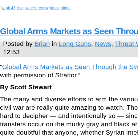
ak-47
,
magazines
,
review
,
tapco
,
video
Global Arms Markets as Seen Throu
Posted by
Brian
in
Long Guns
,
News
,
Threat 
12:53
“
Global Arms Markets as Seen Through the Sy
with permission of Stratfor.”
By Scott Stewart
The many and diverse efforts to arm the variou
civil war are really quite amazing to watch. The
hard to decipher — and intentionally so — sin
transfers occur on the murky gray and black ar
quite doubtful that anyone, whether Syrian inte