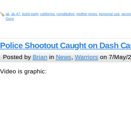
ak
,
ak-47
,
build party
,
california
,
constitution
,
mother jones
,
personal use
,
seco
Guns
Police Shootout Caught on Dash C
Posted by
Brian
in
News
,
Warriors
on 7/May/2
Video is graphic: