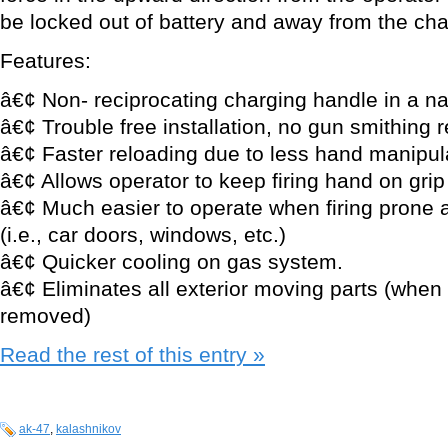
be locked out of battery and away from the ch
Features:
â€¢ Non- reciprocating charging handle in a na
â€¢ Trouble free installation, no gun smithing 
â€¢ Faster reloading due to less hand manipul
â€¢ Allows operator to keep firing hand on grip
â€¢ Much easier to operate when firing prone 
(i.e., car doors, windows, etc.)
â€¢ Quicker cooling on gas system.
â€¢ Eliminates all exterior moving parts (when 
removed)
Read the rest of this entry »
ak-47
,
kalashnikov