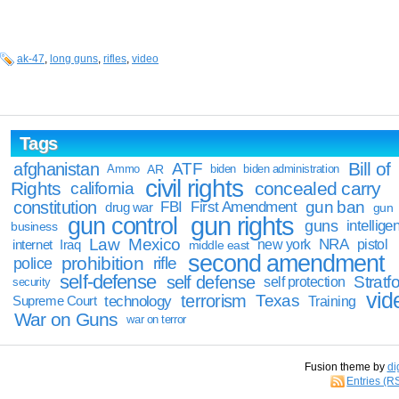
ak-47
,
long guns
,
rifles
,
video
Tags
Bill of
afghanistan
ATF
Ammo
AR
biden
biden administration
civil rights
Rights
concealed carry
california
constitution
gun ban
FBI
First Amendment
drug war
gun
gun rights
gun control
guns
intellige
business
Law
Mexico
NRA
Iraq
new york
pistol
internet
middle east
second amendment
prohibition
rifle
police
self-defense
self defense
Stratfo
self protection
security
vid
terrorism
Texas
technology
Training
Supreme Court
War on Guns
war on terror
Fusion theme by
di
Entries (R