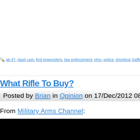
ak-47
,
dash cam
,
first responders
,
law enforcement
,
ohio
,
police
,
shootout
,
traff
What Rifle To Buy?
Posted by
Brian
in
Opinion
on 17/Dec/2012 0
From
Military Arms Channel
: