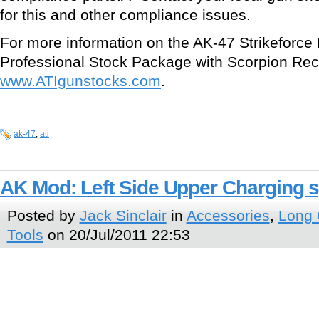
for this and other compliance issues.
For more information on the AK-47 Strikeforce 
Professional Stock Package with Scorpion Reco
www.ATIgunstocks.com
.
ak-47
,
ati
AK Mod: Left Side Upper Charging 
Posted by
Jack Sinclair
in
Accessories
,
Long
Tools
on 20/Jul/2011 22:53