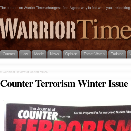
The content on Warrior Times changes often. A good way to find what you are looking fo
Comms
Law
Medic
News
Opinion
Threat Watch
Training
«
Gunblast Review of Barrett MRAD
Counter Terrorism Winter Issue