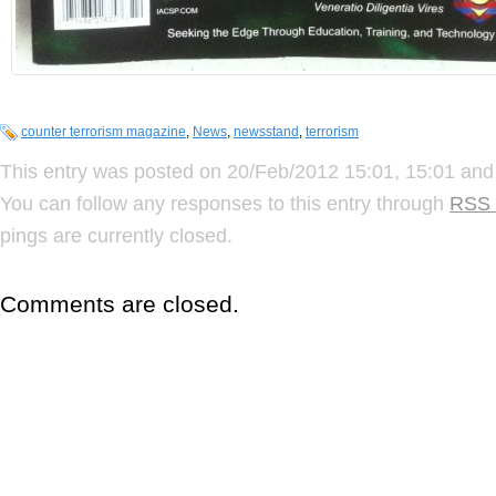
counter terrorism magazine
,
News
,
newsstand
,
terrorism
This entry was posted on 20/Feb/2012 15:01, 15:01 and 
You can follow any responses to this entry through
RSS 
pings are currently closed.
Comments are closed.