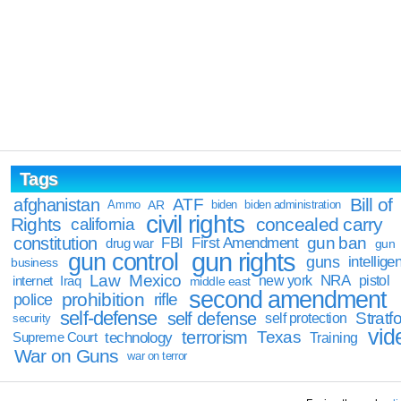
Tags
Bill of
afghanistan
ATF
Ammo
AR
biden
biden administration
civil rights
Rights
concealed carry
california
constitution
gun ban
FBI
First Amendment
drug war
gun
gun rights
gun control
guns
intellige
business
Law
Mexico
NRA
Iraq
new york
pistol
internet
middle east
second amendment
prohibition
rifle
police
self-defense
self defense
Stratfo
self protection
security
vid
terrorism
Texas
technology
Training
Supreme Court
War on Guns
war on terror