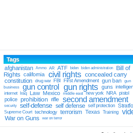
Tags
Bill of
afghanistan
ATF
Ammo
AR
biden
biden administration
civil rights
Rights
concealed carry
california
constitution
gun ban
FBI
First Amendment
drug war
gun
gun rights
gun control
guns
intellige
business
Law
Mexico
NRA
Iraq
new york
pistol
internet
middle east
second amendment
prohibition
rifle
police
self-defense
self defense
Stratfo
self protection
security
vid
terrorism
Texas
technology
Training
Supreme Court
War on Guns
war on terror