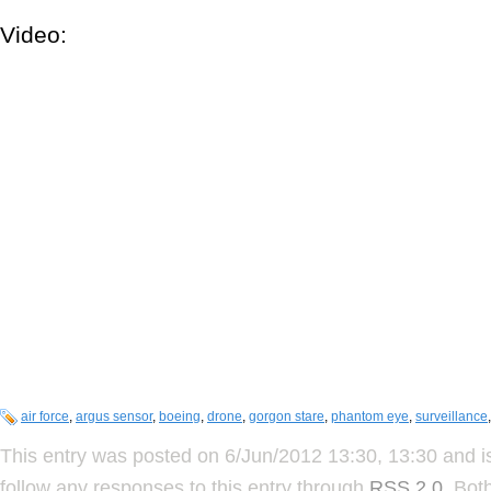
Video:
air force
,
argus sensor
,
boeing
,
drone
,
gorgon stare
,
phantom eye
,
surveillance
This entry was posted on 6/Jun/2012 13:30, 13:30 and i
follow any responses to this entry through
RSS 2.0
. Bot