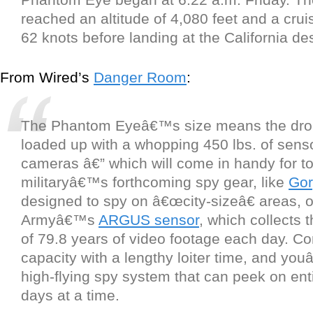
reached an altitude of 4,080 feet and a crui
62 knots before landing at the California de
From Wired’s
Danger Room
:
The Phantom Eyeâ€™s size means the dro
loaded up with a whopping 450 lbs. of sens
cameras â€” which will come in handy for to
militaryâ€™s forthcoming spy gear, like
Gor
designed to spy on â€œcity-sizeâ€ areas, o
Armyâ€™s
ARGUS sensor
, which collects 
of 79.8 years of video footage each day. C
capacity with a lengthy loiter time, and yo
high-flying spy system that can peek on entir
days at a time.