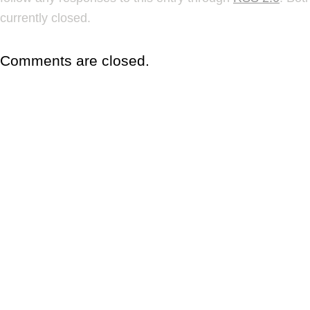
currently closed.
Comments are closed.