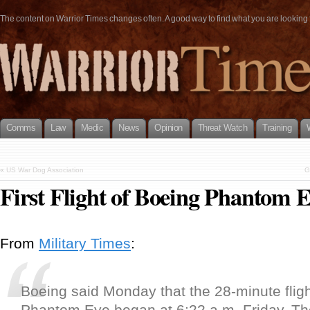
The content on Warrior Times changes often. A good way to find what you are looking fo
Comms
Law
Medic
News
Opinion
Threat Watch
Training
«
US War Dog Association
G
First Flight of Boeing Phantom 
From
Military Times
:
Boeing said Monday that the 28-minute fligh
Phantom Eye began at 6:22 a.m. Friday. The