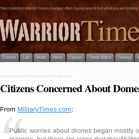
The content on Warrior Times changes often. A good way to find what you are looking fo
Comms
Law
Medic
News
Opinion
Threat Watch
Training
«
Building of New Air Force Tanker To Begin Soon
Citizens Concerned About Domes
From
MilitaryTimes.com
:
Public worries about drones began mostly on
margins, but there are signs that theyâ€™r