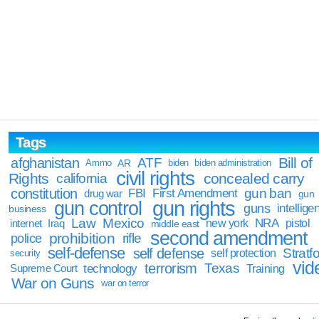
Tags
Bill of
afghanistan
ATF
Ammo
AR
biden
biden administration
civil rights
Rights
concealed carry
california
constitution
gun ban
FBI
First Amendment
drug war
gun
gun rights
gun control
guns
intellige
business
Law
Mexico
NRA
Iraq
new york
pistol
internet
middle east
second amendment
prohibition
rifle
police
self-defense
self defense
Stratfo
self protection
security
vid
terrorism
Texas
technology
Training
Supreme Court
War on Guns
war on terror