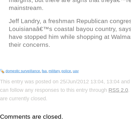
mainstream.
Jeff Landry, a freshman Republican congr
Louisianaâ€™s coastal bayou country, says
have stopped him while shopping at Walmart
their concerns.
domestic surveillance
,
faa
,
military
,
police
,
uav
This entry was posted on 25/Jun/2012 13:04, 13:04 and 
can follow any responses to this entry through
RSS 2.0
.
are currently closed.
Comments are closed.