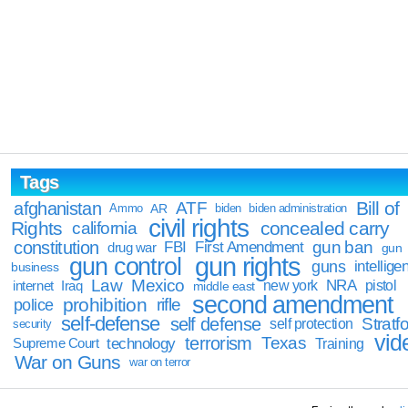
Tags
Bill of
afghanistan
ATF
Ammo
AR
biden
biden administration
civil rights
Rights
concealed carry
california
constitution
gun ban
FBI
First Amendment
drug war
gun
gun rights
gun control
guns
intellige
business
Law
Mexico
NRA
Iraq
new york
pistol
internet
middle east
second amendment
prohibition
rifle
police
self-defense
self defense
Stratfo
self protection
security
vid
terrorism
Texas
technology
Training
Supreme Court
War on Guns
war on terror