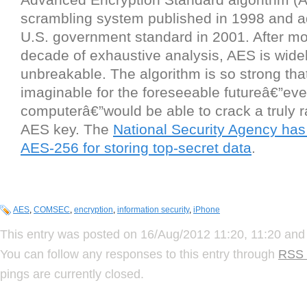
scrambling system published in 1998 and a
U.S. government standard in 2001. After mo
decade of exhaustive analysis, AES is wide
unbreakable. The algorithm is so strong th
imaginable for the foreseeable futureâ€”e
computerâ€”would be able to crack a truly 
AES key. The
National Security Agency ha
AES-256 for storing top-secret data
.
AES
,
COMSEC
,
encryption
,
information security
,
iPhone
This entry was posted on 16/Aug/2012 11:20, 11:20 and 
You can follow any responses to this entry through
RSS 
pings are currently closed.