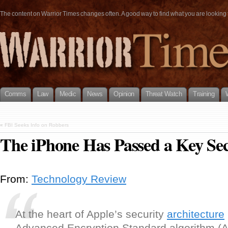
The content on Warrior Times changes often. A good way to find what you are looking fo
Comms
Law
Medic
News
Opinion
Threat Watch
Training
«
FBI Seeks Info on Robbers
The iPhone Has Passed a Key Se
From:
Technology Review
At the heart of Apple’s security
architecture
Advanced Encryption Standard algorithm (A