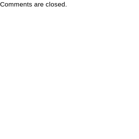
Comments are closed.