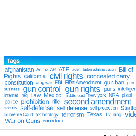
Tags
Bill of
afghanistan
ATF
Ammo
AR
biden
biden administration
civil rights
Rights
concealed carry
california
constitution
gun ban
FBI
First Amendment
drug war
gun
gun rights
gun control
guns
intellige
business
Law
Mexico
NRA
Iraq
new york
pistol
internet
middle east
second amendment
prohibition
rifle
police
self-defense
self defense
Stratfo
self protection
security
vid
terrorism
Texas
technology
Training
Supreme Court
War on Guns
war on terror