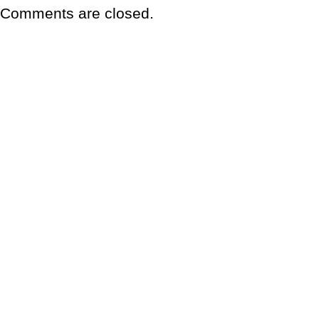
Comments are closed.