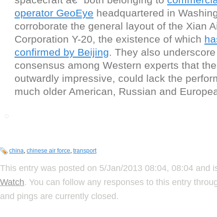
operator GeoEye
headquartered in Washing
corroborate the general layout of the Xian Ai
Corporation Y-20, the existence of which
ha
confirmed by Beijing
. They also underscore
consensus among Western experts that the 
outwardly impressive, could lack the perfo
much older American, Russian and Europea
china
,
chinese air force
,
transport
This entry was posted on 5/Jan/2013 08:04, 08:04 and i
Watch
. You can follow any responses to this entry thro
and pings are currently closed.