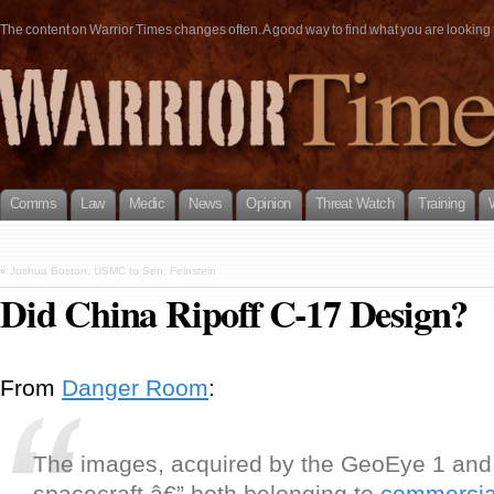
The content on Warrior Times changes often. A good way to find what you are looking fo
Comms
Law
Medic
News
Opinion
Threat Watch
Training
«
Joshua Boston, USMC to Sen. Feinstein
Did China Ripoff C-17 Design?
From
Danger Room
:
The images, acquired by the GeoEye 1 an
spacecraft â€” both belonging to
commercial